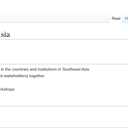
Read
V
sia
the countries and institutions in Southeast Asia
nd stakeholders) together
orkshops