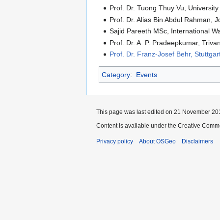
Prof. Dr. Tuong Thuy Vu, Universit
Prof. Dr. Alias Bin Abdul Rahman, 
Sajid Pareeth MSc, International W
Prof. Dr. A. P. Pradeepkumar, Triva
Prof. Dr. Franz-Josef Behr, Stuttga
Category
:
Events
This page was last edited on 21 November 201
Content is available under the Creative Commo
Privacy policy
About OSGeo
Disclaimers