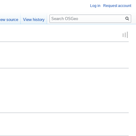
Log in
Request account
Search
iew source
View history