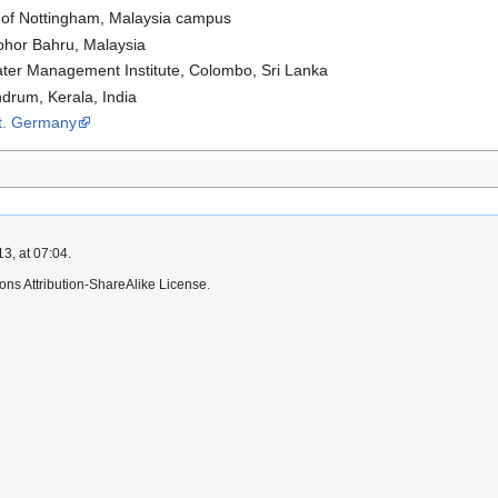
y of Nottingham, Malaysia campus
Johor Bahru, Malaysia
ater Management Institute, Colombo, Sri Lanka
ndrum, Kerala, India
rt. Germany
3, at 07:04.
ns Attribution-ShareAlike License.