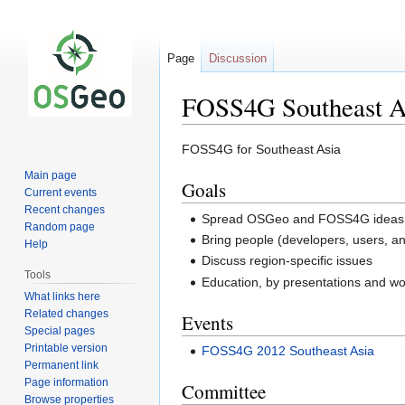
Page
Discussion
FOSS4G Southeast A
Jump
Jump
FOSS4G for Southeast Asia
to
to
Main page
Goals
navigation
search
Current events
Recent changes
Spread OSGeo and FOSS4G ideas in 
Random page
Bring people (developers, users, a
Help
Discuss region-specific issues
Tools
Education, by presentations and w
What links here
Related changes
Events
Special pages
Printable version
FOSS4G 2012 Southeast Asia
Permanent link
Page information
Committee
Browse properties