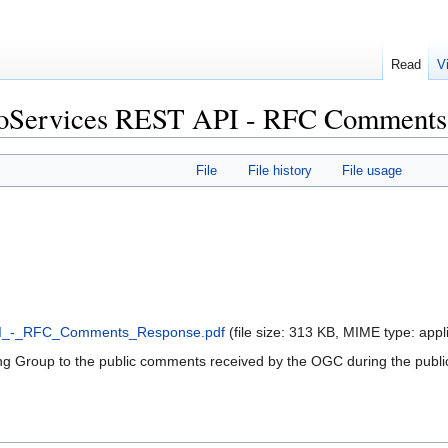
Read
V
oServices REST API - RFC Comments 
File
File history
File usage
I_-_RFC_Comments_Response.pdf
‎
(file size: 313 KB, MIME type:
appl
 Group to the public comments received by the OGC during the public 