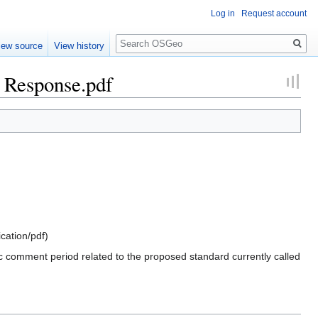
Log in
Request account
Search
iew source
View history
Response.pdf
ication/pdf
)
comment period related to the proposed standard currently called