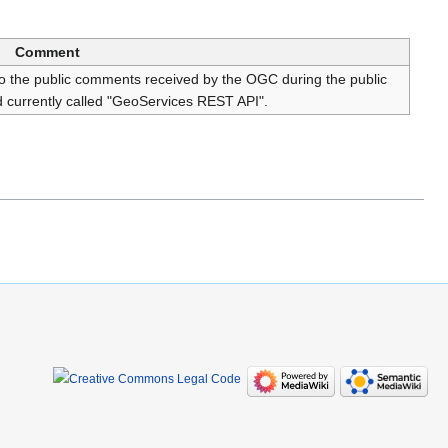
Comment
 the public comments received by the OGC during the public
 currently called "GeoServices REST API".