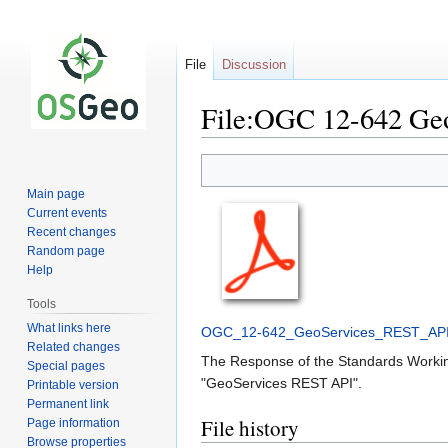
File
Discussion
File:OGC 12-642 Ge
Jump
Jump
to
to
Main page
navigation
search
Current events
Recent changes
Random page
Help
Tools
What links here
OGC_12-642_GeoServices_REST_AP
Related changes
The Response of the Standards Working
Special pages
"GeoServices REST API".
Printable version
Permanent link
File history
Page information
Browse properties