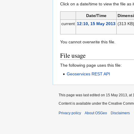
Click on a date/time to view the file as 
Date/Time
Dimens
current
12:10, 15 May 2013
(313 KB
You cannot overwrite this file.
File usage
The following page uses this file:
Geoservices REST API
This page was last edited on 15 May 2013, at 
Content is available under the Creative Commo
Privacy policy
About OSGeo
Disclaimers