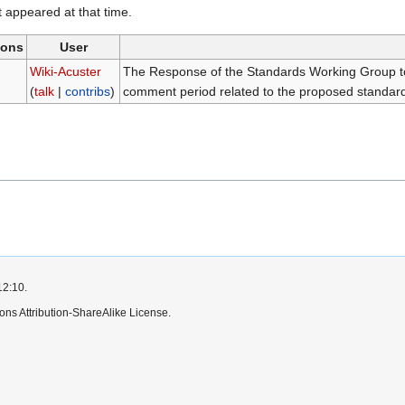
it appeared at that time.
ions
User
)
Wiki-Acuster
The Response of the Standards Working Group to
(
talk
|
contribs
)
comment period related to the proposed standard
12:10.
ns Attribution-ShareAlike License.