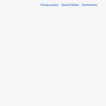
Privacy policy
About OSGeo
Disclaimers