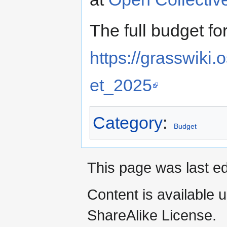
The full budget f
https://grasswik
et_2025
Category
:
Budget
This page was last e
Content is available 
ShareAlike License.