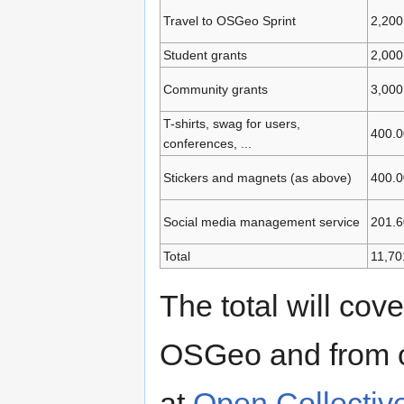
Travel to OSGeo Sprint
2,200
Student grants
2,000
Community grants
3,000
T-shirts, swag for users,
400.0
conferences, ...
Stickers and magnets (as above)
400.0
Social media management service
201.6
Total
11,70
The total will cov
OSGeo and from o
at
Open Collectiv