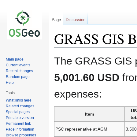
Page
Discussion
GRASS GIS B
Jump
Jump
The GRASS GIS pro
Main page
to
to
Current events
navigation
search
Recent changes
5,001.60 USD
fro
Random page
Help
expenses:
Tools
What links here
Related changes
US
Special pages
Item
tot
Printable version
Permanent link
PSC represenative at AGM
3,500
Page information
Browse properties