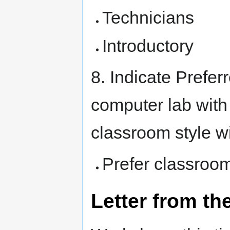
Technicians
Introductory
8. Indicate Prefer
computer lab with
classroom style w
Prefer classroom
Letter from th