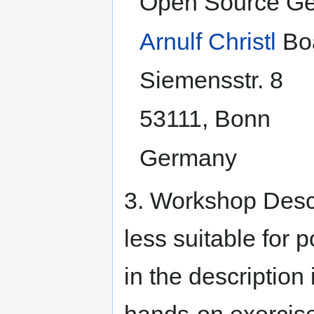
Open Source Ge
Arnulf Christl
Boa
Siemensstr. 8
53111, Bonn
Germany
3. Workshop Descr
less suitable for 
in the description 
hands-on exercise