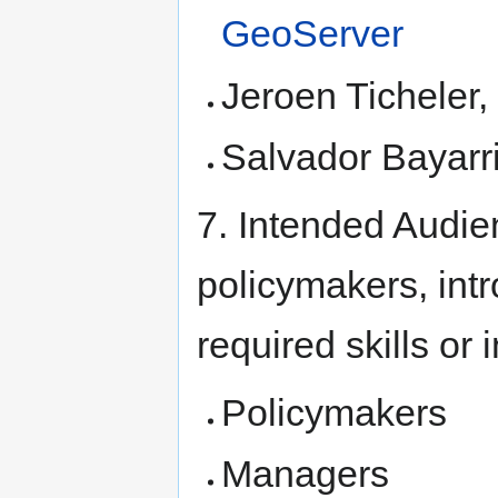
GeoServer
Jeroen Ticheler
Salvador Bayarr
7. Intended Audie
policymakers, int
required skills or
Policymakers
Managers