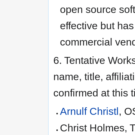
open source sof
effective but has
commercial vend
6. Tentative Works
name, title, affili
confirmed at this 
Arnulf Christl
, 
Christ Holmes, 