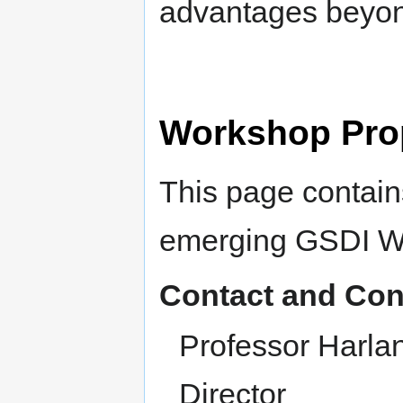
advantages beyon
Workshop Pro
This page contains
emerging GSDI W
Contact and Con
Professor Harla
Director