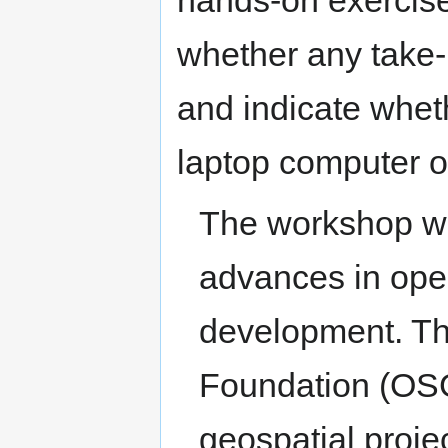
whether any take-
and indicate wheth
laptop computer o
The workshop wil
advances in open
development. T
Foundation (OSGe
geospatial proje