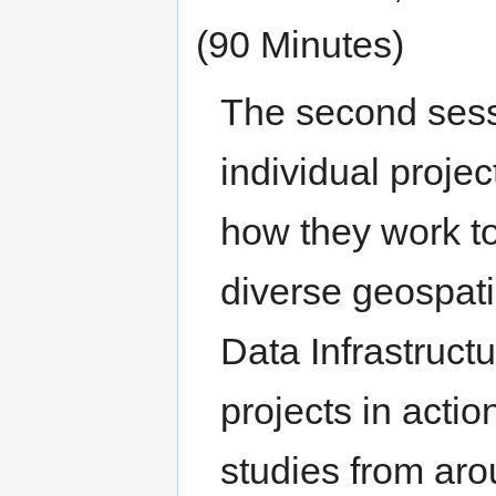
(90 Minutes)
The second sessi
individual projec
how they work to
diverse geospati
Data Infrastructu
projects in acti
studies from aro