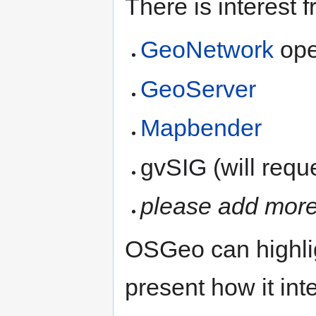
There is interest 
GeoNetwork
ope
GeoServer
Mapbender
gvSIG (will req
please add more 
OSGeo can highlig
present how it in