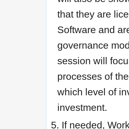
that they are l
Software and ar
governance model
session will focu
processes of the
which level of i
investment.
5. If needed, Wor