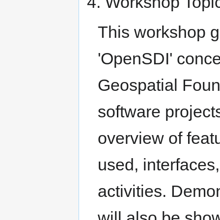
4. Workshop Topic
This workshop gi
'OpenSDI' conce
Geospatial Foun
software project
overview of fea
used, interfaces
activities. Demon
will also be sho