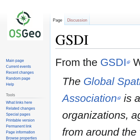
Page
Discussion
GSDI
Jump
Jump
From the
GSDI
W
Main page
to
to
Current events
navigation
search
Recent changes
The
Global Spati
Random page
Help
Association
is a
Tools
What links here
Related changes
organizations, a
Special pages
Printable version
Permanent link
from around the 
Page information
Browse properties