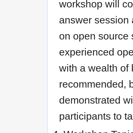
workshop will co
answer session a
on open source 
experienced op
with a wealth of
recommended, but
demonstrated wil
participants to 