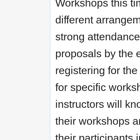
Workshops this tim
different arrangem
strong attendanc
proposals by the 
registering for th
for specific work
instructors will k
their workshops a
their participants