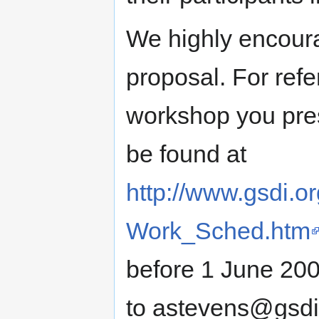
We highly encour
proposal. For refe
workshop you pre
be found at
http://www.gsdi.o
Work_Sched.htm
before 1 June 200
to astevens@gsdi.