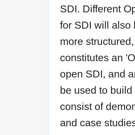
SDI. Different 
for SDI will also
more structured,
constitutes an '
open SDI, and an
be used to build 
consist of demon
and case studie