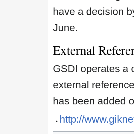
have a decision b
June.
External Refere
GSDI operates a 
external referenc
has been added o
http://www.gikne