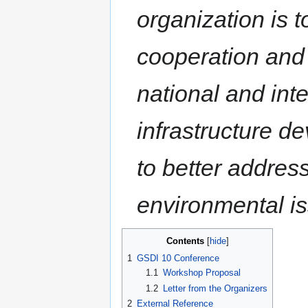
organization is 
cooperation and c
national and inte
infrastructure d
to better addres
environmental is
Contents
1
GSDI 10 Conference
1.1
Workshop Proposal
1.2
Letter from the Organizers
2
External Reference