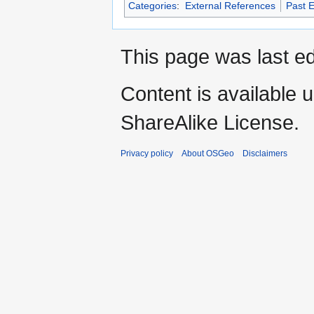
Categories
:
External References
Past 
This page was last ed
Content is available 
ShareAlike License.
Privacy policy
About OSGeo
Disclaimers