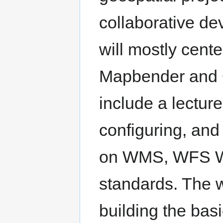
collaborative d
will mostly cent
Mapbender and G
include a lecture
configuring, and 
on WMS, WFS W
standards. The 
building the bas