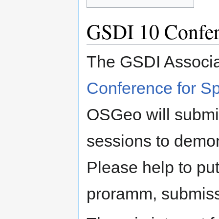
GSDI 10 Confe
The GSDI Associa
Conference for Sp
OSGeo will subm
sessions to demo
Please help to pu
proramm, submissi