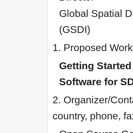
Global Spatial D
(GSDI)
1. Proposed Work
Getting Starte
Software for S
2. Organizer/Cont
country, phone, fa