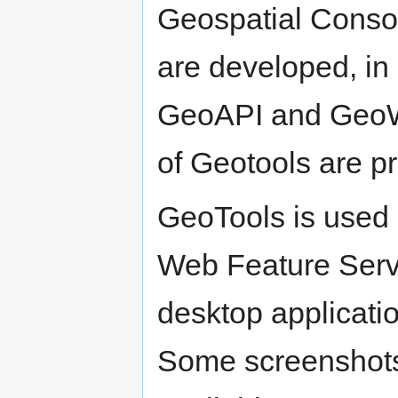
Geospatial Consor
are developed, in 
GeoAPI and GeoWid
of Geotools are pr
GeoTools is used 
Web Feature Serv
desktop applicatio
Some screenshots 