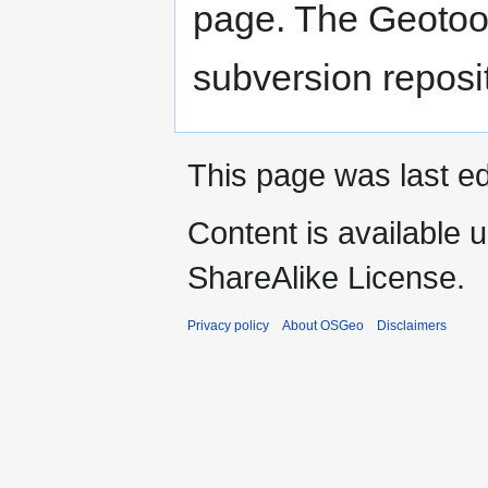
page. The Geotool
subversion reposi
This page was last ed
Content is available 
ShareAlike License.
Privacy policy
About OSGeo
Disclaimers