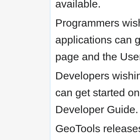
available.
Programmers wish
applications can 
page and the Use
Developers wishin
can get started o
Developer Guide.
GeoTools release