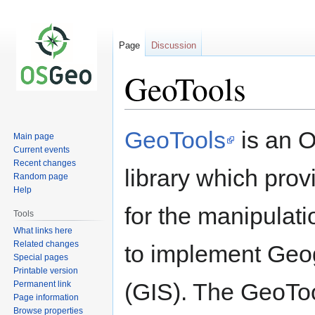
Page
Discussion
GeoTools
Jump
Jump
GeoTools
is an 
Main page
to
to
Current events
navigation
search
Recent changes
library which pro
Random page
Help
for the manipulati
Tools
What links here
Related changes
to implement Geo
Special pages
Printable version
(GIS). The GeoTo
Permanent link
Page information
Browse properties