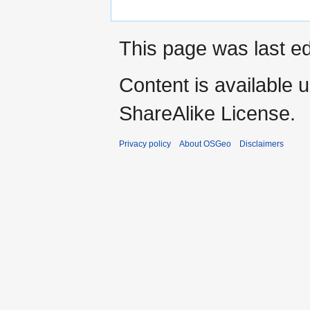
This page was last ed
Content is available 
ShareAlike License.
Privacy policy
About OSGeo
Disclaimers