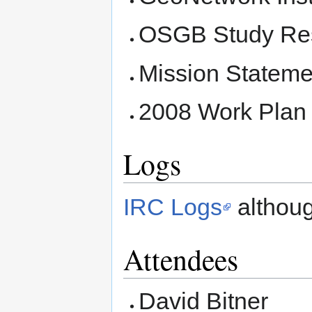
OSGB Study Res
Mission Stateme
2008 Work Plan 
Logs
IRC Logs
althoug
Attendees
David Bitner