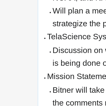
Will plan a mee
strategize the 
TelaScience Sy
Discussion on
is being done
Mission Stateme
Bitner will tak
the comments 