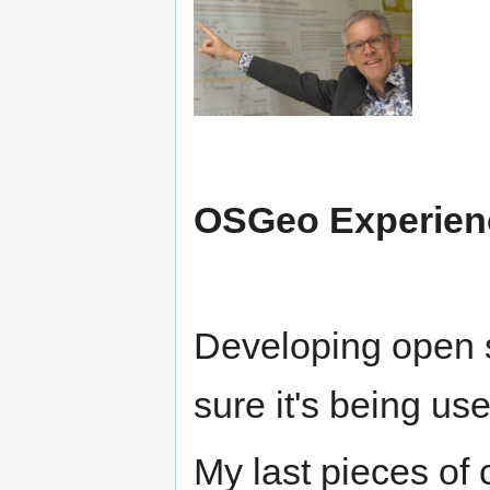
OSGeo Experie
Developing open s
sure it's being us
My last pieces of