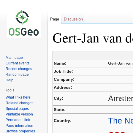
Page
Discussion
Gert-Jan van d
Main page
Jump
Jump
Name:
Gert-Jan van
Current events
to
to
Recent changes
Job Title:
navigation
search
Random page
Company:
Help
Address:
Tools
Amste
What links here
City:
Related changes
Special pages
State:
Printable version
The Ne
Permanent link
Country:
Page information
Browse properties