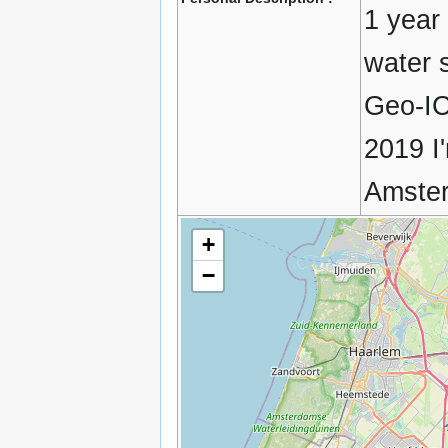
1 year
water 
Geo-IC
2019 I
Amster
+
−