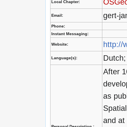
OSGeo
Local Chapter:
gert-j
Email:
Phone:
Instant Messaging:
http:/
Website:
Dutch;
Language(s):
After 1
develo
as publ
Spatia
and at
Personal Description :