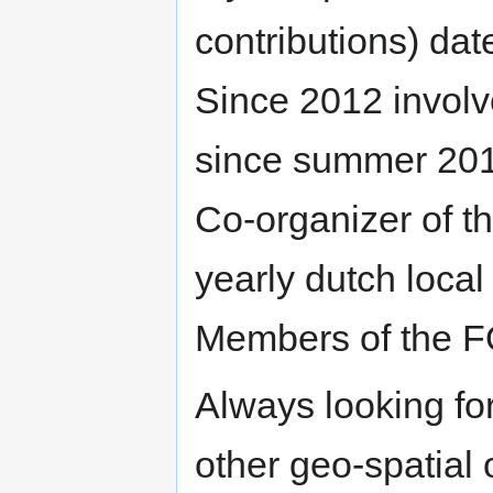
contributions) da
Since 2012 involve
since summer 2013
Co-organizer of 
yearly dutch local
Members of the 
Always looking for
other geo-spatial 