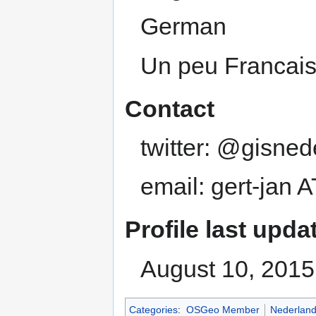
German
Un peu Francai
Contact
twitter: @gisned
email: gert-jan 
Profile last upda
August 10, 2015
Categories
:
OSGeo Member
Nederlan