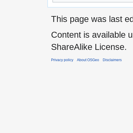
This page was last e
Content is available 
ShareAlike License.
Privacy policy
About OSGeo
Disclaimers