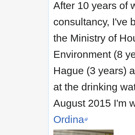
After 10 years of
consultancy, I've 
the Ministry of Ho
Environment (8 ye
Hague (3 years) 
at the drinking 
August 2015 I'm w
Ordina