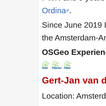
Ordina
.
Since June 2019 I
the Amsterdam-Ams
OSGeo Experien
Gert-Jan van 
Location: Amster