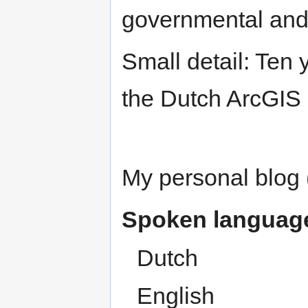
governmental and
Small detail: Ten 
the Dutch ArcGIS 
My personal blog 
Spoken languag
Dutch
English