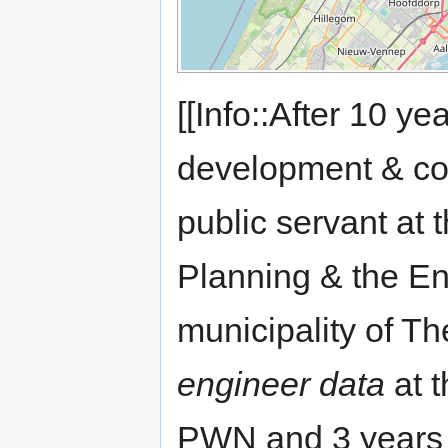
[[Info::After 10 ye
development & con
public servant at 
Planning & the En
municipality of T
engineer data
at 
PWN and 3 years 