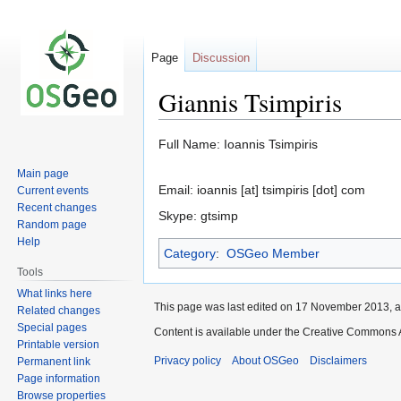
Page
Discussion
Giannis Tsimpiris
Jump
Jump
Full Name: Ioannis Tsimpiris
to
to
Main page
navigation
search
Email: ioannis [at] tsimpiris [dot] com
Current events
Recent changes
Skype: gtsimp
Random page
Help
Category
:
OSGeo Member
Tools
What links here
This page was last edited on 17 November 2013, a
Related changes
Special pages
Content is available under the Creative Commons A
Printable version
Privacy policy
About OSGeo
Disclaimers
Permanent link
Page information
Browse properties