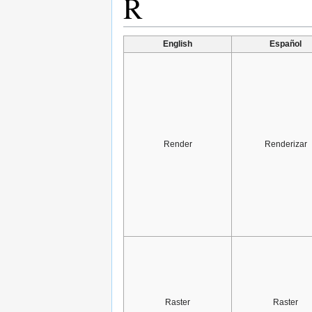
R
English
Español
Render
Renderizar
Raster
Raster