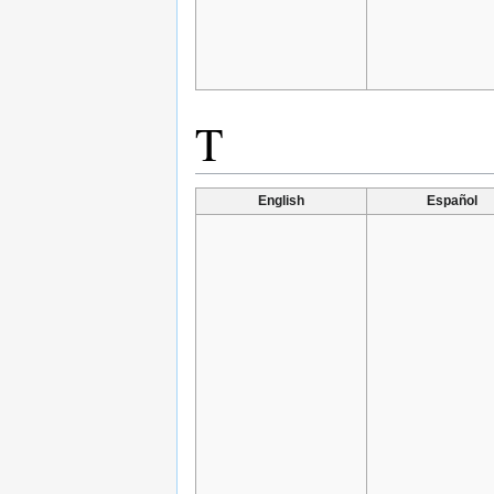
T
English
Español