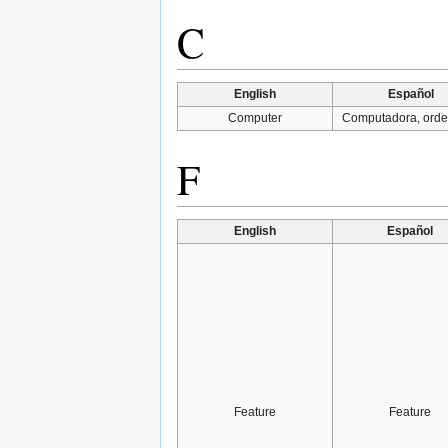
C
English
Español
Computer
Computadora, ord
F
English
Español
Feature
Feature