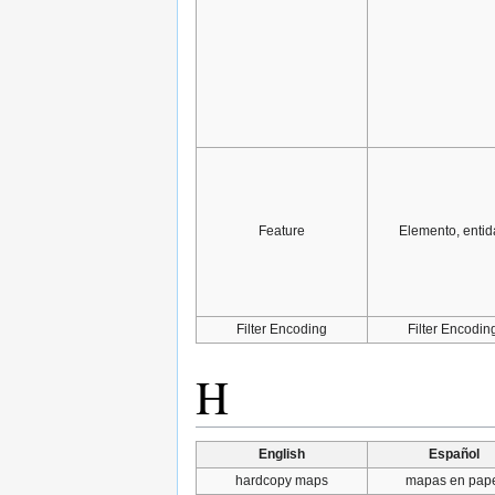
Feature
Elemento, entid
Filter Encoding
Filter Encodin
H
English
Español
hardcopy maps
mapas en pap