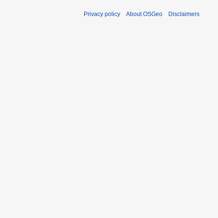
Privacy policy
About OSGeo
Disclaimers