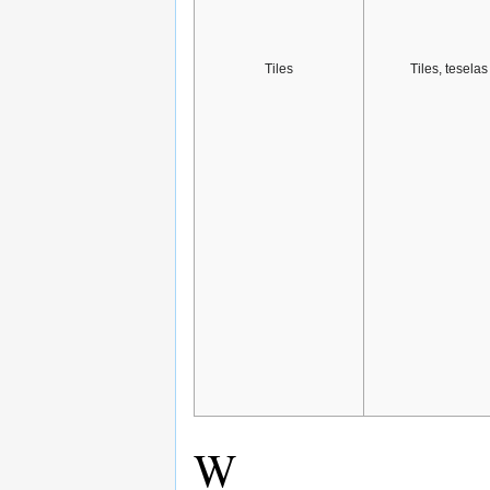
Tiles
Tiles, teselas
W