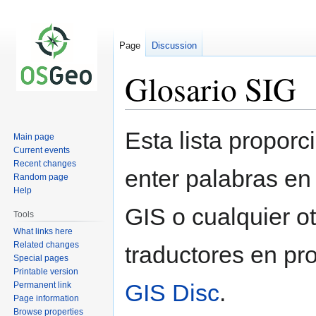
Page
Discussion
Glosario SIG
Jump
Jump
Esta lista proporc
Main page
to
to
Current events
navigation
search
Recent changes
enter palabras en
Random page
Help
GIS o cualquier o
Tools
What links here
Related changes
traductores en p
Special pages
Printable version
GIS Disc
.
Permanent link
Page information
Browse properties