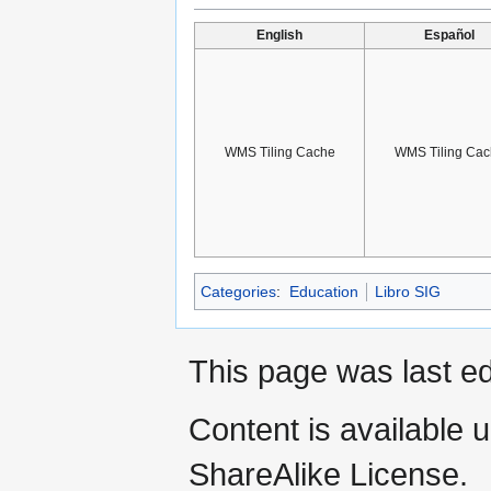
English
Español
WMS Tiling Cache
WMS Tiling Cac
Categories
:
Education
Libro SIG
This page was last ed
Content is available 
ShareAlike License.