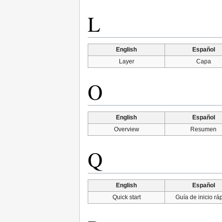
L
English
Español
Layer
Capa
O
English
Español
Overview
Resumen
Q
English
Español
Quick start
Guía de inicio rá