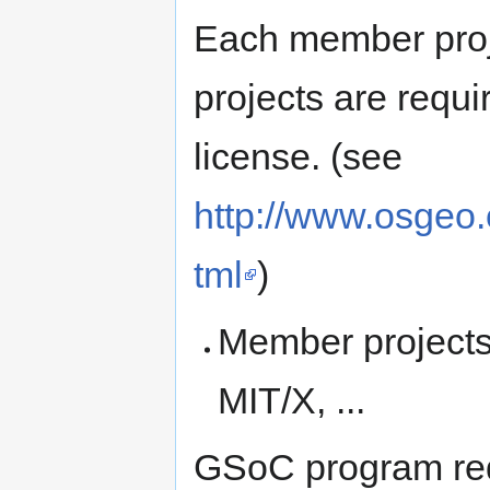
Each member proje
projects are requ
license. (see
http://www.osgeo.
tml
)
Member projects
MIT/X, ...
GSoC program req