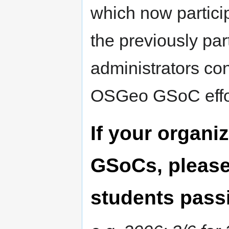
which now partici
the previously par
administrators con
OSGeo GSoC effo
If your organiz
GSoCs, please 
students passi