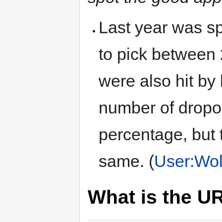
Last year was sp
to pick between
were also hit by
number of dropou
percentage, but 
same. (
User:Wol
What is the U