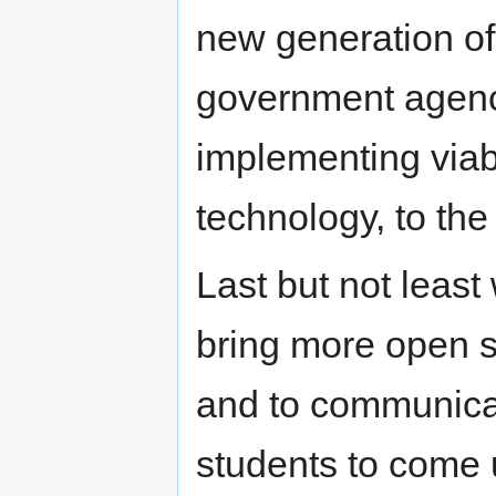
new generation of
government agenci
implementing viab
technology, to the 
Last but not least
bring more open s
and to communica
students to come u