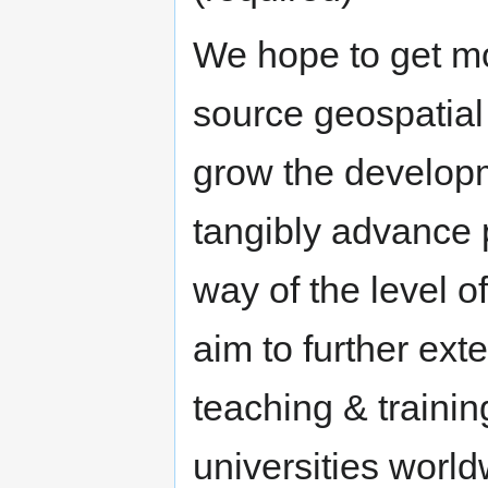
We hope to get mo
source geospatial 
grow the develop
tangibly advance p
way of the level 
aim to further ex
teaching & traini
universities world