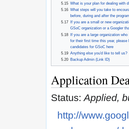
5.15
What is your plan for dealing with 
5.16
What steps will you take to encoura
before, during and after the progra
5.17
If you are a small or new organizati
GSoC organization or a Googler tha
5.18
If you are a large organization who
for their first time this year, plea
candidates for GSoC here
5.19
Anything else you'd like to tell us?
5.20
Backup Admin (Link ID)
Application Dea
Status:
Applied, bu
http://www.googl