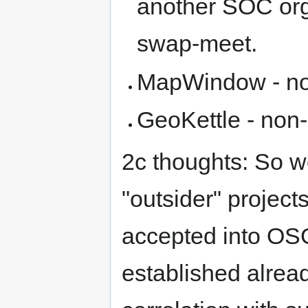
another SOC org 
swap-meet.
MapWindow - n
GeoKettle - no
2c thoughts: So w
"outsider" project
accepted into OSG
established alrea