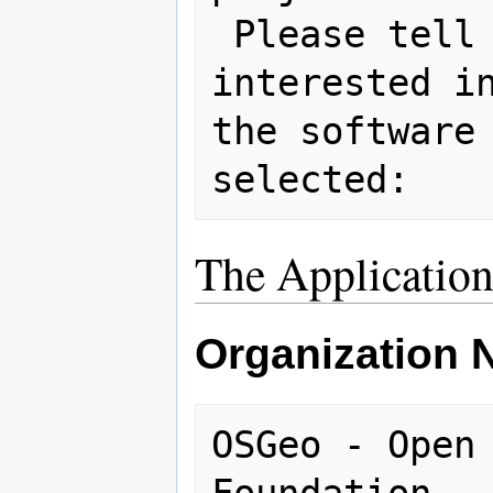
 Please tell us why you are 
interested in
the software 
The Applicatio
Organization
OSGeo - Open 