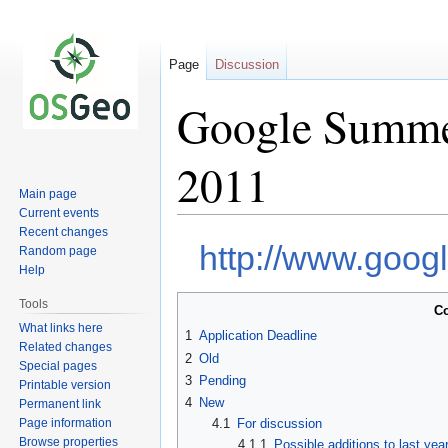
Page
Discussion
Google Summer
2011
Main page
Current events
Recent changes
Jump
Jump
http://www.goo
Random page
to
to
Help
navigation
search
Tools
Co
What links here
1
Application Deadline
Related changes
2
Old
Special pages
3
Pending
Printable version
4
New
Permanent link
Page information
4.1
For discussion
Browse properties
4.1.1
Possible additions to last year