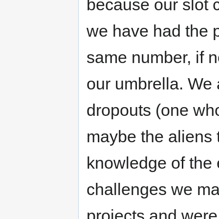
because our slot c
we have had the pr
same number, if n
our umbrella. We 
dropouts (one who 
maybe the aliens
knowledge of the e
challenges we ma
projects and were