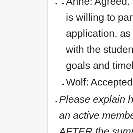
Anne: Agreed. 
is willing to pa
application, a
with the studen
goals and timel
Wolf: Accepted
Please explain h
an active membe
AFTER the summ