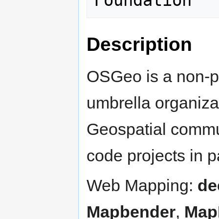
Description
OSGeo is a non-pr
umbrella organiza
Geospatial commun
code projects in pa
Web Mapping:
de
Mapbender
,
Map