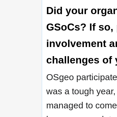
Did your organ
GSoCs? If so,
involvement a
challenges of 
OSgeo participate
was a tough year, 
managed to come o