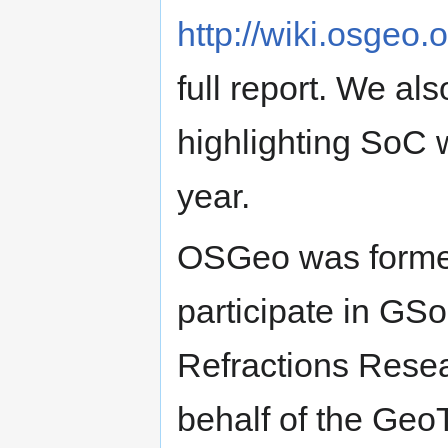
http://wiki.osgeo
full report. We a
highlighting SoC 
year.
OSGeo was formed
participate in GS
Refractions Resea
behalf of the Geo