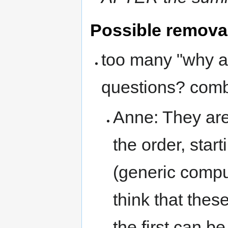
Possible removal
too many "why ar
questions? comb
Anne: They are
the order, star
(generic compu
think that thes
the first can b