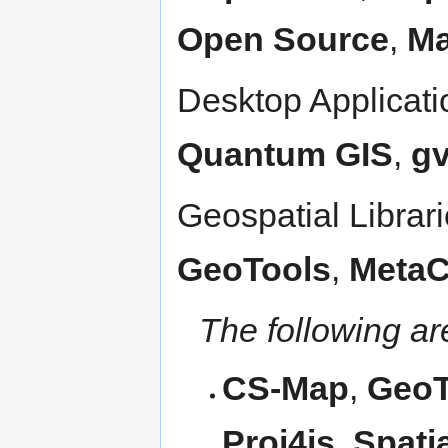
Open Source
,
Ma
Desktop Applicat
Quantum GIS
,
g
Geospatial Librar
GeoTools
,
Meta
The following a
CS-Map
,
GeoTI
Proj4js
,
Spati