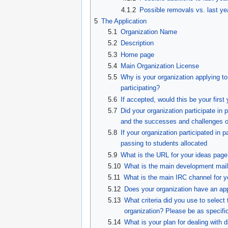
4.1.2
Possible removals vs. last ye
5
The Application
5.1
Organization Name
5.2
Description
5.3
Home page
5.4
Main Organization License
5.5
Why is your organization applying t
participating?
5.6
If accepted, would this be your first
5.7
Did your organization participate i
and the successes and challenges of
5.8
If your organization participated in 
passing to students allocated
5.9
What is the URL for your ideas page
5.10
What is the main development mailin
5.11
What is the main IRC channel for y
5.12
Does your organization have an app
5.13
What criteria did you use to select 
organization? Please be as specific
5.14
What is your plan for dealing with 