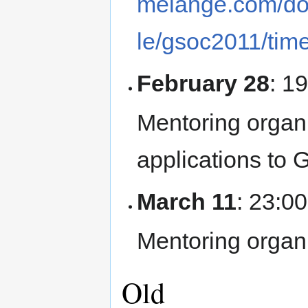
melange.com/do
le/gsoc2011/time
February 28
: 1
Mentoring organ
applications to 
March 11
: 23:0
Mentoring organi
Old