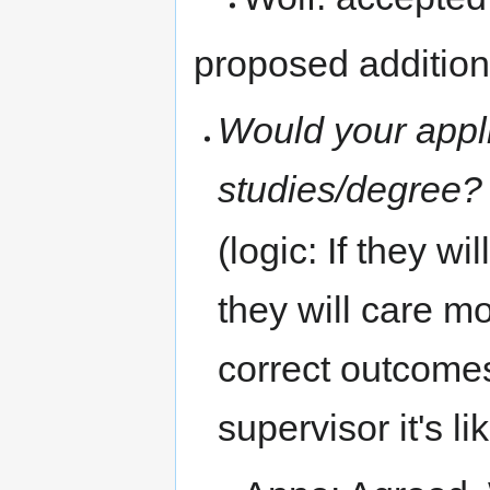
proposed additiona
Would your appli
studies/degree? 
(logic: If they wi
they will care m
correct outcomes.
supervisor it's li