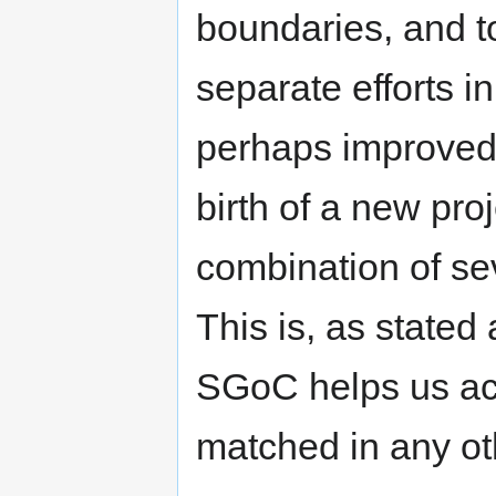
boundaries, and t
separate efforts i
perhaps improved
birth of a new proj
combination of se
This is, as stated
SGoC helps us ac
matched in any oth