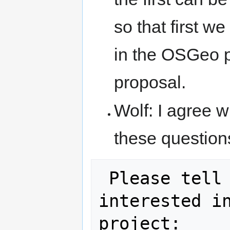
so that first w
in the OSGeo pr
proposal.
Wolf: I agree w
these question
 Please tell us why you are 
interested in
project:
