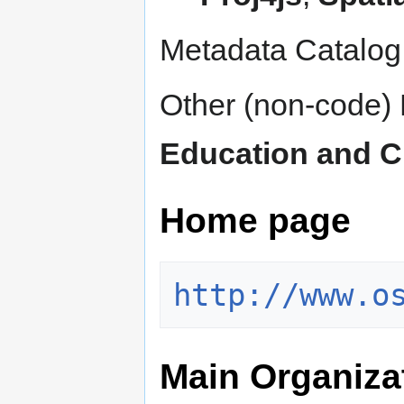
Metadata Catalog
Other (non-code) 
Education and C
Home page
http://www.o
Main Organiza