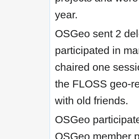
year.
OSGeo sent 2 del
participated in m
chaired one sess
the FLOSS geo-re
with old friends.
OSGeo participat
OSGeo member pro