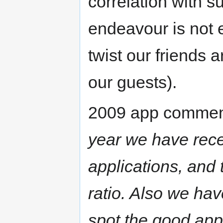
correlation with 
endeavour is not e
twist our friends 
our guests).
2009 app comment
year we have rece
applications, and
ratio. Also we hav
spot the good appl