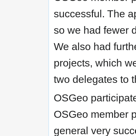
successful. The ap
so we had fewer d
We also had furth
projects, which w
two delegates to 
OSGeo participat
OSGeo member pro
general very succ