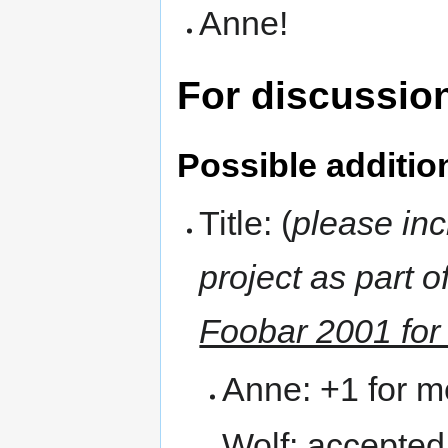
Anne!
For discussio
Possible addition
Title: (
please in
project as part of
Foobar 2001 fo
Anne: +1 for m
Wolf: accepted