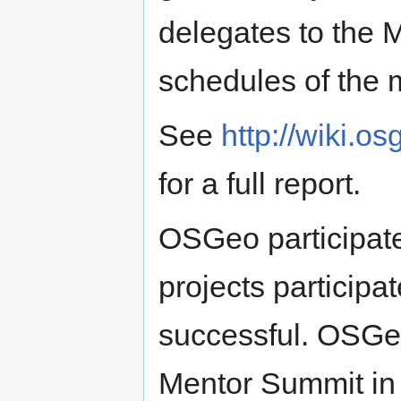
delegates to the 
schedules of the 
See
http://wiki.
for a full report.
OSGeo participat
projects participa
successful. OSGeo
Mentor Summit in