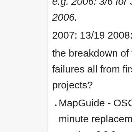
e.g. 2006: 3/6 for
2006.
2007: 13/19 2008:
the breakdown of t
failures all from 
projects?
MapGuide - OSGe
minute replacem