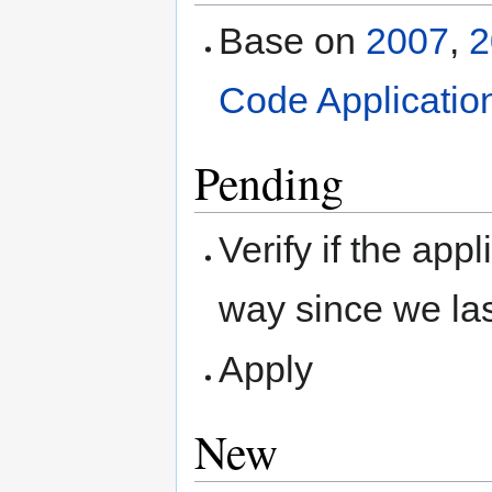
Base on
2007
,
2
Code Applicatio
Pending
Verify if the ap
way since we la
Apply
New