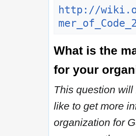
http://wiki.
mer_of_Code_
What is the ma
for your organ
This question wil
like to get more i
organization for 