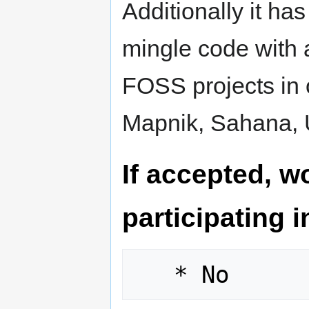
Additionally it ha
mingle code with 
FOSS projects in
Mapnik, Sahana, U
If accepted, wo
participating 