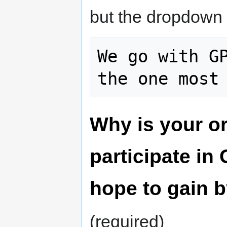
but the dropdown 
We go with GP
Why is your or
participate i
hope to gain b
(required)