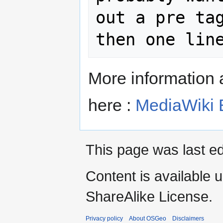
out a pre tag
then one lin
More information 
here :
MediaWiki 
This page was last ed
Content is available 
ShareAlike License.
Privacy policy
About OSGeo
Disclaimers