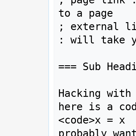
to a page

; external li
: will take y
=== Sub Headi
Hacking with 
here is a cod
<code>x = x  
probably want