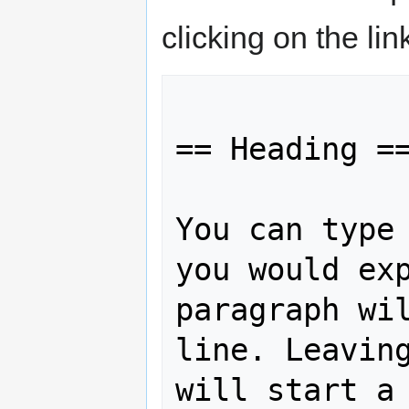
clicking on the li
== Heading ==
You can type 
you would exp
paragraph wil
line. Leaving
will start a 