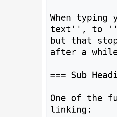
When typing y
text'', to ''
but that stop
after a while
=== Sub Headi
One of the fu
linking:
