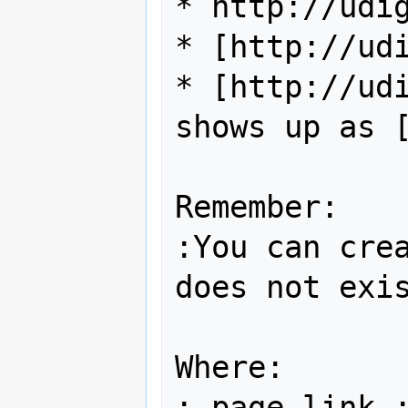
* http://udig
* [http://udi
* [http://udi
shows up as [
Remember:

:You can crea
does not exis
Where:

; page link :