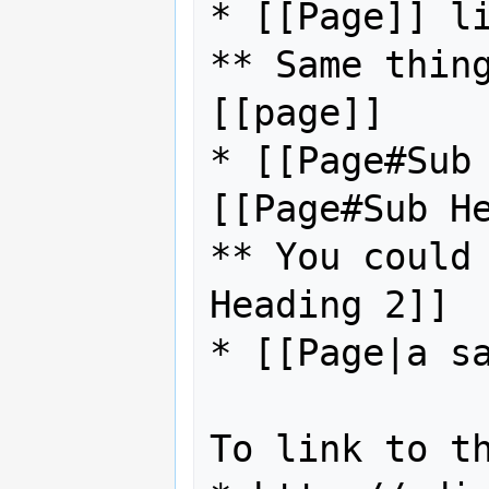
* [[Page]] li
** Same thing
[[page]]

* [[Page#Sub 
[[Page#Sub He
** You could 
Heading 2]]

* [[Page|a sa
To link to th