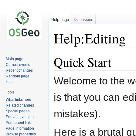
Help page
Discussion
Help:Editing
Quick Start
Jump
Jump
Main page
to
to
Current events
navigation
search
Recent changes
Random page
Welcome to the won
Help
Tools
is that you can ed
What links here
Related changes
mistakes).
Special pages
Printable version
Permanent link
Page information
Here is a brutal q
Browse properties