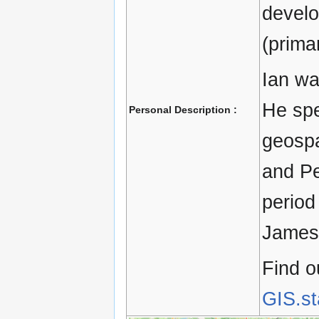
devel
(primar
Ian wa
He spe
Personal Description :
geospa
and Pe
period
James 
Find o
GIS.s