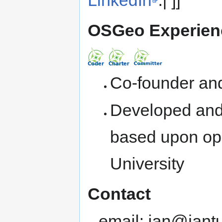
OSGeo Experien
Co-founder and
Developed and
based upon ope
University
Contact
email: ian@iant