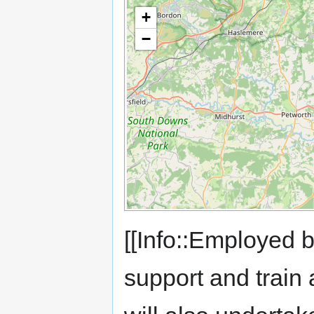
+
−
[[Info::Employed 
support and train 