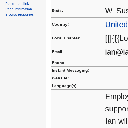
Permanent link
W. Su
Page information
State:
Browse properties
Unite
Country:
[[|{{{L
Local Chapter:
ian@i
Email:
Phone:
Instant Messaging:
Website:
Language(s):
Employ
suppor
Ian wi