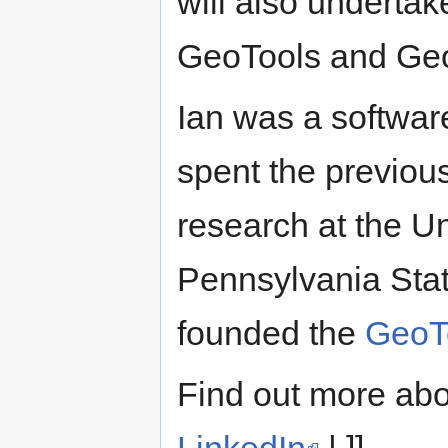
will also underta
GeoTools and GeoS
Ian was a softwar
spent the previou
research at the U
Pennsylvania State
founded the
GeoT
Find out more abo
LinkedIn
.| ]]