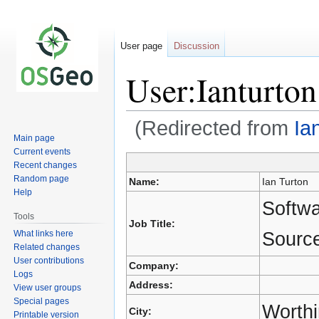
User page
Discussion
User:Ianturton
(Redirected from
Ia
Main page
Current events
Recent changes
Jump
Jump
Random page
Name:
Ian Turton
to
to
Help
navigation
search
Softw
Tools
Job Title:
Source
What links here
Related changes
User contributions
Company:
Logs
Address:
View user groups
Special pages
Worth
City:
Printable version