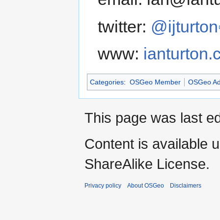
twitter:
@ijturton
www:
ianturton
Categories
:
OSGeo Member
OSGeo Ad
This page was last ed
Content is available 
ShareAlike License.
Privacy policy
About OSGeo
Disclaimers