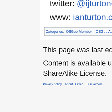
twitter:
@ijturton
www:
ianturton
Categories
:
OSGeo Member
OSGeo Ad
This page was last ed
Content is available 
ShareAlike License.
Privacy policy
About OSGeo
Disclaimers