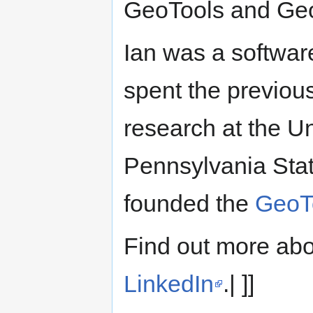
GeoTools and GeoS
Ian was a softwar
spent the previou
research at the U
Pennsylvania State
founded the
GeoT
Find out more abo
LinkedIn
.| ]]