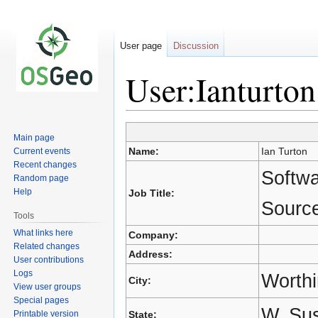
User page
Discussion
User:Ianturton
Jump
Jump
Main page
to
to
Name:
Ian Turton
Current events
navigation
search
Recent changes
Softw
Random page
Help
Job Title:
Source
Tools
What links here
Company:
Related changes
Address:
User contributions
Logs
Worth
City:
View user groups
Special pages
W. Su
Printable version
State: