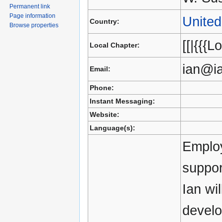
Permanent link
Page information
Unite
Country:
Browse properties
[[|{{{L
Local Chapter:
ian@i
Email:
Phone:
Instant Messaging:
Website:
Language(s):
Employ
suppor
Ian wi
devel