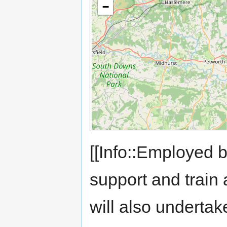
−
[[Info::Employed 
support and train 
will also underta