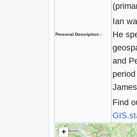
(primar
Ian wa
He spe
Personal Description :
geospa
and Pe
period
James 
Find o
GIS.s
+