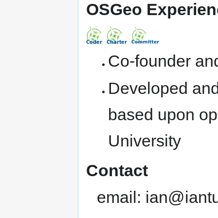
OSGeo Experien
Co-founder and
Developed and
based upon ope
University
Contact
email: ian@iant