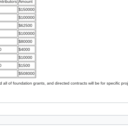
ntributors
Amount
$150000
$100000
$62500
$100000
$80000
0
$4000
$10000
0
$1500
$508000
 all of foundation grants, and directed contracts will be for specific pro