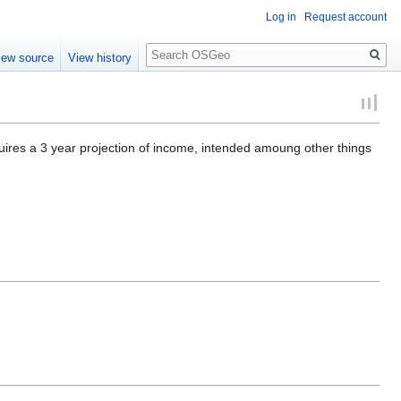
Log in
Request account
Search
iew source
View history
quires a 3 year projection of income, intended amoung other things