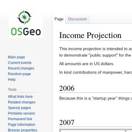
Page
Discussion
Income Projection
Jump
Jump
This income projection is intended to 
to
to
to demonstrate "public support" for the 
Main page
navigation
search
Current events
All amounts are in US dollars.
Recent changes
In kind contributions of manpower, har
Random page
Help
2006
Tools
What links here
Because this is a "startup year" things
Related changes
Special pages
Printable version
Permanent link
2007
Page information
Browse properties