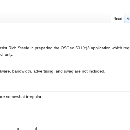
Read
V
assist Rich Steele in preparing the OSGeo 501(c)3 application which re
charity.
dware, bandwidth, advertising, and swag are not included.
 are somewhat irregular.