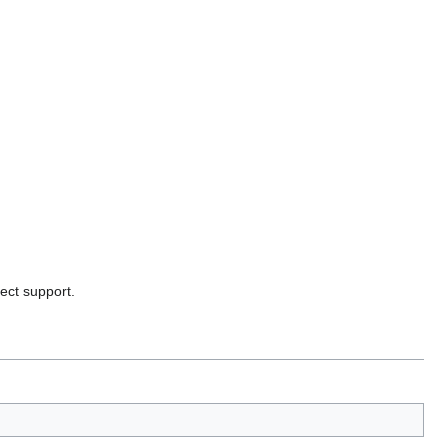
ject support.