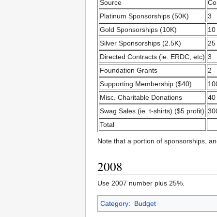
Source
Co
Platinum Sponsorships (50K)
3
Gold Sponsorships (10K)
10
Silver Sponsorships (2.5K)
25
Directed Contracts (ie. ERDC, etc)
3
Foundation Grants
2
Supporting Membership ($40)
10
Misc. Charitable Donations
40
Swag Sales (ie. t-shirts) ($5 profit)
30
Total
Note that a portion of sponsorships, and
2008
Use 2007 number plus 25%.
Category
:
Budget