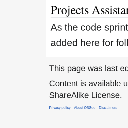
Projects Assista
As the code sprin
added here for fol
This page was last ed
Content is available 
ShareAlike License.
Privacy policy
About OSGeo
Disclaimers