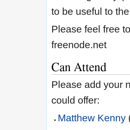
to be useful to the
Please feel free 
freenode.net
Can Attend
Please add your 
could offer:
Matthew Kenny