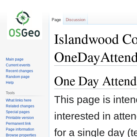
Page
Discussion
Islandwood Co
OneDayAttend
Main page
Current events
Recent changes
One Day Attend
Jump
Jump
Random page
to
to
Help
navigation
search
Tools
This page is int
What links here
Related changes
Special pages
interested in atte
Printable version
Permanent link
for a single day (
Page information
Browse properties