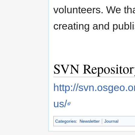
volunteers. We tha
creating and publi
SVN Repositor
http://svn.osgeo.
us/
Categories
:
Newsletter
Journal