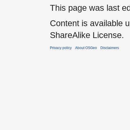
This page was last ed
Content is available 
ShareAlike License.
Privacy policy
About OSGeo
Disclaimers