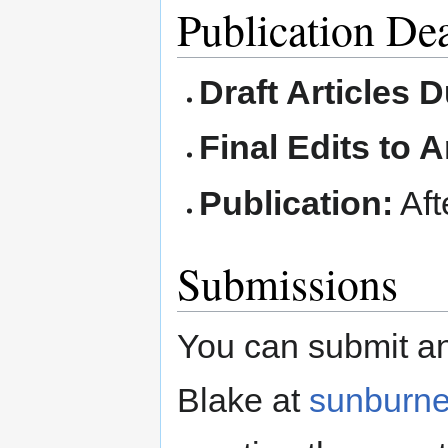
Publication De
Draft Articles 
Final Edits to A
Publication:
Aft
Submissions
You can submit an
Blake at
sunburn