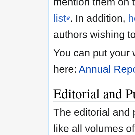
mention them on 
list
. In addition,
h
authors wishing to
You can put your 
here:
Annual Repo
Editorial and 
The editorial and
like all volumes of