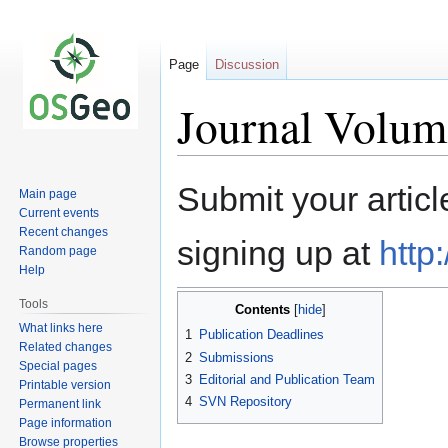
Page
Discussion
Journal Volum
Jump
Jump
Submit your articl
Main page
to
to
Current events
navigation
search
Recent changes
signing up at
http
Random page
Help
Tools
Contents
What links here
1
Publication Deadlines
Related changes
2
Submissions
Special pages
3
Editorial and Publication Team
Printable version
4
SVN Repository
Permanent link
Page information
Browse properties