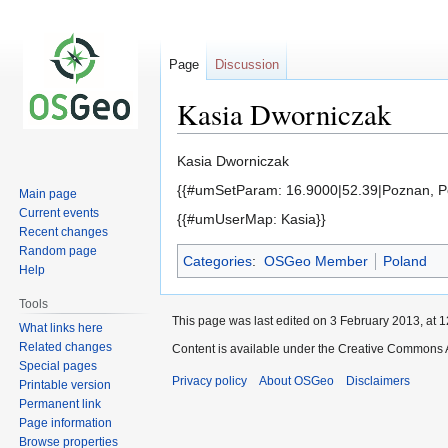
Page
Discussion
Kasia Dworniczak
Jump
Jump
Kasia Dworniczak
to
to
{{#umSetParam: 16.9000|52.39|Poznan, Po
Main page
navigation
search
Current events
{{#umUserMap: Kasia}}
Recent changes
Random page
Categories
:
OSGeo Member
Poland
Help
Tools
This page was last edited on 3 February 2013, at 1
What links here
Related changes
Content is available under the Creative Commons A
Special pages
Privacy policy
About OSGeo
Disclaimers
Printable version
Permanent link
Page information
Browse properties