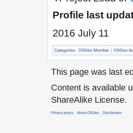
Profile last upda
2016 July 11
Categories
:
OSGeo Member
OSGeo Ad
This page was last ed
Content is available 
ShareAlike License.
Privacy policy
About OSGeo
Disclaimers