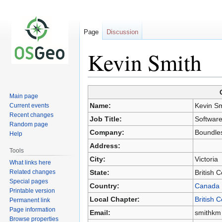
Page
Discussion
Kevin Smith
Main page
Jump
Jump
Name:
Kevin Sm
Current events
to
to
Recent changes
Job Title:
Software
navigation
search
Random page
Company:
Boundle
Help
Address:
Tools
City:
Victoria
What links here
Related changes
State:
British 
Special pages
Country:
Canada
Printable version
Local Chapter:
British 
Permanent link
Page information
Email:
smithkm
Browse properties