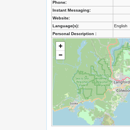
Phone:
Instant Messaging:
Website:
Language(s):
English
Personal Description :
+
−