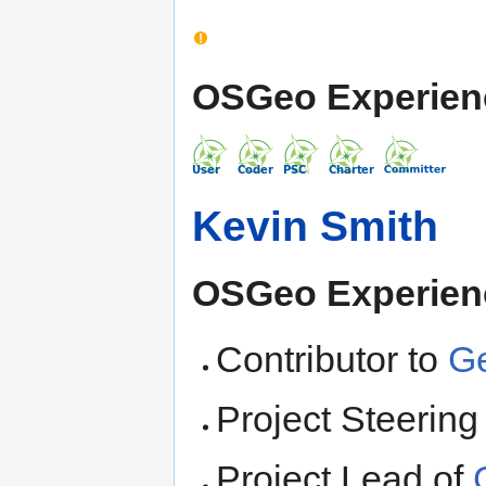
OSGeo Experien
Kevin Smith
OSGeo Experien
Contributor to
G
Project Steerin
Project Lead of