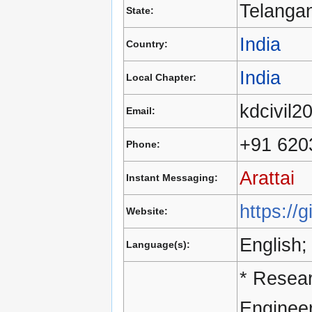
Telanga
State:
India
Country:
India
Local Chapter:
kdcivil
Email:
+91 620
Phone:
Arattai
Instant Messaging:
https://
Website:
English;
Language(s):
* Resear
Engineer