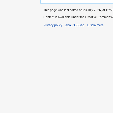
This page was last edited on 23 July 2026, at 15:59
Content is available under the Creative Commons A
Privacy policy
About OSGeo
Disclaimers