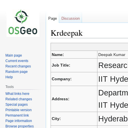
Page
Discussion
Krdeepak
Jump
Jump
Name:
Deepak Kumar
Main page
to
to
Current events
navigation
search
Researc
Job Title:
Recent changes
Random page
IIT Hyd
Help
Company:
Tools
Departme
What links here
Address:
Related changes
IIT Hyd
Special pages
Printable version
Permanent link
Hyderab
City:
Page information
Browse properties