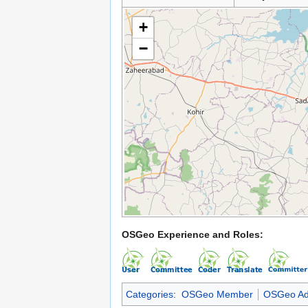
+
−
OSGeo Experience and Roles:
Categories
:
OSGeo Member
OSGeo Ad