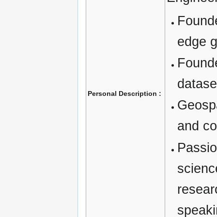
Founde
edge g
Founde
datase
Personal Description :
Geospa
and co
Passio
scien
resear
speak