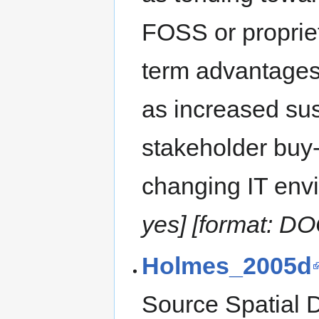
FOSS or propriet
term advantages
as increased sus
stakeholder buy-
changing IT envi
yes] [format: D
Holmes_2005d
Source Spatial D