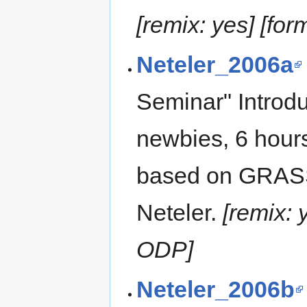
[remix: yes] [fo
Neteler_2006a
Seminar" Introd
newbies, 6 hours
based on GRASS
Neteler.
[remix:
ODP]
Neteler_2006b