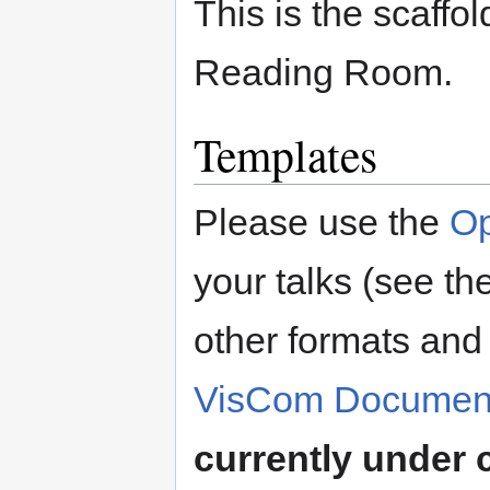
This is the scaff
Reading Room.
Templates
Please use the
Op
your talks (see th
other formats and 
VisCom Document
currently under 