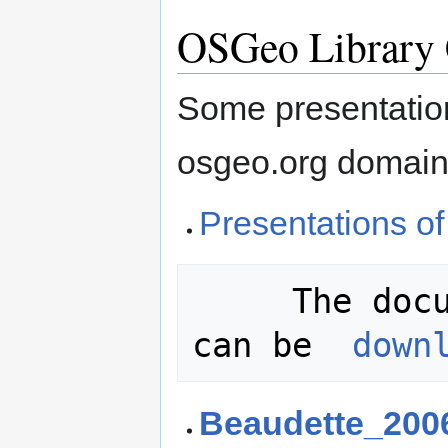
OSGeo Library 
Some presentation
osgeo.org domain
Presentations o
     The documents referenced below 
can be  
down
Beaudette_200