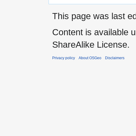
This page was last e
Content is available 
ShareAlike License.
Privacy policy
About OSGeo
Disclaimers