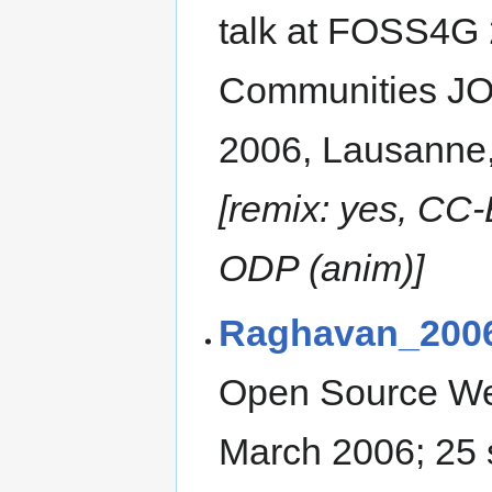
talk at FOSS4G 
Communities J
2006, Lausanne,
[remix: yes, CC-
ODP (anim)]
Raghavan_200
Open Source We
March 2006; 25 