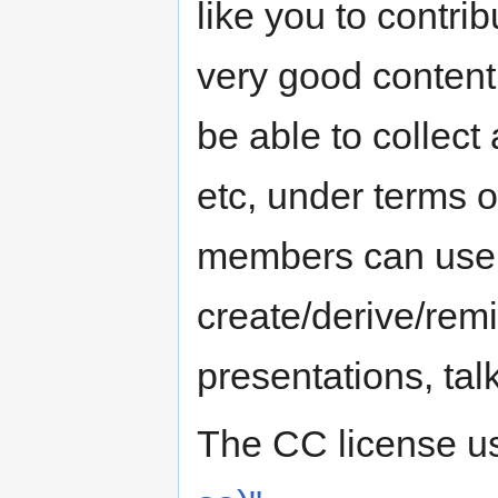
like you to contrib
very good content 
be able to collect
etc, under terms 
members can use 
create/derive/rem
presentations, talk
The CC license u