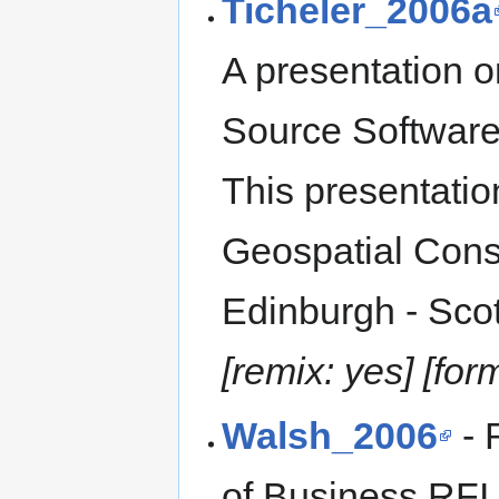
Ticheler_2006a
A presentation 
Source Software 
This presentatio
Geospatial Conso
Edinburgh - Scot
[remix: yes] [for
Walsh_2006
- 
of Business RFI,