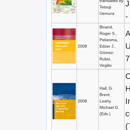
translated by
J
Tetsuji
Uemura
Bivand,
A
Roger S.,
Pebesma,
U
2008
Edzer J.,
Gómez-
7
Rubio,
Virgilio
O
H
Hall, G.
Brent;
I
2008
Leahy,
Michael G.
c
(Eds.)
(