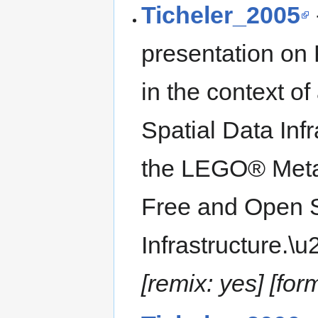
Ticheler_2005
presentation on
in the context 
Spatial Data Inf
the LEGO® Meta
Free and Open S
Infrastructure.\
[remix: yes] [for