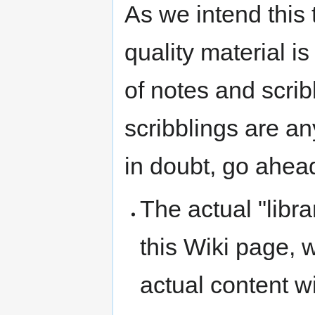
As we intend this 
quality material i
of notes and scribb
scribblings are any
in doubt, go ahead
The actual "libra
this Wiki page, 
actual content wi