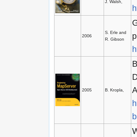
J. Walsh,
h
G
S. Erle and
p
2006
R. Gibson
h
B
D
A
2005
B. Kropla,
h
b
W