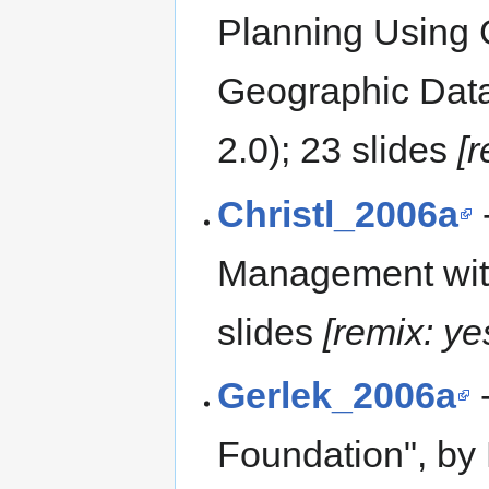
Planning Using
Geographic Data
2.0); 23 slides
[
Christl_2006a
-
Management with 
slides
[remix: ye
Gerlek_2006a
-
Foundation", by