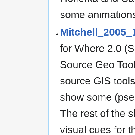
some animation
Mitchell_2005_
for Where 2.0 (S
Source Geo Tools
source GIS tools
show some (pseu
The rest of the 
visual cues for th