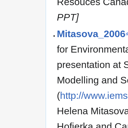
Resouces Canad
PPT]
Mitasova_2006
for Environment
presentation at
Modelling and 
(
http://www.iem
Helena Mitasova
Hofierka and Carl