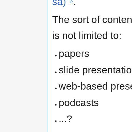
sa)"
.
The sort of conten
is not limited to:
papers
slide presentati
web-based present
podcasts
...?