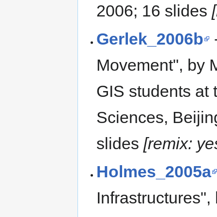
2006; 16 slides
Gerlek_2006b
Movement", by Mi
GIS students at
Sciences, Beiji
slides
[remix: ye
Holmes_2005a
Infrastructures",