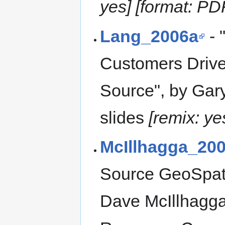
yes] [format: PD
Lang_2006a
- 
Customers Drive
Source", by Gar
slides
[remix: ye
McIllhagga_20
Source GeoSpati
Dave McIllhagga;