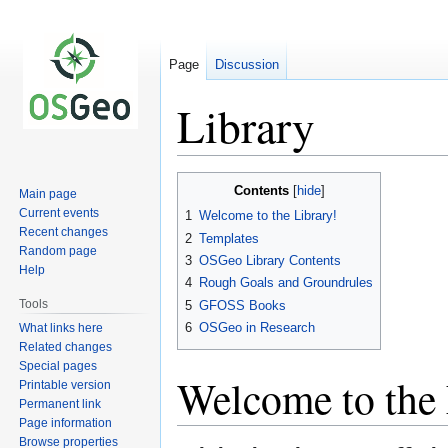
Page
Discussion
Library
Jump
Jump
Contents
Main page
to
to
Current events
1
Welcome to the Library!
navigation
search
Recent changes
2
Templates
Random page
3
OSGeo Library Contents
Help
4
Rough Goals and Groundrules
Tools
5
GFOSS Books
6
OSGeo in Research
What links here
Related changes
Special pages
Welcome to the 
Printable version
Permanent link
Page information
Browse properties