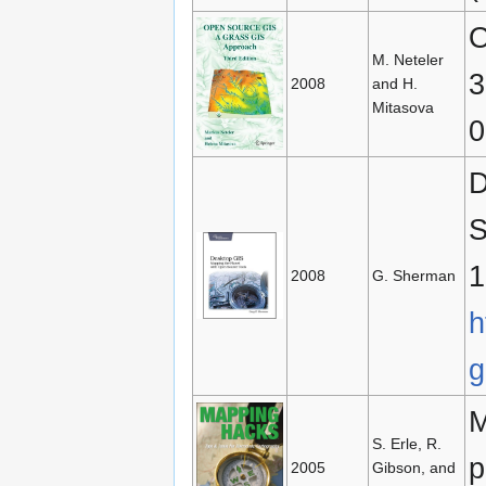
O
M. Neteler
3
2008
and H.
Mitasova
0
D
S
1
2008
G. Sherman
h
g
M
S. Erle, R.
p
2005
Gibson, and