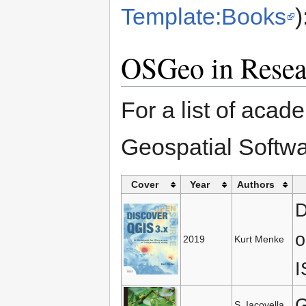
Template:Books
)
OSGeo in Resea
For a list of acad
Geospatial Softw
Cover
Year
Authors
D
o
2019
Kurt Menke
I
G
S. Iacovella