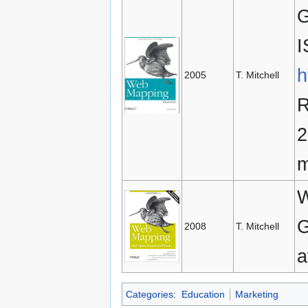
G
I
h
2005
T. Mitchell
R
2
m
W
G
2008
T. Mitchell
a
Categories
:
Education
Marketing