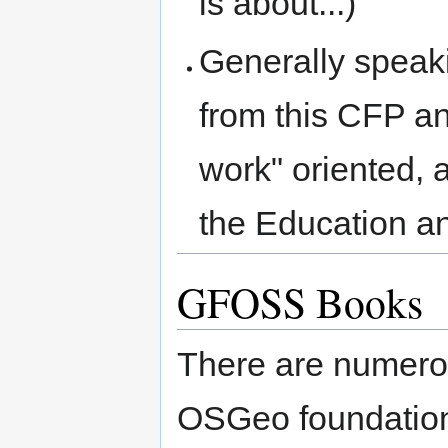
is about...)
Generally speaki
from this CFP an
work" oriented, a
the Education a
GFOSS Books
There are numero
OSGeo foundation