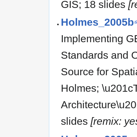
GIS; 18 slides
[
Holmes_2005b
Implementing G
Standards and 
Source for Spatia
Holmes; \u201
Architecture\u2
slides
[remix: ye