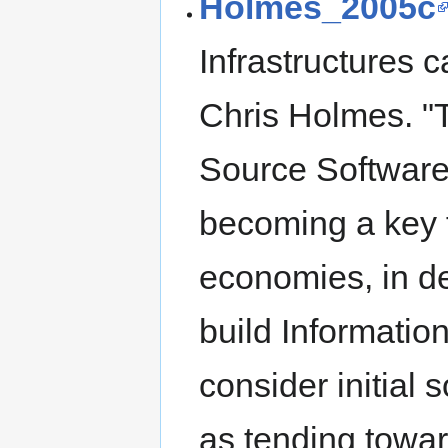
Holmes_2005c
Infrastructures 
Chris Holmes. 
Source Software
becoming a key f
economies, in d
build Informatio
consider initial 
as tending towar