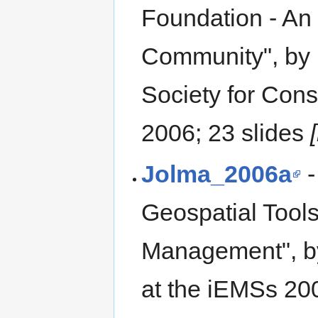
Foundation - An 
Community", by 
Society for Con
2006; 23 slides
Jolma_2006a
-
Geospatial Tool
Management", by
at the iEMSs 20