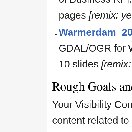
pages
[remix: y
Warmerdam_20
GDAL/OGR for W
10 slides
[remix:
Rough Goals an
Your Visibility Co
content related t