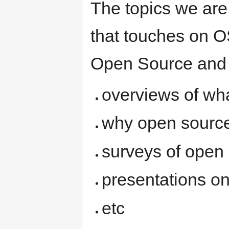
The topics we are
that touches on OS
Open Source and
overviews of wh
why open source 
surveys of open
presentations o
etc