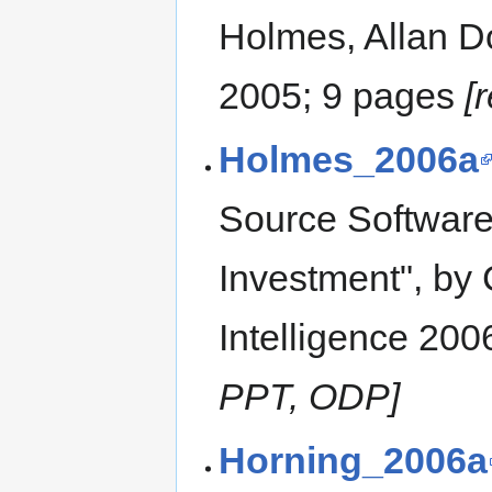
Holmes, Allan D
2005; 9 pages
[
Holmes_2006a
Source Software
Investment", by 
Intelligence 200
PPT, ODP]
Horning_2006a