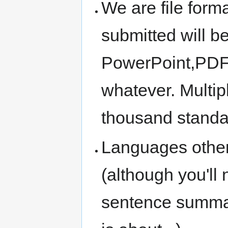
We are file forma
submitted will b
PowerPoint,PDF,
whatever. Multip
thousand standa
Languages other
(although you'll
sentence summar