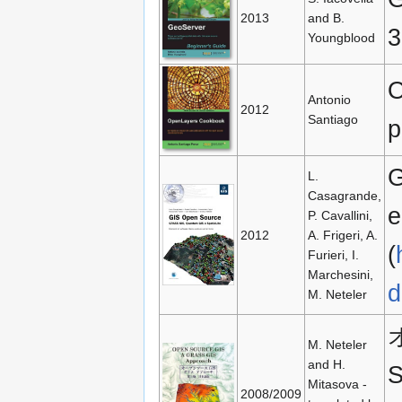
2013
and B.
3
Youngblood
O
Antonio
2012
Santiago
p
G
L.
Casagrande,
e
P. Cavallini,
2012
A. Frigeri, A.
(
Furieri, I.
Marchesini,
d
M. Neteler
M. Neteler
and H.
S
Mitasova -
2008/2009