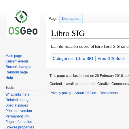
Page
Discussion
Libro SIG
Jump
Jump
La información sobre el libro libre SIG se
to
to
Main page
Categories
:
Libro SIG
Free GIS Book
navigation
search
Current events
Recent changes
Random page
This page was last edited on 20 February 2016, at 
Help
Content is available under the Creative Commons A
Tools
Privacy policy
About OSGeo
Disclaimers
What links here
Related changes
Special pages
Printable version
Permanent link
Page information
Browse properties