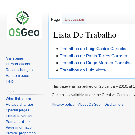
Page
Discussion
Lista De Trabalho
Jump
Jump
Trabalhos do Luigi Castro Cardeles
to
to
Trabalhos de Pablo Torres Carreira
Main page
navigation
search
Trabalhos do Diego Moreira Carvalho
Current events
Trabalhos do Luiz Motta
Recent changes
Random page
Help
This page was last edited on 20 January 2010, at 1
Tools
Content is available under the Creative Commons A
What links here
Related changes
Privacy policy
About OSGeo
Disclaimers
Special pages
Printable version
Permanent link
Page information
Browse properties