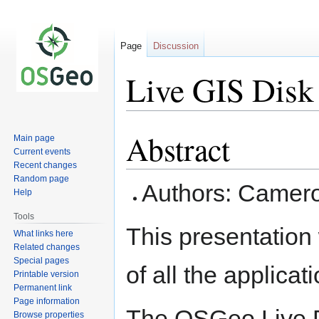
Page
Discussion
Live GIS Dis
Abstract
Jump
Jump
Main page
to
to
Current events
Recent changes
navigation
search
Random page
Authors: Camero
Help
Tools
This presentation 
What links here
Related changes
Special pages
of all the applic
Printable version
Permanent link
Page information
The OSGeo Live D
Browse properties