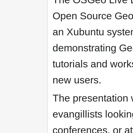
Open Source GeoS
an Xubuntu system.
demonstrating Ge
tutorials and work
new users.
The presentation 
evangillists lookin
conferences, or at