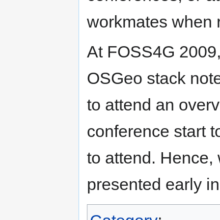
workmates when re
At FOSS4G 2009, a
OSGeo stack noted
to attend an over
conference start t
to attend. Hence, 
presented early i