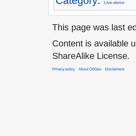
Category
:
Live-demo
This page was last ed
Content is available 
ShareAlike License.
Privacy policy
About OSGeo
Disclaimers