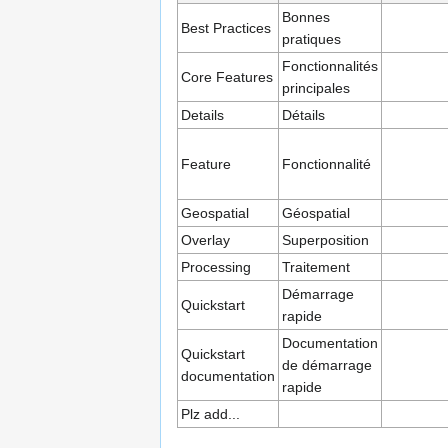
Bonnes
Best Practices
pratiques
Fonctionnalités
Core Features
principales
Details
Détails
Feature
Fonctionnalité
Geospatial
Géospatial
Overlay
Superposition
Processing
Traitement
Démarrage
Quickstart
rapide
Documentation
Quickstart
de démarrage
documentation
rapide
Plz add...