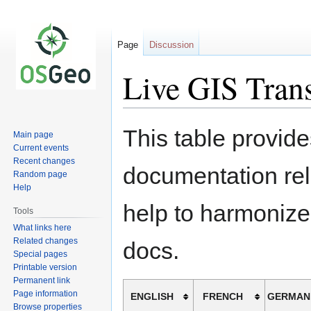
Page
Discussion
Live GIS Trans
Jump
Jump
This table provide
Main page
to
to
Current events
navigation
search
Recent changes
documentation rel
Random page
Help
help to harmonize
Tools
What links here
Related changes
docs.
Special pages
Printable version
Permanent link
Page information
ENGLISH
FRENCH
GERMAN
Browse properties