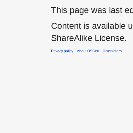
This page was last ed
Content is available 
ShareAlike License.
Privacy policy
About OSGeo
Disclaimers