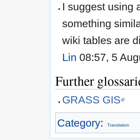
I suggest using
something simila
wiki tables are di
Lin
08:57, 5 Aug
Further glossari
GRASS GIS
Category
:
Translation