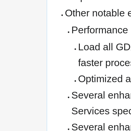
Other notable 
Performance 
Load all GD
faster proc
Optimized a
Several enha
Services spe
Several enhan