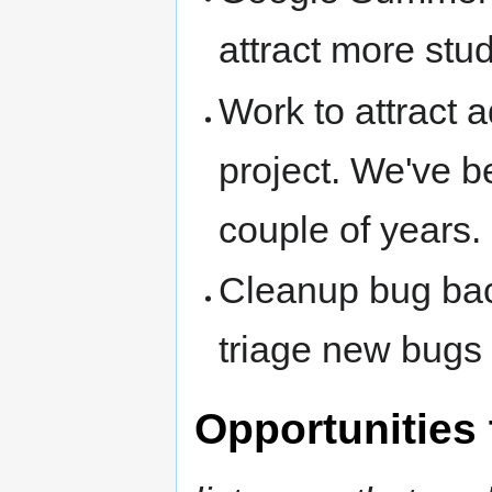
attract more stu
Work to attract a
project. We've be
couple of years.
Cleanup bug bac
triage new bugs 
Opportunities 