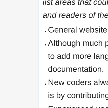
list areas that c
and readers of the
General website
Although much 
to add more lan
documentation.
New coders alwa
is by contributi