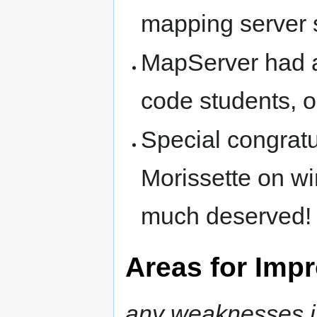
mapping server 
MapServer had a
code students, ou
Special congrat
Morissette on w
much deserved!
Areas for Imp
any weaknesses i