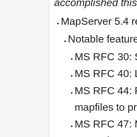
accomplished this
MapServer 5.4 re
Notable featur
MS RFC 30: S
MS RFC 40: L
MS RFC 44: R
mapfiles to pr
MS RFC 47: