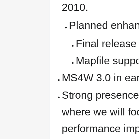
2010.
Planned enhan
Final release
Mapfile suppo
MS4W 3.0 in ear
Strong presence 
where we will fo
performance im