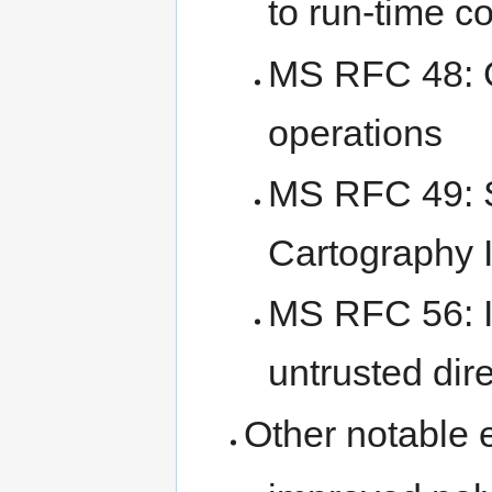
to run-time c
MS RFC 48:
operations
MS RFC 49: S
Cartography
MS RFC 56: Im
untrusted dir
Other notable 