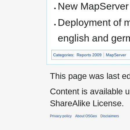
New MapServer l
Deployment of m
english and germ
Categories
:
Reports 2009
MapServer
This page was last e
Content is available 
ShareAlike License.
Privacy policy
About OSGeo
Disclaimers