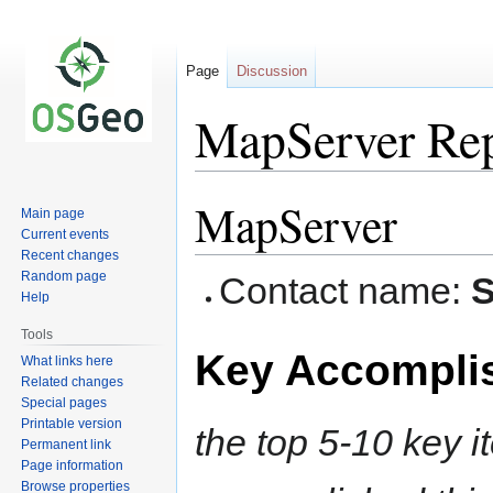
Page
Discussion
MapServer Re
MapServer
Jump
Jump
Main page
to
to
Current events
navigation
search
Recent changes
Random page
Contact name:
S
Help
Tools
Key Accompli
What links here
Related changes
Special pages
Printable version
the top 5-10 key i
Permanent link
Page information
Browse properties