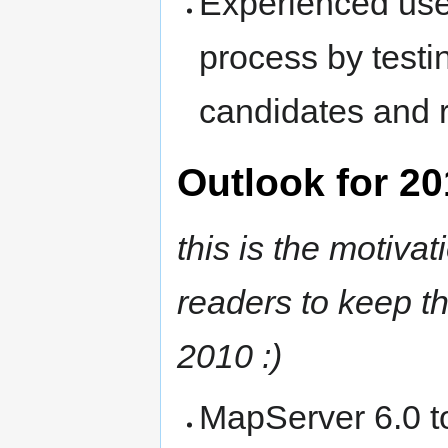
Experienced user
process by testi
candidates and re
Outlook for 2
this is the motivat
readers to keep th
2010 :)
MapServer 6.0 t