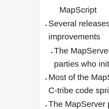
MapScript
Several releases 
improvements
The MapServer
parties who init
Most of the MapS
C-tribe code spri
The MapServer pr