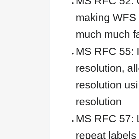
MS RFC 52: O
making WFS 
much much fa
MS RFC 55: I
resolution, al
resolution us
resolution
MS RFC 57: L
repeat labels 