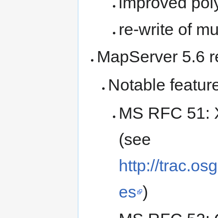
improved pol
re-write of m
MapServer 5.6 
Notable featur
MS RFC 51: 
(see
http://trac.o
es
)