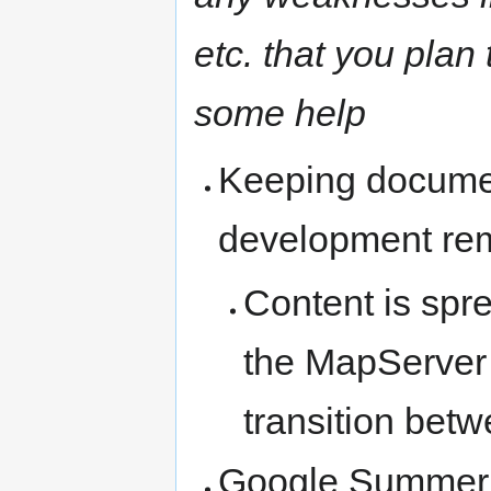
etc. that you plan
some help
Keeping documen
development rem
Content is spr
the MapServer t
transition bet
Google Summer o