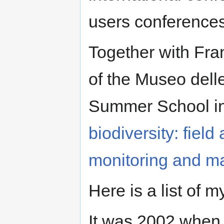
users conference
Together with Fra
of the Museo delle
Summer School in
biodiversity: field
monitoring and m
Here is a list of 
It was 2002 when P