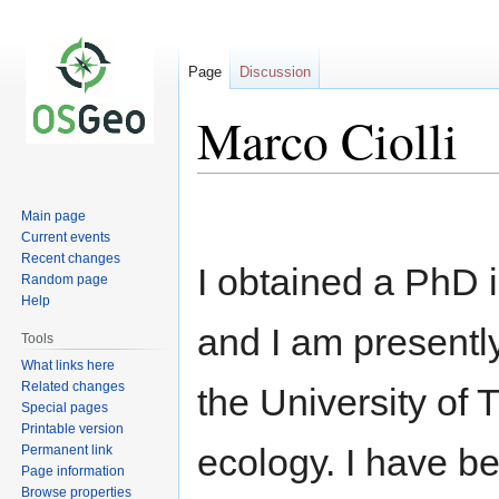
Page
Discussion
Marco Ciolli
Jump
Jump
Main page
to
to
Current events
navigation
search
Recent changes
I obtained a PhD
Random page
Help
and I am presentl
Tools
What links here
Related changes
the University of 
Special pages
Printable version
ecology. I have b
Permanent link
Page information
Browse properties