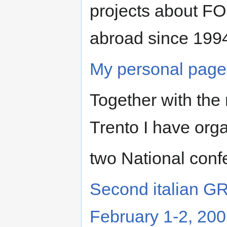
projects about FO
abroad since 199
My personal page 
Together with the 
Trento I have org
two National conf
Second italian GR
February 1-2, 20