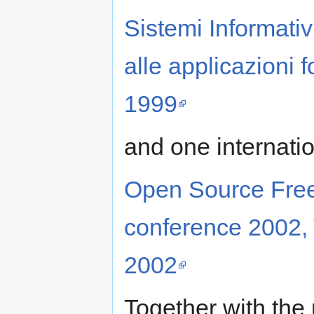
Sistemi Informativi
alle applicazioni f
1999
and one internati
Open Source Fre
conference 2002, 
2002
Together with the 