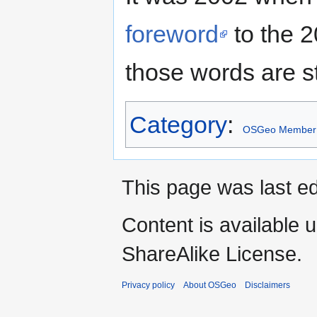
foreword
to the 2
those words are st
Category
:
OSGeo Member
This page was last ed
Content is available 
ShareAlike License.
Privacy policy
About OSGeo
Disclaimers