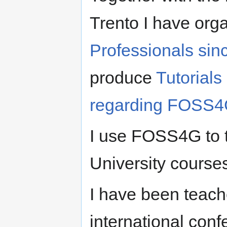
Trento I have org
Professionals sin
produce
Tutorials
regarding FOSS
I use FOSS4G to t
University courses
I have been teac
international con