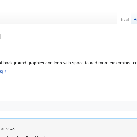
Read
V
d
of background graphics and logo with space to add more customised conte
B
)
 at 23:45.