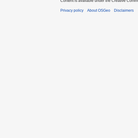
Content is available under the Creative Commo
Privacy policy
About OSGeo
Disclaimers