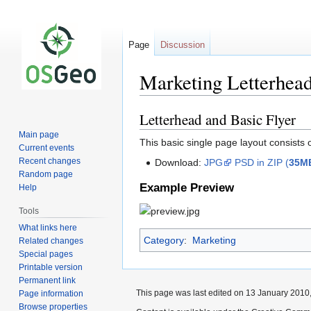
Page
Discussion
Marketing Letterhea
Letterhead and Basic Flyer
Jump
Jump
to
to
Main page
This basic single page layout consists 
navigation
search
Current events
Recent changes
Download:
JPG
PSD in ZIP (
35M
Random page
Example Preview
Help
Tools
What links here
Category
:
Marketing
Related changes
Special pages
Printable version
Permanent link
This page was last edited on 13 January 2010,
Page information
Browse properties