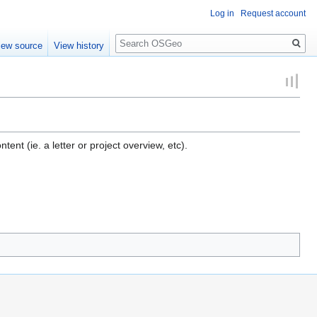
Log in
Request account
Search
iew source
View history
nt (ie. a letter or project overview, etc).