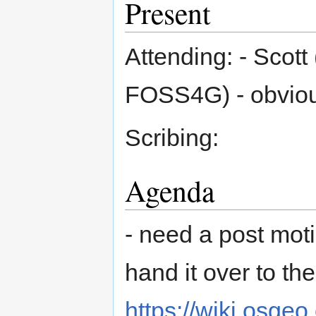
Present
Attending: - Scott 
FOSS4G) - obvio
Scribing:
Agenda
- need a post moti
hand it over to th
https://wiki.osge