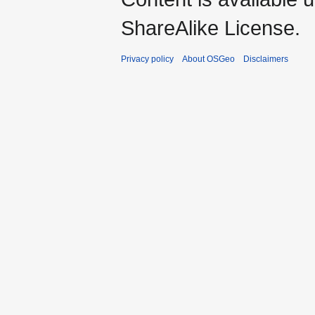
ShareAlike License.
Privacy policy
About OSGeo
Disclaimers