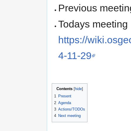
Previous meetin
Todays meeting
https://wiki.osg
4-11-29
Contents
1
Present
2
Agenda
3
Actions/TODOs
4
Next meeting