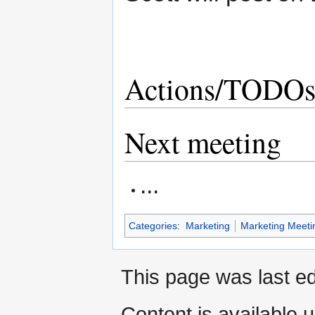
Actions/TODO
Next meeting
...
Categories
:
Marketing
Marketing Meeti
This page was last ed
Content is available 