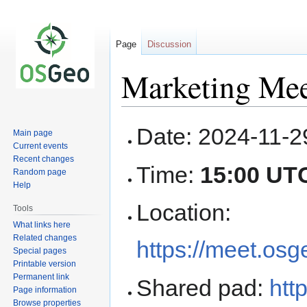
Page
Discussion
Marketing Mee
Jump
Jump
Date: 2024-11-2
Main page
to
to
Current events
navigation
search
Recent changes
Time:
15:00 UT
Random page
Help
Location:
Tools
What links here
Related changes
https://meet.os
Special pages
Printable version
Permanent link
Shared pad:
htt
Page information
Browse properties