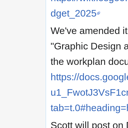
dget_2025
We've amended it 
"Graphic Design 
the workplan doc
https://docs.goo
u1_FwotJ3VsF1
tab=t.0#heading=
Scott will post on