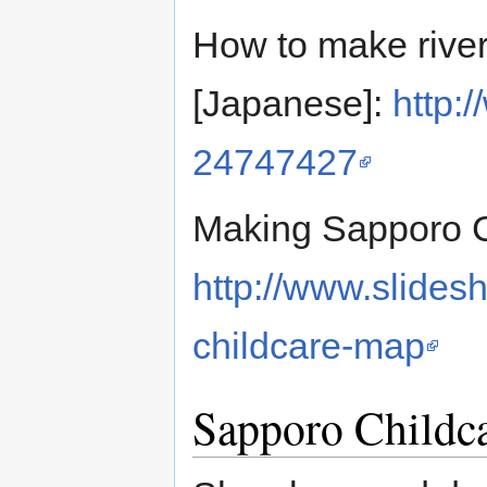
How to make river
[Japanese]:
http:
24747427
Making Sapporo C
http://www.slides
childcare-map
Sapporo Childc