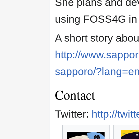
She plans and d
using FOSS4G in c
A short story abou
http://www.sappor
sapporo/?lang=e
Contact
Twitter:
http://tw