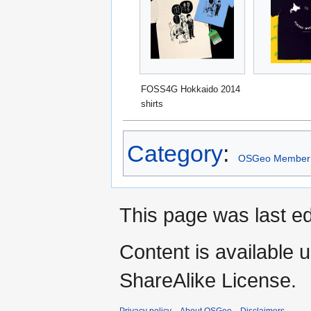
FOSS4G Hokkaido 2014
shirts
Category
:
OSGeo Member
This page was last ed
Content is available 
ShareAlike License.
Privacy policy
About OSGeo
Disclaimers