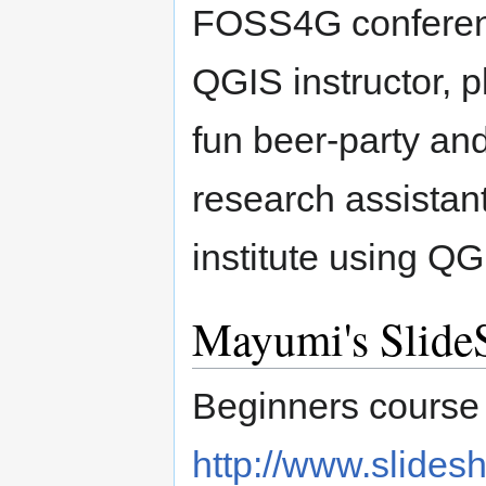
FOSS4G conferen
QGIS instructor, 
fun beer-party and
research assistant
institute using 
Mayumi's Slide
Beginners course 
http://www.slides