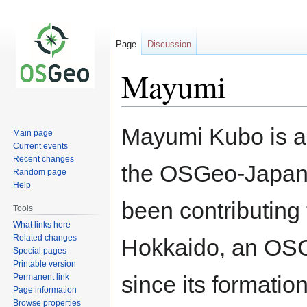
Page
Discussion
Mayumi
Jump
Jump
Mayumi Kubo is a
Main page
to
to
Current events
navigation
search
Recent changes
the OSGeo-Japan 
Random page
Help
been contributin
Tools
What links here
Related changes
Hokkaido, an OSG
Special pages
Printable version
since its formatio
Permanent link
Page information
Browse properties