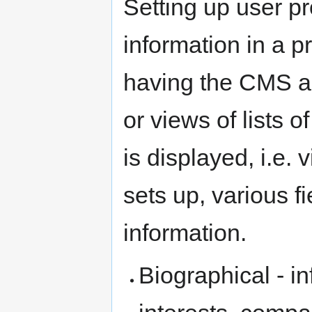
Setting up user pro
information in a p
having the CMS ac
or views of lists 
is displayed, i.e. 
sets up, various fi
information.
Biographical - i