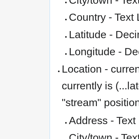
Country - Text 
Latitude - Dec
Longitude - De
Location - curre
currently is (...
"stream" positio
Address - Text 
City/town - Tex