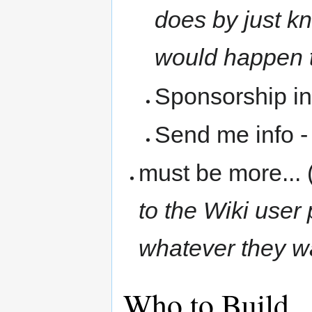
does by just k
would happen
Sponsorship in
Send me info 
must be more... 
to the Wiki user
whatever they w
Who to Build