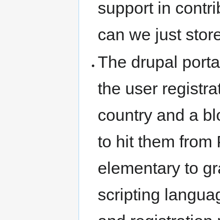
support in contri
can we just store
The drupal porta
the user registra
country and a b
to hit them fro
elementary to gr
scripting languag