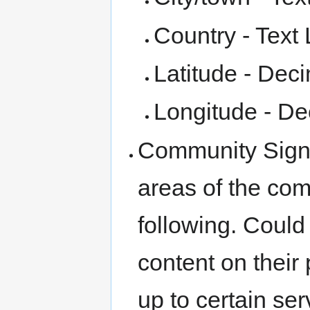
Country - Text 
Latitude - Dec
Longitude - De
Community Signu
areas of the com
following. Could
content on their
up to certain ser