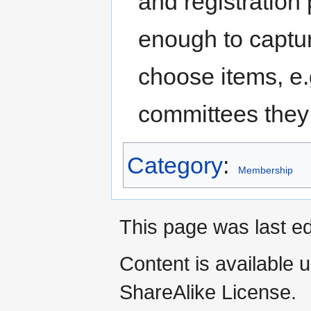
and registration
enough to captur
choose items, e.
committees they 
Category
:
Membership
This page was last ed
Content is available 
ShareAlike License.