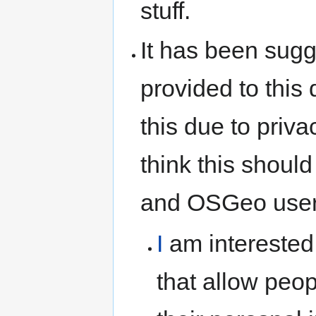
stuff.
It has been sug
provided to this
this due to priva
think this should
and OSGeo user
I
am interested
that allow peo