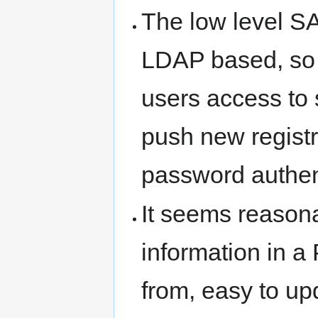
The low level S
LDAP based, so i
users access to s
push new registr
password authen
It seems reasona
information in 
from, easy to up