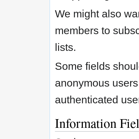
We might also wa
members to subsc
lists.
Some fields should
anonymous users c
authenticated use
Information Fie