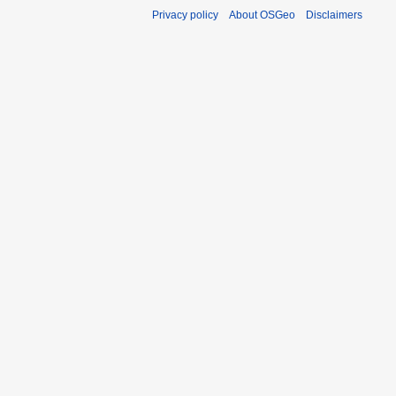
Privacy policy
About OSGeo
Disclaimers