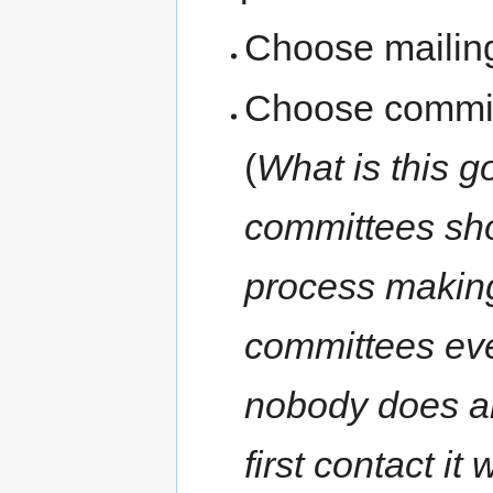
Choose mailing
Choose committ
(
What is this g
committees sh
process making
committees eve
nobody does any
first contact it