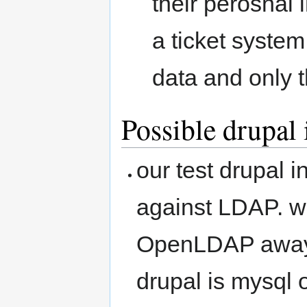
their perosnal
a ticket system
data and only 
Possible drupal
our test drupal i
against LDAP. wr
OpenLDAP away 
drupal is mysql 