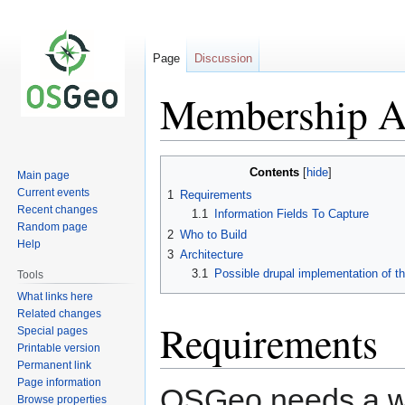
Page
Discussion
Membership Ap
Jump
Jump
Contents
Main page
to
to
Current events
1
Requirements
navigation
search
Recent changes
1.1
Information Fields To Capture
Random page
2
Who to Build
Help
3
Architecture
3.1
Possible drupal implementation of th
Tools
What links here
Related changes
Requirements
Special pages
Printable version
Permanent link
Page information
OSGeo needs a w
Browse properties