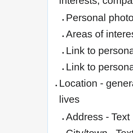
interests, compan
Personal photo
Areas of interes
Link to persona
Link to person
Location - gener
lives
Address - Text 
City/town - Tex