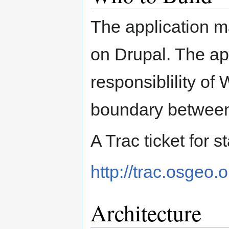
The application m
on Drupal. The app
responsiblility of
boundary betwee
A Trac ticket for s
http://trac.osgeo.
Architecture