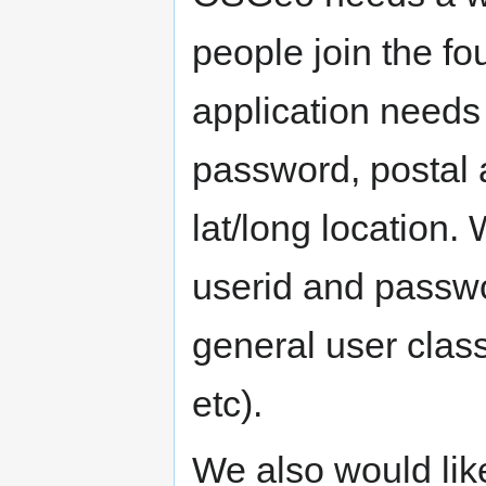
people join the f
application needs
password, postal 
lat/long location
userid and passwo
general user class
etc).
We also would like