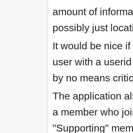
amount of informa
possibly just loc
It would be nice i
user with a userid 
by no means critic
The application a
a member who joi
"Supporting" mem