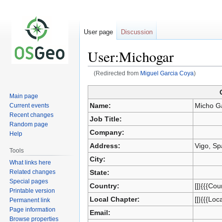
User page
Discussion
User:Michogar
(Redirected from
Miguel Garcia Coya
)
Jump
Jump
Main page
to
to
Name:
Micho G
Current events
navigation
search
Recent changes
Job Title:
Random page
Company:
Help
Address:
Vigo, Sp
Tools
City:
What links here
Related changes
State:
Special pages
Country:
[[|{{{Cou
Printable version
Local Chapter:
[[|{{{Loc
Permanent link
Page information
Email:
Browse properties