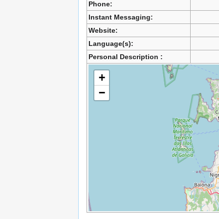
Phone:
Instant Messaging:
Website:
Language(s):
Personal Description :
+
−