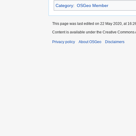
Category
:
OSGeo Member
This page was last edited on 22 May 2020, at 16:2
Content is available under the Creative Commons A
Privacy policy
About OSGeo
Disclaimers