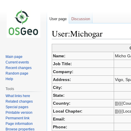
User page
Discussion
User:Michogar
Jump
Jump
Name:
Micho G
Main page
to
to
Current events
Job Title:
navigation
search
Recent changes
Company:
Random page
Help
Address:
Vigo, Sp
City:
Tools
State:
What links here
Related changes
Country:
[[|{{{Cou
Special pages
Local Chapter:
[[|{{{Loc
Printable version
Permanent link
Email:
Page information
Phone:
Browse properties