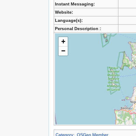
Instant Messaging:
Website:
Language(s):
Personal Description :
+
−
Category
:
OSGeo Member