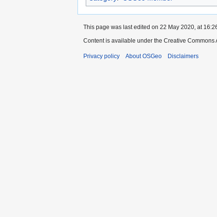
This page was last edited on 22 May 2020, at 16:2
Content is available under the Creative Commons A
Privacy policy
About OSGeo
Disclaimers