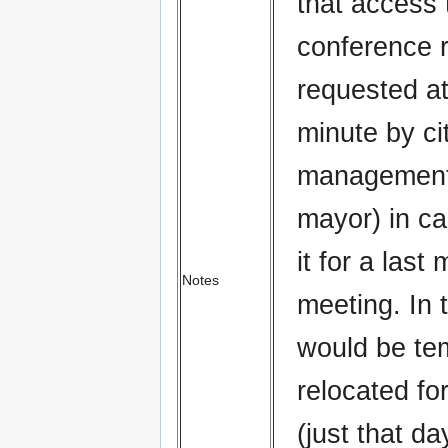
that access 
conference 
requested at
minute by ci
management 
mayor) in c
it for a last
Notes
meeting. In 
would be tem
relocated fo
(just that day