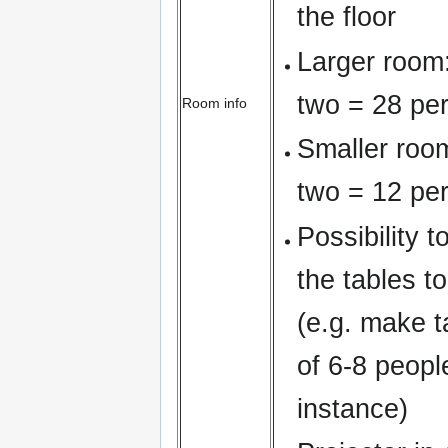
the floor
Larger room:
two = 28 pe
Room info
Smaller room
two = 12 pe
Possibility t
the tables to
(e.g. make 
of 6-8 peopl
instance)