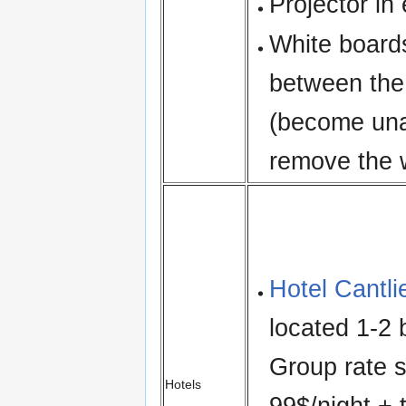
Projector in
White boards
between the
(become una
remove the w
Hotel Cantli
located 1-2 
Group rate s
Hotels
99$/night + 