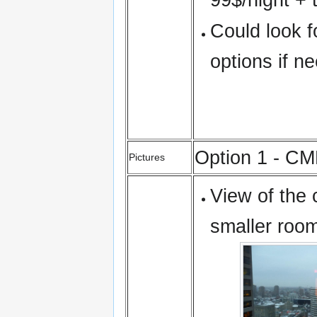
Could look f
options if n
Option 1 - C
Pictures
View of the 
smaller room