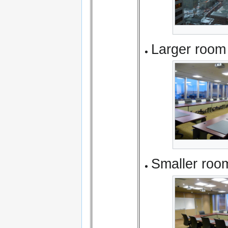
Larger room
Smaller roo