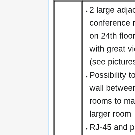
2 large adja
conference 
on 24th floo
with great vi
(see picture
Possibility 
wall betwee
rooms to ma
larger room
RJ-45 and p