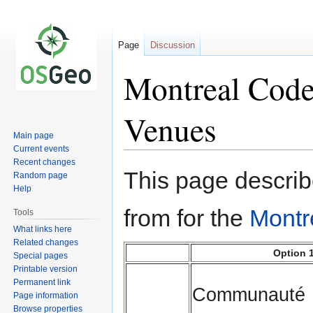
Page
Discussion
Montreal Code 
Venues
Main page
Current events
Recent changes
Jump
Jump
This page describ
Random page
to
to
Help
navigation
search
from for the
Montr
Tools
What links here
Related changes
Option 
Special pages
Printable version
Permanent link
Communauté
Page information
Browse properties