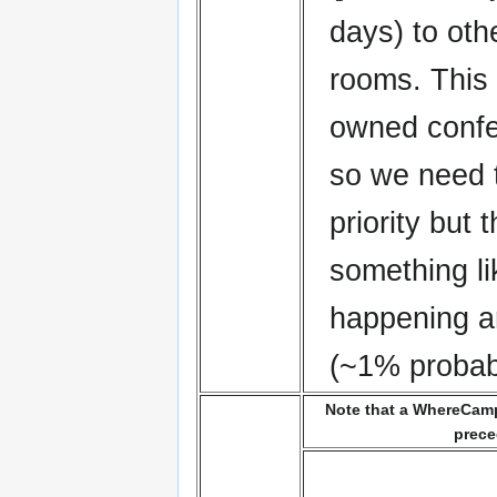
days) to oth
rooms. This 
owned conf
so we need 
priority but
something li
happening a
(~1% probabi
Note that a WhereCamp 
prece