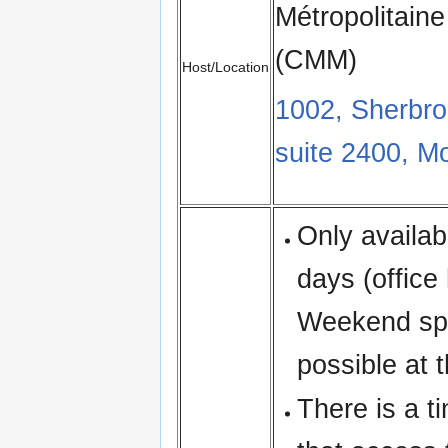
Métropolitaine
(CMM)
Host/Location
1002, Sherbr
suite 2400, M
Only availa
days (office
Weekend spr
possible at t
There is a ti