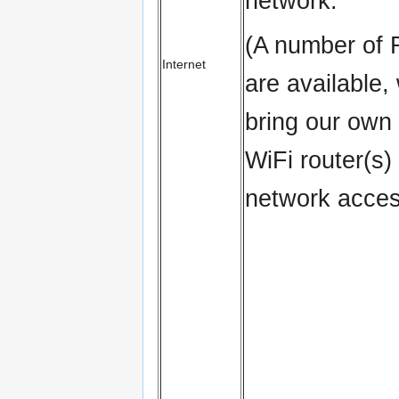
network.
(A number of 
Internet
are available,
bring our own
WiFi router(s) 
network acces