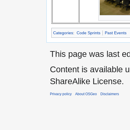
Categories
:
Code Sprints
Past Events
This page was last e
Content is available 
ShareAlike License.
Privacy policy
About OSGeo
Disclaimers