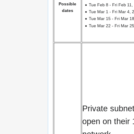
Possible
Tue Feb 8 - Fri Feb 11,
dates
Tue Mar 1 - Fri Mar 4, 
Tue Mar 15 - Fri Mar 1
Tue Mar 22 - Fri Mar 2
Private subnet
open on their