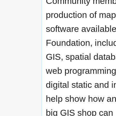
Community member
production of map
software availabl
Foundation, includ
GIS, spatial data
web programming i
digital static and 
help show how an
big GIS shop can 