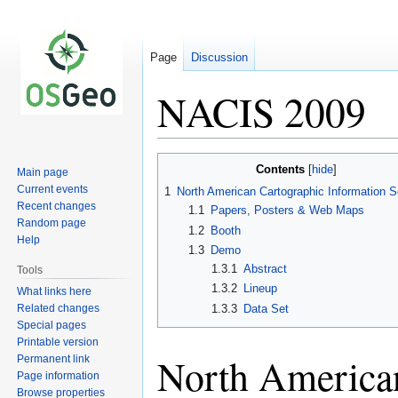
Page
Discussion
NACIS 2009
Jump
Jump
Contents
Main page
to
to
Current events
1
North American Cartographic Information S
navigation
search
Recent changes
1.1
Papers, Posters & Web Maps
Random page
1.2
Booth
Help
1.3
Demo
1.3.1
Abstract
Tools
1.3.2
Lineup
What links here
Related changes
1.3.3
Data Set
Special pages
Printable version
North American
Permanent link
Page information
Browse properties