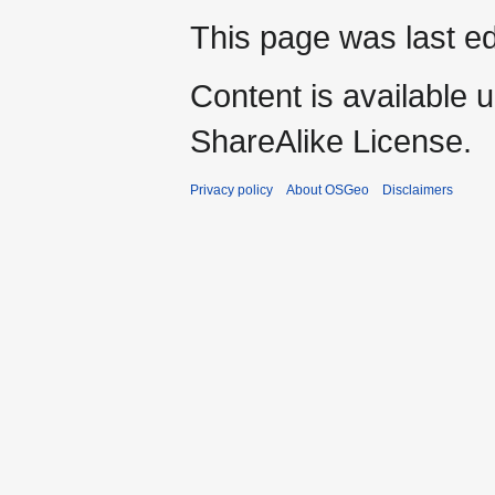
This page was last ed
Content is available 
ShareAlike License.
Privacy policy
About OSGeo
Disclaimers