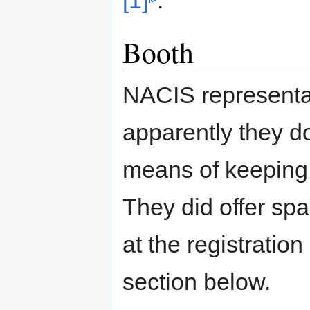
Booth
NACIS representat
apparently they do
means of keeping 
They did offer spa
at the registratio
section below.