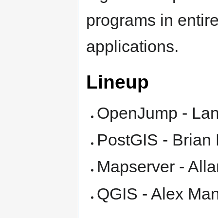
programs in entir
applications.
Lineup
OpenJump - Lan
PostGIS - Brian
Mapserver - All
QGIS - Alex Mand