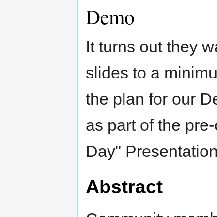
Demo
It turns out they
slides to a minim
the plan for our 
as part of the pre
Day" Presentation
Abstract