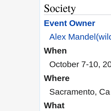
Society
Event Owner
Alex Mandel(wild
When
October 7-10, 2
Where
Sacramento, Ca
What