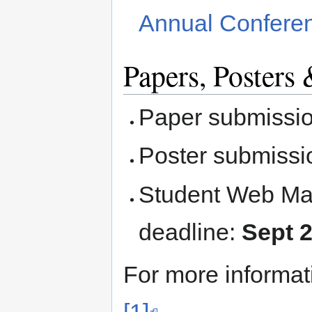
Annual Confere
Papers, Poster
Paper submissio
Poster submissi
Student Web Ma
deadline:
Sept 
For more informati
[1]
.