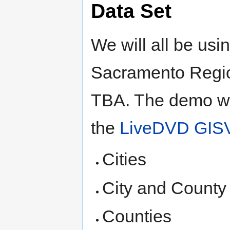
Data Set
We will all be usi
Sacramento Regi
TBA. The demo wil
the
LiveDVD GIS
Cities
City and County
Counties