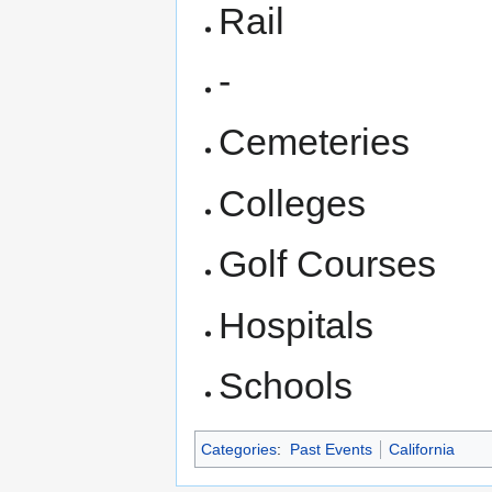
Rail
-
Cemeteries
Colleges
Golf Courses
Hospitals
Schools
Categories
:
Past Events
California