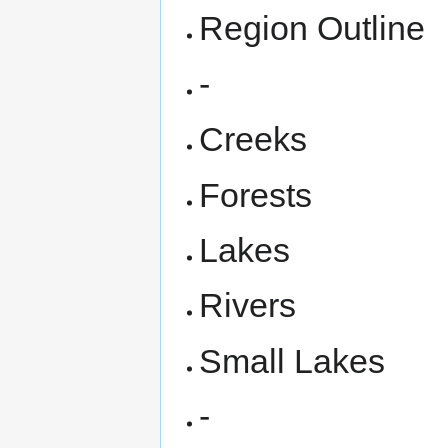
Region Outline
-
Creeks
Forests
Lakes
Rivers
Small Lakes
-