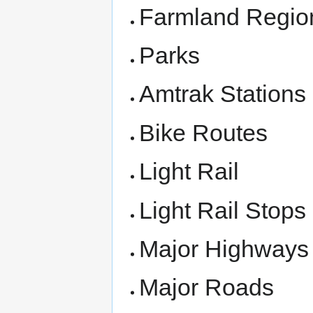
Farmland Regio
Parks
Amtrak Stations
Bike Routes
Light Rail
Light Rail Stops
Major Highways
Major Roads