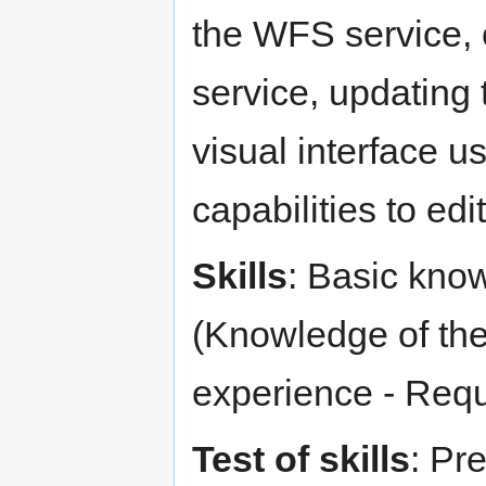
the WFS service, 
service, updating 
visual interface 
capabilities to ed
Skills
: Basic know
(Knowledge of the
experience - Req
Test of skills
: Pr