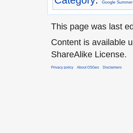
Google Summer 
This page was last ed
Content is available 
ShareAlike License.
Privacy policy
About OSGeo
Disclaimers