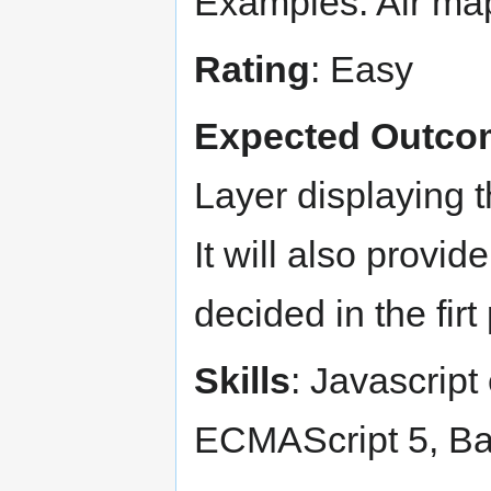
Examples: Air ma
Rating
: Easy
Expected Outco
Layer displaying t
It will also provid
decided in the firt 
Skills
: Javascript
ECMAScript 5, B