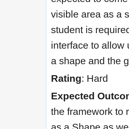
visible area as a 
student is requir
interface to allow 
a shape and the g
Rating
: Hard
Expected Outco
the framework to r
as a Shape as well