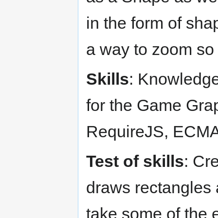
in the form of sha
a way to zoom so t
Skills
: Knowledge
for the Game Grap
RequireJS, ECMA
Test of skills
: Cr
draws rectangles a
take some of the e