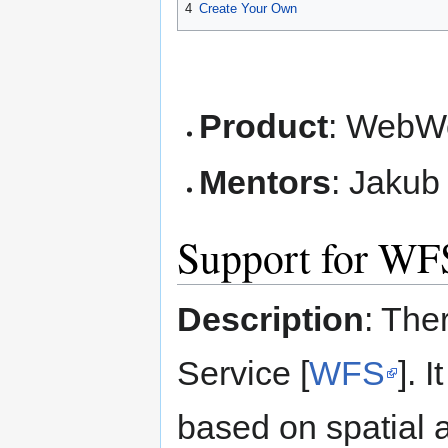
4
Create Your Own
Product
: WebWo
Mentors
: Jakub 
Support for WF
Description
: The
Service [
WFS
]. 
based on spatial a