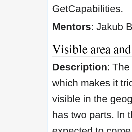
GetCapabilities.
Mentors
: Jakub 
Visible area and
Description
: The
which makes it tri
visible in the geo
has two parts. In t
expected to come u