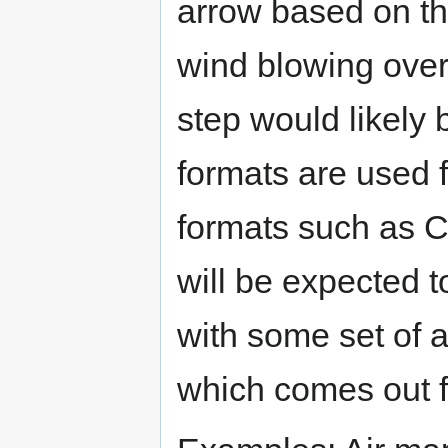
arrow based on t
wind blowing over 
step would likely
formats are used f
formats such as C
will be expected 
with some set of a
which comes out fr