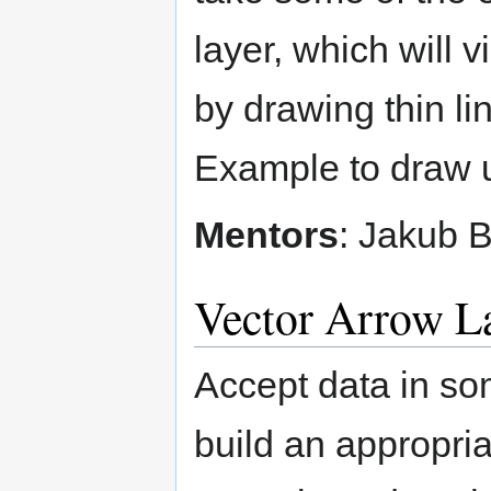
layer, which will v
by drawing thin lin
Example to draw u
Mentors
: Jakub 
Vector Arrow L
Accept data in so
build an appropria