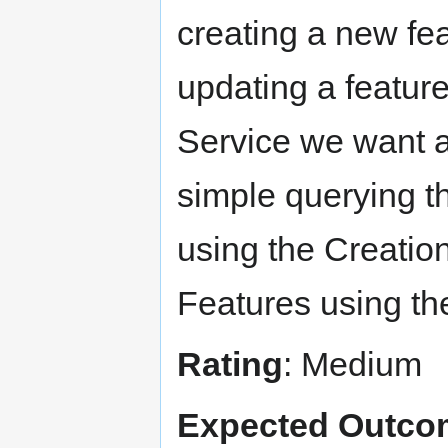
creating a new fea
updating a featur
Service we want a 
simple querying t
using the Creation
Features using th
Rating
: Medium
Expected Outco