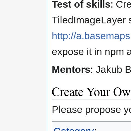
Test of skills
: Cr
TiledImageLayer s
http://a.basemaps.
expose it in npm 
Mentors
: Jakub B
Create Your O
Please propose yo
Category
: