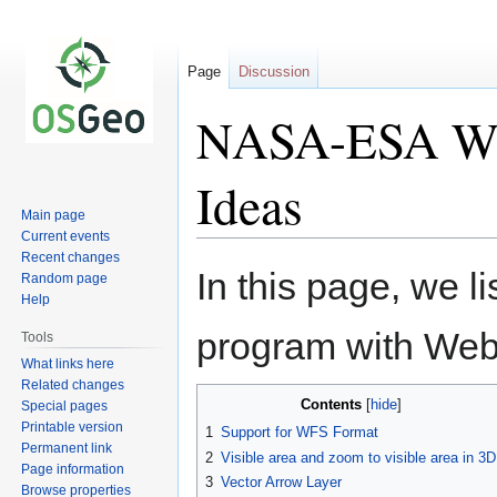
Page
Discussion
NASA-ESA We
Ideas
Main page
Current events
Recent changes
Jump
Jump
In this page, we li
Random page
to
to
Help
navigation
search
program with We
Tools
What links here
Related changes
Contents
Special pages
Printable version
1
Support for WFS Format
Permanent link
2
Visible area and zoom to visible area in 3D
Page information
3
Vector Arrow Layer
Browse properties