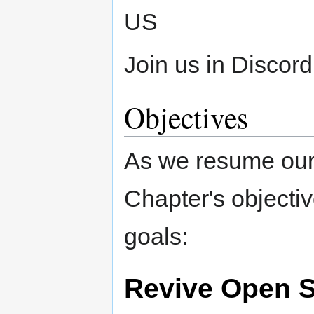
US
Join us in Discord
Objectives
As we resume our
Chapter's objectiv
goals:
Revive Open S