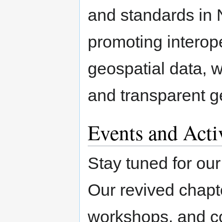
and standards in 
promoting interope
geospatial data, 
and transparent g
Events and Activ
Stay tuned for our
Our revived chapte
workshops, and co