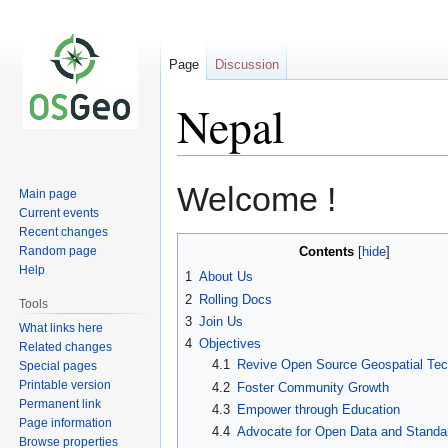
Page
Discussion
Nepal
Jump
Jump
Welcome !
Main page
to
to
Current events
navigation
search
Recent changes
Random page
Contents
Help
1
About Us
2
Rolling Docs
Tools
3
Join Us
What links here
4
Objectives
Related changes
4.1
Revive Open Source Geospatial Tec
Special pages
Printable version
4.2
Foster Community Growth
Permanent link
4.3
Empower through Education
Page information
4.4
Advocate for Open Data and Standa
Browse properties