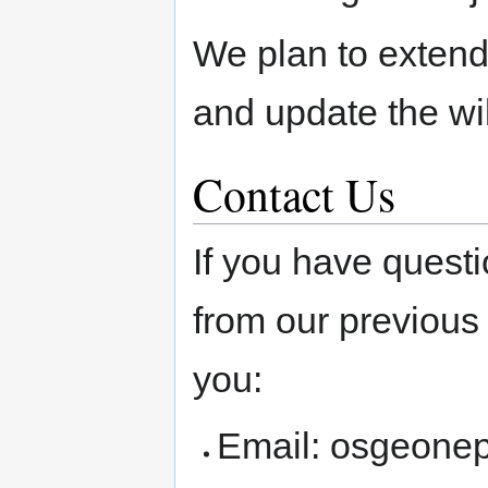
We plan to extend
and update the wi
Contact Us
If you have quest
from our previous 
you:
Email: osgeone