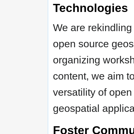
Technologies
We are rekindling
open source geosp
organizing worksh
content, we aim t
versatility of open
geospatial applica
Foster Commu