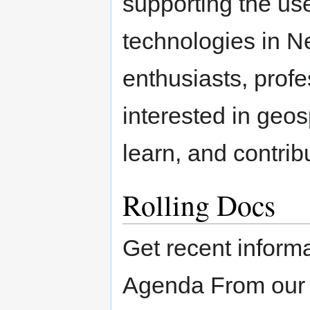
supporting the us
technologies in Ne
enthusiasts, profe
interested in geos
learn, and contribu
Rolling Docs
Get recent inform
Agenda From ou