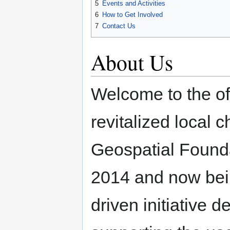
5
Events and Activities
6
How to Get Involved
7
Contact Us
About Us
Welcome to the of
revitalized local 
Geospatial Foundat
2014 and now bei
driven initiative 