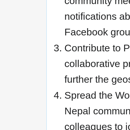
community meet
notifications 
Facebook grou
Contribute to P
collaborative p
further the ge
Spread the Wo
Nepal communit
colleagues to jo