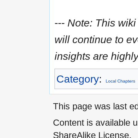
---
Note: This wiki
will continue to e
insights are highl
Category
:
Local Chapters
This page was last ed
Content is available 
ShareAlike License.