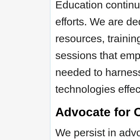
Education continu
efforts. We are de
resources, traini
sessions that empo
needed to harnes
technologies effec
Advocate for 
We persist in advo