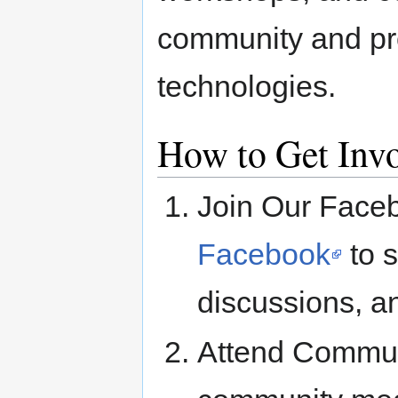
community and pr
technologies.
How to Get Inv
Join Our Face
Facebook
to s
discussions, 
Attend Commun