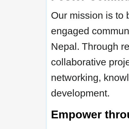
Our mission is to 
engaged community
Nepal. Through r
collaborative proj
networking, knowl
development.
Empower thro