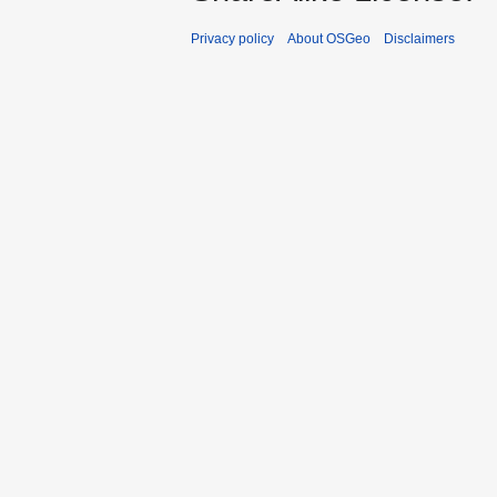
Privacy policy
About OSGeo
Disclaimers