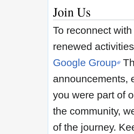
Join Us
To reconnect with
renewed activities
Google Group
Th
announcements, ev
you were part of o
the community, we 
of the journey. Ke