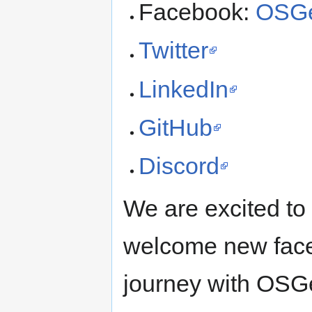
Facebook:
OSGe
Twitter
LinkedIn
GitHub
Discord
We are excited to 
welcome new face
journey with OSG