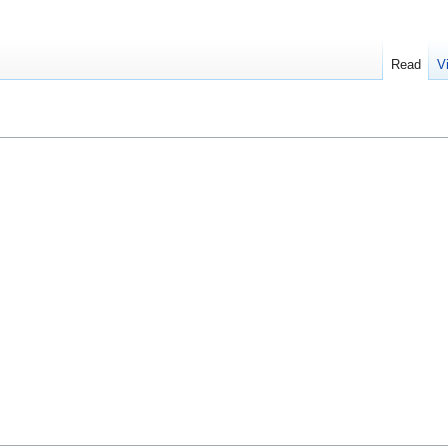
Read
V