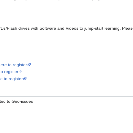
s/Flash drives with Software and Videos to jump-start learning. Please e
here to register
to register
re to register
ted to Geo-issues