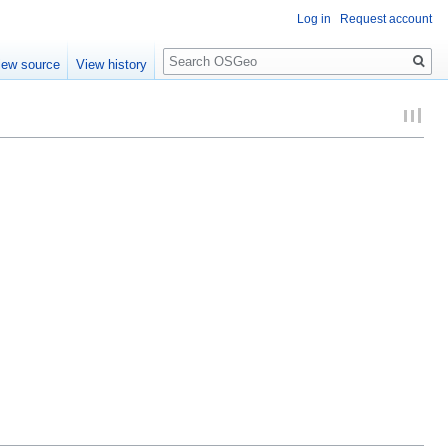
Log in
Request account
Search
iew source
View history