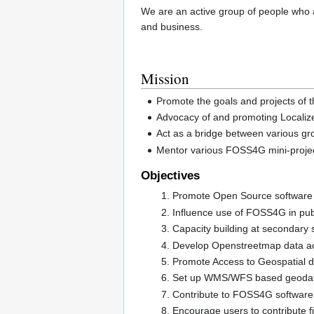
We are an active group of people who 
and business.
Mission
Promote the goals and projects of 
Advocacy of and promoting Localiz
Act as a bridge between various g
Mentor various FOSS4G mini-projec
Objectives
Promote Open Source software
Influence use of FOSS4G in publ
Capacity building at secondary s
Develop Openstreetmap data ac
Promote Access to Geospatial d
Set up WMS/WFS based geodata 
Contribute to FOSS4G softwar
Encourage users to contribute f