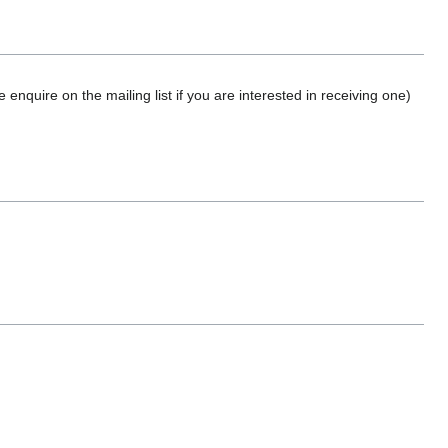
nquire on the mailing list if you are interested in receiving one)