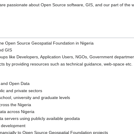
are passionate about Open Source software, GIS, and our part of the w
the Open Source Geospatial Foundation in Nigeria
ed GIS
roups like Developers, Application Users, NGOs, Government departme
ts by providing resources such as technical guidance, web-space etc.
 and Open Data
ic and private sectors
chool, university and graduate levels
ross the Nigeria
ata across Nigeria
servers using publicly available geodata
e development
inancially to Open Source Geospatial Foundation projects