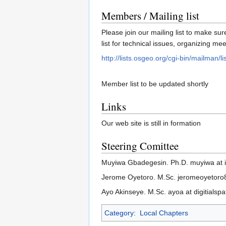
Members / Mailing list
Please join our mailing list to make sur
list for technical issues, organizing m
http://lists.osgeo.org/cgi-bin/mailman/lis
Member list to be updated shortly
Links
Our web site is still in formation
Steering Comittee
Muyiwa Gbadegesin. Ph.D. muyiwa at i
Jerome Oyetoro. M.Sc. jeromeoyetoro8
Ayo Akinseye. M.Sc. ayoa at digitialspa
Category
:
Local Chapters