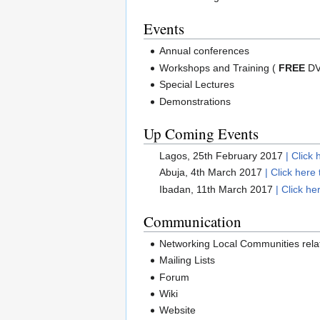
Events
Annual conferences
Workshops and Training (
FREE
DVD
Special Lectures
Demonstrations
Up Coming Events
Lagos, 25th February 2017
| Click 
Abuja, 4th March 2017
| Click here 
Ibadan, 11th March 2017
| Click he
Communication
Networking Local Communities rela
Mailing Lists
Forum
Wiki
Website