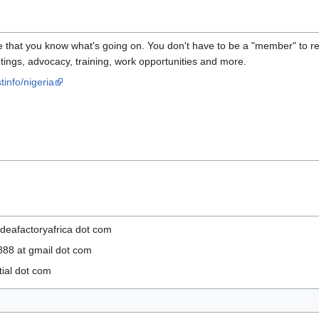
e that you know what's going on. You don't have to be a "member" to read
eetings, advocacy, training, work opportunities and more.
tinfo/nigeria
deafactoryafrica dot com
88 at gmail dot com
tial dot com