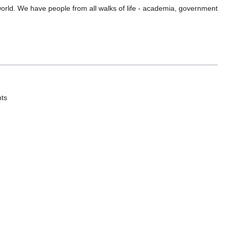
orld. We have people from all walks of life - academia, government
nts