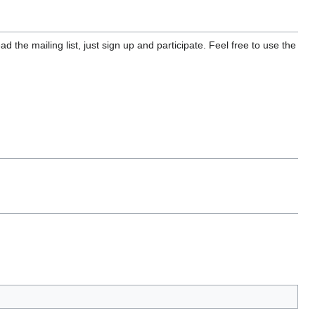
 the mailing list, just sign up and participate. Feel free to use the