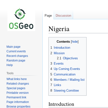
Page
Discussion
Nigeria
Jump
Jump
Contents
to
to
Main page
1
Introduction
navigation
search
Current events
2
Mission
Recent changes
2.1
Objectives
Random page
3
Events
Help
4
Up Coming Events
Tools
5
Communication
What links here
6
Members / Mailing list
Related changes
7
Links
Special pages
8
Steering Comittee
Printable version
Permanent link
Page information
Introduction
Browse properties