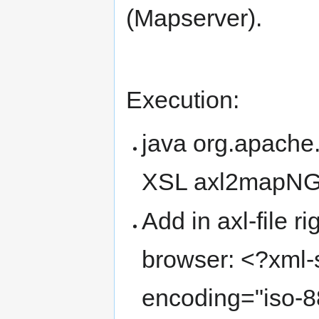
(Mapserver).
Execution:
java org.apache.
XSL axl2mapNG
Add in axl-file ri
browser: <?xml-s
encoding="iso-8