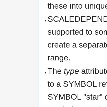
these into uniqu
SCALEDEPENDE
supported to som
create a separate
range.
The
type
attribu
to a SYMBOL ref
SYMBOL "star" o