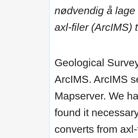
nødvendig å lage 
axl-filer (ArcIMS) 
Geological Surve
ArcIMS. ArcIMS se
Mapserver. We ha
found it necessar
converts from axl-