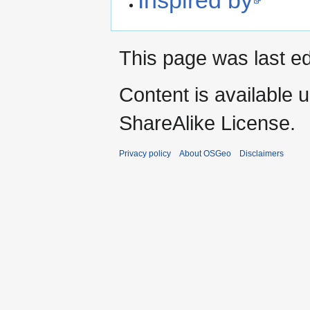
This page was last e
Content is available 
ShareAlike License.
Privacy policy
About OSGeo
Disclaimers