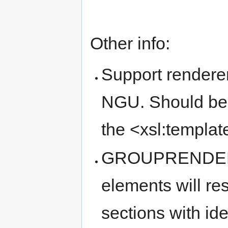
Other info:
Support renderer
NGU. Should be 
the <xsl:templat
GROUPRENDERER
elements will re
sections with id