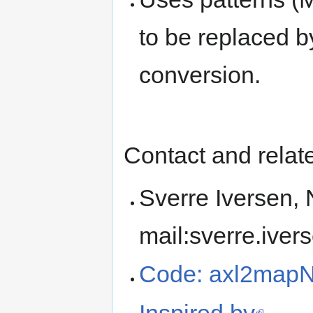
to be replaced b
conversion.
Contact and rela
Sverre Iversen,
mail:sverre.iver
Code: axl2mapN
Inspired by