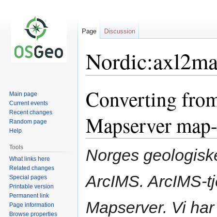
Page
Discussion
Nordic:axl2m
Converting from
Jump
Jump
Main page
to
to
Current events
navigation
search
Recent changes
Mapserver map-f
Random page
Help
Tools
Norges geologisk
What links here
Related changes
ArcIMS. ArcIMS-tj
Special pages
Printable version
Permanent link
Mapserver. Vi har e
Page information
Browse properties