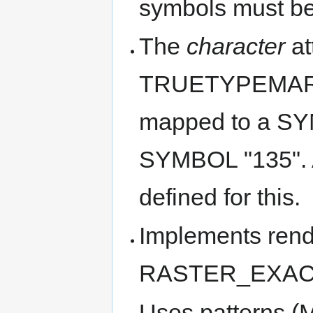
symbols must be 
The
character
at
TRUETYPEMARK
mapped to a SYM
SYMBOL "135". A
defined for this.
Implements re
RASTER_EXAC
Uses patterns (M