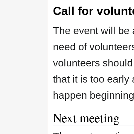
Call for volun
The event will be 
need of volunteers
volunteers should 
that it is too earl
happen beginning
Next meeting