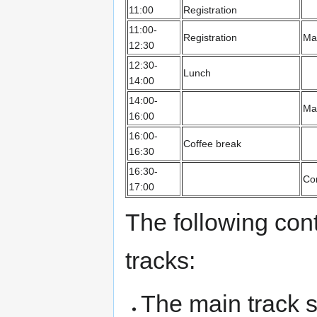
11:00
Registration
11:00-
Registration
Mai
12:30
12:30-
Lunch
14:00
14:00-
Mai
16:00
16:00-
Coffee break
16:30
16:30-
Co
17:00
The following con
tracks:
The main track 