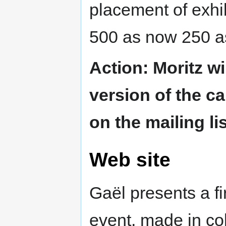
placement of exhi
500 as now 250 
Action: Moritz wil
version of the ca
on the mailing l
Web site
Gaël presents a fi
event, made in col