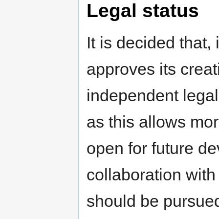
Legal status
It is decided that
approves its crea
independent legal 
as this allows mor
open for future d
collaboration wi
should be pursue