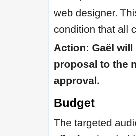
web designer. Thi
condition that all
Action: Gaël will
proposal to the 
approval.
Budget
The targeted audi