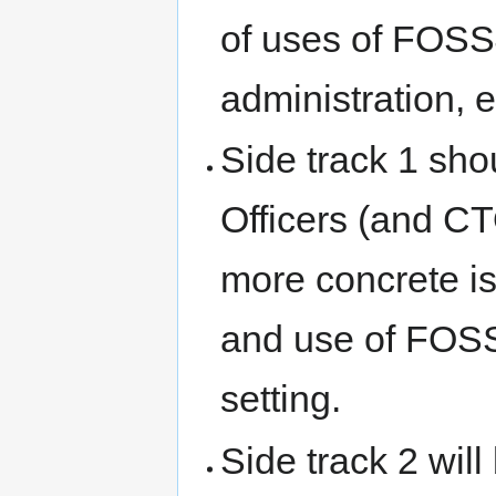
of uses of FOSS
administration, 
Side track 1 shou
Officers (and CT
more concrete is
and use of FOSS4
setting.
Side track 2 wil