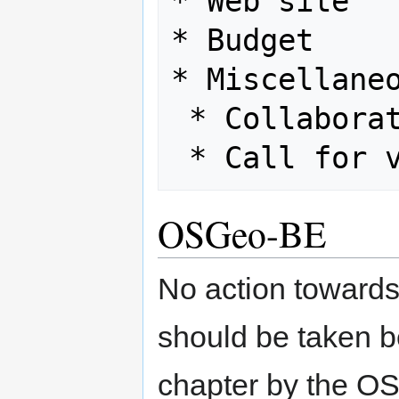
* Web site

* Budget

* Miscellaneo
 * Collaboration with ICA

OSGeo-BE
No action towards 
should be taken be
chapter by the O