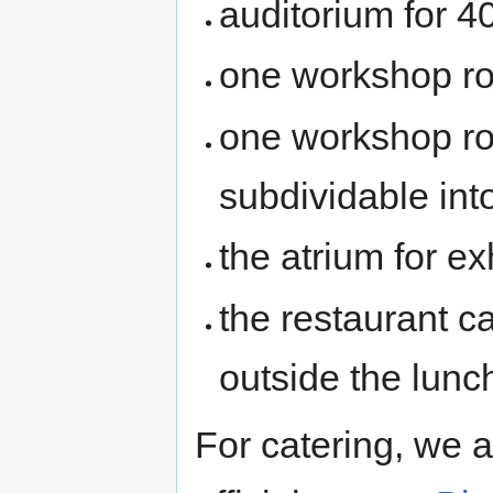
auditorium for 4
one workshop ro
one workshop ro
subdividable int
the atrium for e
the restaurant c
outside the lunc
For catering, we a