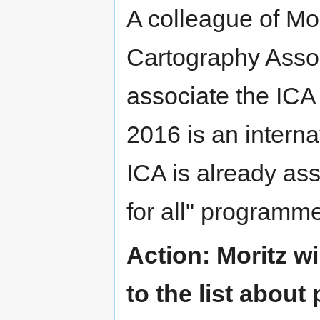
A colleague of Mori
Cartography Assoc
associate the ICA 
2016 is an interna
ICA is already as
for all" program
Action: Moritz w
to the list about