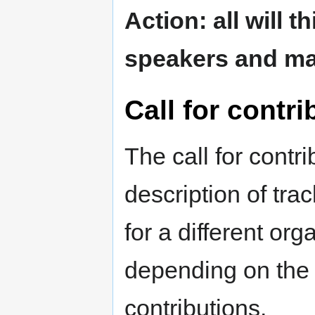
Action: all will 
speakers and mak
Call for contri
The call for contr
description of tra
for a different or
depending on the 
contributions.