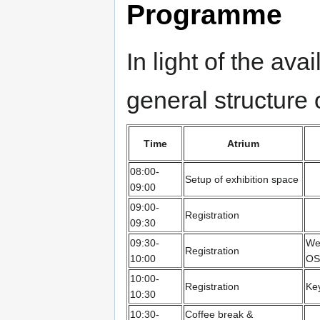
Programme
In light of the ava
general structure
Time
Atrium
08:00-
Setup of exhibition space
09:00
09:00-
Registration
09:30
09:30-
We
Registration
10:00
OS
10:00-
Registration
Ke
10:30
10:30-
Coffee break &