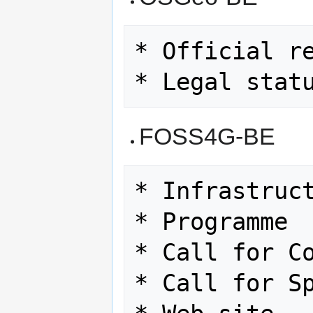
* Official re
FOSS4G-BE
* Infrastruct
* Programme

* Call for Co
* Call for Sp