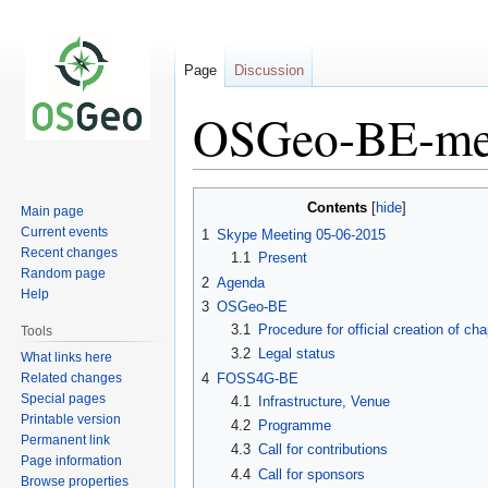
Page
Discussion
OSGeo-BE-me
Jump
Jump
Contents
Main page
to
to
Current events
1
Skype Meeting 05-06-2015
navigation
search
Recent changes
1.1
Present
Random page
2
Agenda
Help
3
OSGeo-BE
3.1
Procedure for official creation of cha
Tools
3.2
Legal status
What links here
Related changes
4
FOSS4G-BE
Special pages
4.1
Infrastructure, Venue
Printable version
4.2
Programme
Permanent link
4.3
Call for contributions
Page information
4.4
Call for sponsors
Browse properties