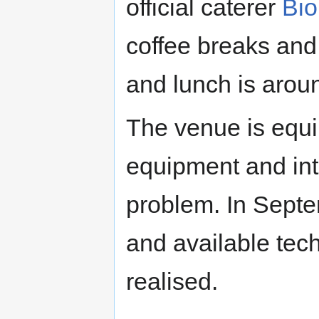
official caterer
Bio
coffee breaks and
and lunch is arou
The venue is equi
equipment and int
problem. In Septe
and available tech
realised.