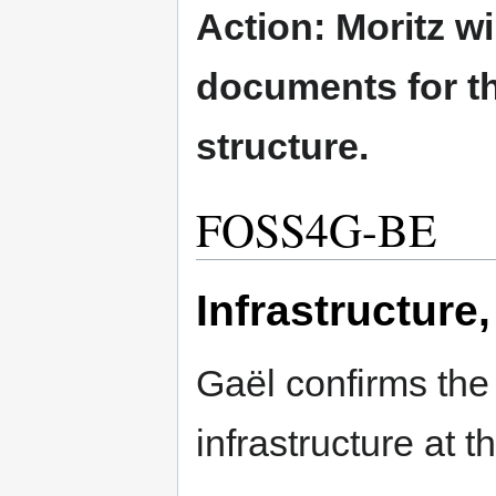
Action: Moritz w
documents for th
structure.
FOSS4G-BE
Infrastructure
Gaël confirms the a
infrastructure at th