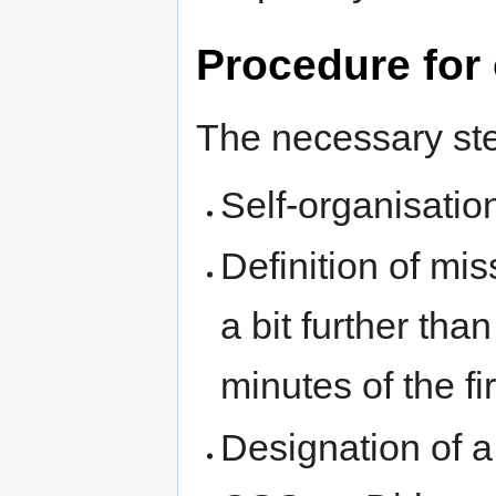
Procedure for 
The necessary step
Self-organisatio
Definition of mi
a bit further than
minutes of the fi
Designation of a 