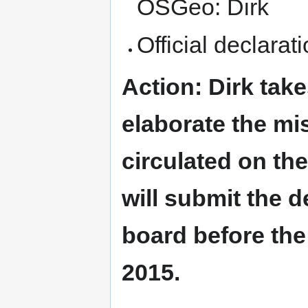
OSGeo: Dirk
Official declarat
Action: Dirk take
elaborate the mi
circulated on th
will submit the d
board before the
2015.