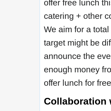
offer free lunch t
catering + other 
We aim for a total
target might be dif
announce the event
enough money from
offer lunch for free
Collaboration 