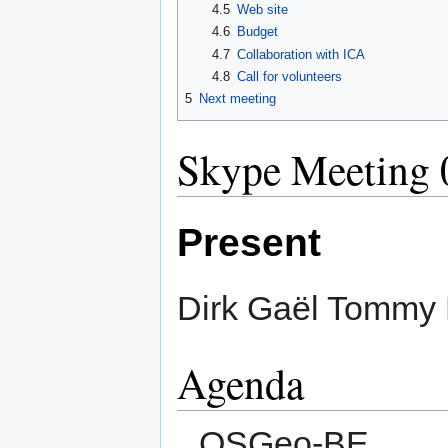
4.5
Web site
4.6
Budget
4.7
Collaboration with ICA
4.8
Call for volunteers
5
Next meeting
Skype Meeting 
Present
Dirk Gaël Tommy 
Agenda
OSGeo-BE