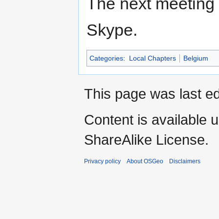
The next meeting i
Skype.
Categories
:
Local Chapters
Belgium
This page was last ed
Content is available 
ShareAlike License.
Privacy policy
About OSGeo
Disclaimers