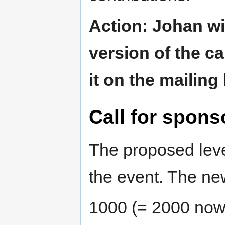
Action: Johan wil
version of the ca
it on the mailing
Call for spons
The proposed leve
the event. The new
1000 (= 2000 now 