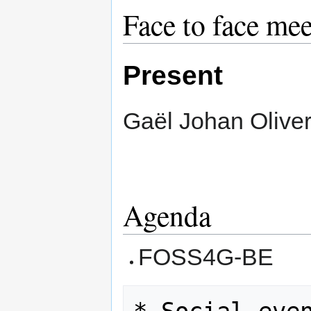
Face to face me
Present
Gaël Johan Olive
Agenda
FOSS4G-BE