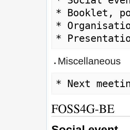
* Social even
* Booklet, po
* Organisatio
Miscellaneous
FOSS4G-BE
Social event