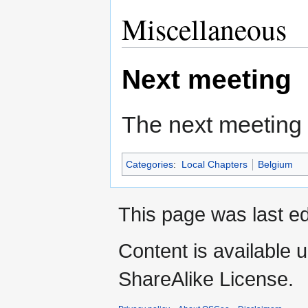
Miscellaneous
Next meeting
The next meeting 
Categories
:
Local Chapters
Belgium
This page was last ed
Content is available 
ShareAlike License.