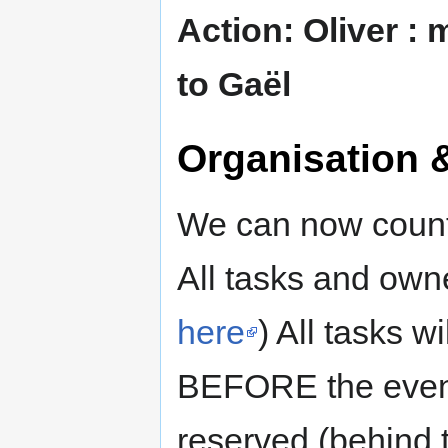
Action: Oliver :
to Gaël
Organisation 
We can now count 
All tasks and own
here
) All tasks w
BEFORE the event.
reserved (behind t