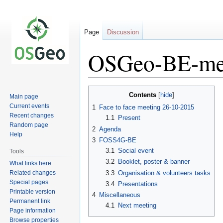
Page
Discussion
OSGeo-BE-me
Jump
Jump
Contents
Main page
to
to
Current events
1
Face to face meeting 26-10-2015
navigation
search
Recent changes
1.1
Present
Random page
2
Agenda
Help
3
FOSS4G-BE
3.1
Social event
Tools
3.2
Booklet, poster & banner
What links here
Related changes
3.3
Organisation & volunteers tasks
Special pages
3.4
Presentations
Printable version
4
Miscellaneous
Permanent link
4.1
Next meeting
Page information
Browse properties