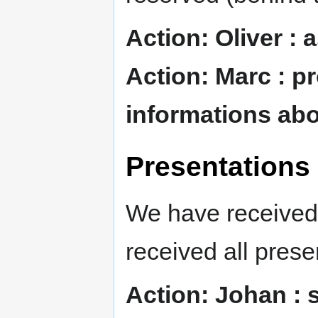
Action: Oliver : 
Action: Marc : p
informations abo
Presentations
We have received 
received all prese
Action: Johan : 