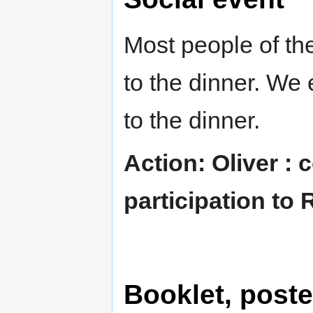
Most people of the
to the dinner. We 
to the dinner.
Action: Oliver :
participation to 
Booklet, post