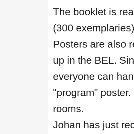
The booklet is re
(300 exemplaries)
Posters are also 
up in the BEL. Sin
everyone can hang
"program" poster. 
rooms.
Johan has just re