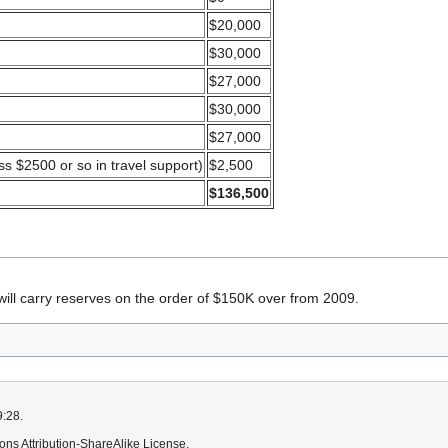
$20,000
$30,000
$27,000
$30,000
$27,000
ss $2500 or so in travel support)
$2,500
$136,500
n will carry reserves on the order of $150K over from 2009.
9:28.
ns Attribution-ShareAlike License.