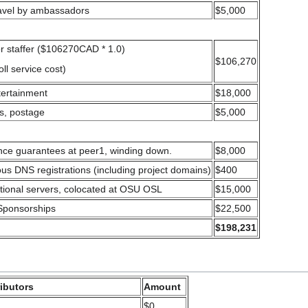
ravel by ambassadors
$5,000
or staffer ($106270CAD * 1.0)
$106,270
ll service cost)
tertainment
$18,000
es, postage
$5,000
nce guarantees at peer1, winding down.
$8,000
ous DNS registrations (including project domains)
$400
tional servers, colocated at OSU OSL
$15,000
Sponsorships
$22,500
$198,231
ibutors
Amount
$0