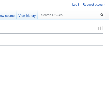
Log in
Request account
Search
iew source
View history