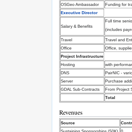
OSGeo Ambassador
Funding for t
Executive Director
Full time seni
Salary & Benefits
(includes payro
Travel
Travel and En
Office
Office, suppli
Project Infrastructure
Hosting
with performa
DNS
PairNIC - vari
Server
Purchase addi
GDAL Sub-Contracts
From Project 
Total
Revenues
Source
Contr
Sustaining Sponsorships (50K)
0