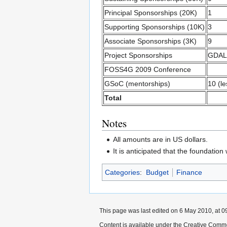
Principal Sponsorships (20K)
1
Supporting Sponsorships (10K)
3
Associate Sponsorships (3K)
9
Project Sponsorships
GDAL
FOSS4G 2009 Conference
GSoC (mentorships)
10 (le
Total
Notes
All amounts are in US dollars.
It is anticipated that the foundatio
Categories
:
Budget
Finance
This page was last edited on 6 May 2010, at 0
Content is available under the Creative Commo