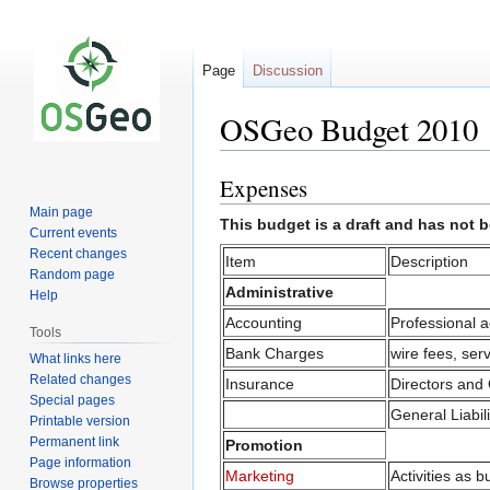
Page
Discussion
OSGeo Budget 2010
Expenses
Jump
Jump
to
to
Main page
This budget is a draft and has not 
navigation
search
Current events
Recent changes
Item
Description
Random page
Administrative
Help
Accounting
Professional a
Tools
Bank Charges
wire fees, ser
What links here
Related changes
Insurance
Directors and 
Special pages
General Liabili
Printable version
Permanent link
Promotion
Page information
Marketing
Activities as
Browse properties