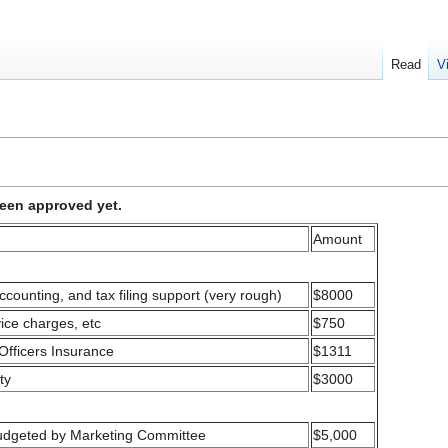
Read
V
been approved yet.
Amount
ccounting, and tax filing support (very rough)
$8000
vice charges, etc
$750
Officers Insurance
$1311
ty
$3000
 budgeted by Marketing Committee
$5,000