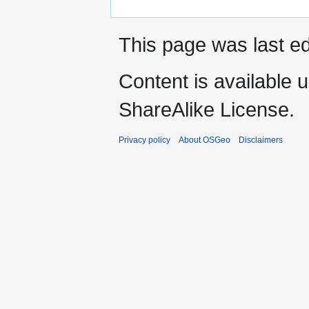
This page was last ed
Content is available 
ShareAlike License.
Privacy policy
About OSGeo
Disclaimers