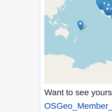
Want to see your
OSGeo_Member_