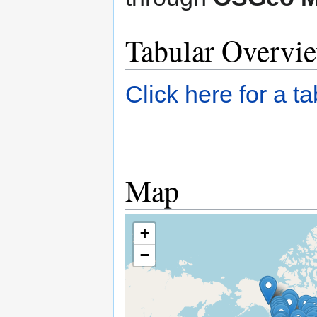
Tabular Overvi
Click here for a t
Map
+
−