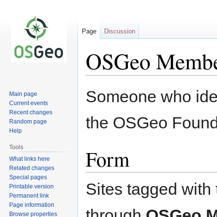
Page
Discussion
OSGeo Memb
Jump
Jump
Someone who iden
Main page
to
to
Current events
navigation
search
Recent changes
the OSGeo Found
Random page
Help
Tools
Form
What links here
Related changes
Special pages
Sites tagged with 
Printable version
Permanent link
Page information
through
OSGeo 
Browse properties