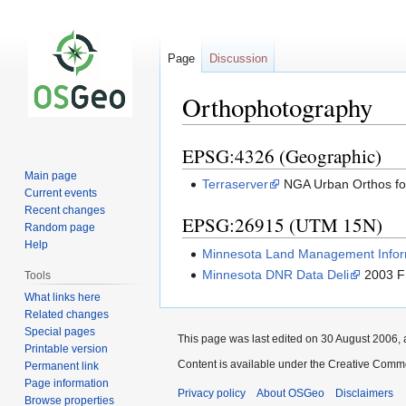
Page
Discussion
Orthophotography
EPSG:4326 (Geographic)
Jump
Jump
to
to
Main page
Terraserver
NGA Urban Orthos for
navigation
search
Current events
Recent changes
EPSG:26915 (UTM 15N)
Random page
Help
Minnesota Land Management Infor
Minnesota DNR Data Deli
2003 F
Tools
What links here
Related changes
Special pages
This page was last edited on 30 August 2006, 
Printable version
Content is available under the Creative Commo
Permanent link
Page information
Privacy policy
About OSGeo
Disclaimers
Browse properties