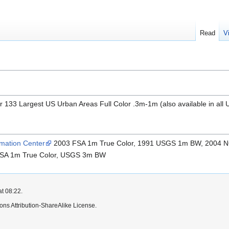
Read
V
 133 Largest US Urban Areas Full Color .3m-1m (also available in al
mation Center
2003 FSA 1m True Color, 1991 USGS 1m BW, 2004 N
SA 1m True Color, USGS 3m BW
at 08:22.
ns Attribution-ShareAlike License.