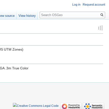
Log in
Request account
Search
iew source
View history
l US UTM Zones)
GA .3m True Color