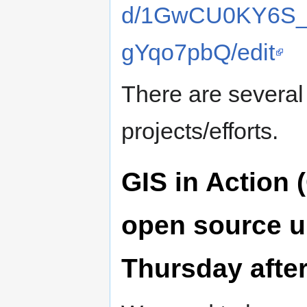
d/1GwCU0KY6S_
gYqo7pbQ/edit
There are several
projects/efforts.
GIS in Action 
open source u
Thursday afte