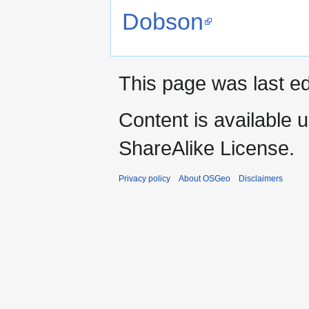
Dobson
This page was last ed
Content is available 
ShareAlike License.
Privacy policy
About OSGeo
Disclaimers