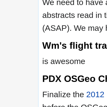
We need to have a 
abstracts read in t
(ASAP). We may 
Wm's flight t
is awesome
PDX OSGeo Ch
Finalize the
2012