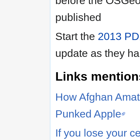
before the OSGeo
published
Start the
2013 PD
update as they h
Links mention
How Afghan Amate
Punked Apple
If you lose your 