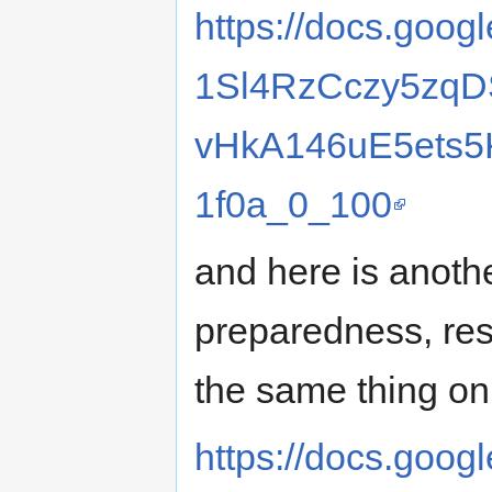
https://docs.goog
1Sl4RzCczy5zqD
vHkA146uE5ets5K
1f0a_0_100
and here is anothe
preparedness, resi
the same thing on 
https://docs.googl