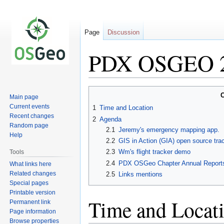
Page
Discussion
PDX OSGEO 2
Jump
Jump
C
Main page
to
to
Current events
1
Time and Location
navigation
search
Recent changes
2
Agenda
Random page
2.1
Jeremy's emergency mapping app.
Help
2.2
GIS in Action (GIA) open source tra
2.3
Wm's flight tracker demo
Tools
2.4
PDX OSGeo Chapter Annual Report
What links here
Related changes
2.5
Links mentions
Special pages
Printable version
Time and Locat
Permanent link
Page information
Browse properties