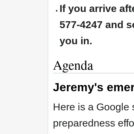
If you arrive af
577-4247 and s
you in.
Agenda
Jeremy's eme
Here is a Google
preparedness effo