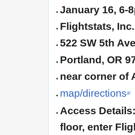
January 16, 6-
Flightstats, Inc.
522 SW 5th Ave
Portland, OR 
near corner of 
map/directions
Access Details:
floor, enter Flig