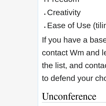
Creativity
Ease of Use (til
If you have a bas
contact Wm and le
the list, and con
to defend your ch
Unconference