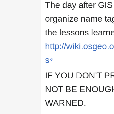
The day after GIS 
organize name tag
the lessons learne
http://wiki.osge
s
IF YOU DON'T 
NOT BE ENOUGH
WARNED.