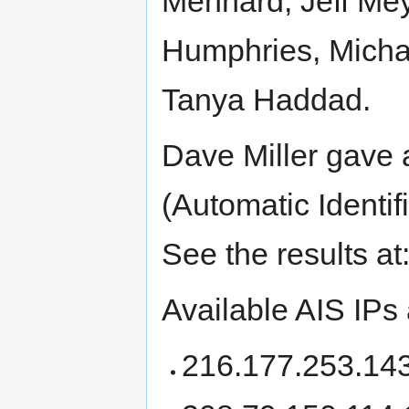
Menhard, Jeff Mey
Humphries, Michae
Tanya Haddad.
Dave Miller gave 
(Automatic Identif
See the results at
Available AIS IPs
216.177.253.143