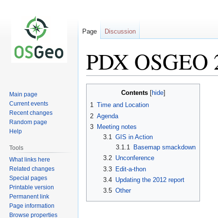
Page
Discussion
PDX OSGEO 2
Jump
Jump
Contents
Main page
to
to
Current events
1
Time and Location
navigation
search
Recent changes
2
Agenda
Random page
3
Meeting notes
Help
3.1
GIS in Action
3.1.1
Basemap smackdown
Tools
3.2
Unconference
What links here
Related changes
3.3
Edit-a-thon
Special pages
3.4
Updating the 2012 report
Printable version
3.5
Other
Permanent link
Page information
Browse properties