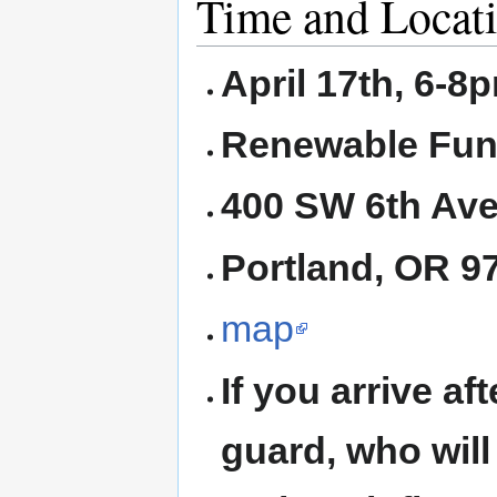
Time and Locat
April 17th, 6-8
Renewable Fun
400 SW 6th Ave
Portland, OR 
map
If you arrive af
guard, who will