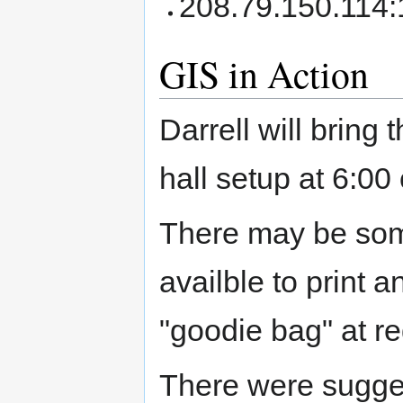
208.79.150.114
GIS in Action
Darrell will bring
hall setup at 6:0
There may be som
availble to print a
"goodie bag" at re
There were sugges