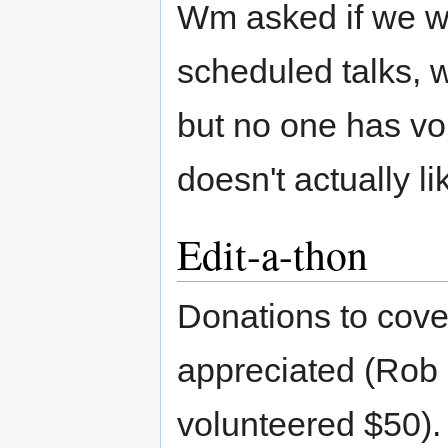
Wm asked if we we
scheduled talks, w
but no one has vo
doesn't actually li
Edit-a-thon
Donations to cove
appreciated (Rob
volunteered $50).