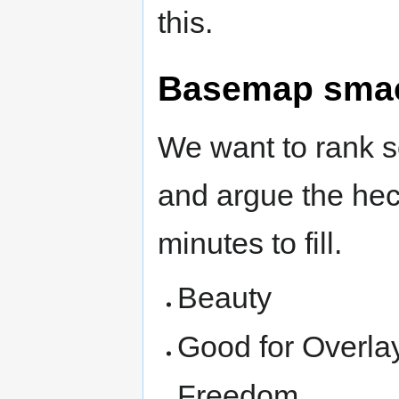
this.
Basemap sma
We want to rank s
and argue the heck
minutes to fill.
Beauty
Good for Overla
Freedom