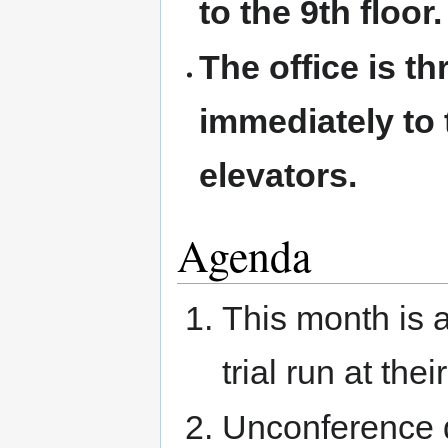
to the 9th floor.
The office is t
immediately to t
elevators.
Agenda
This month is 
trial run at thei
Unconference d