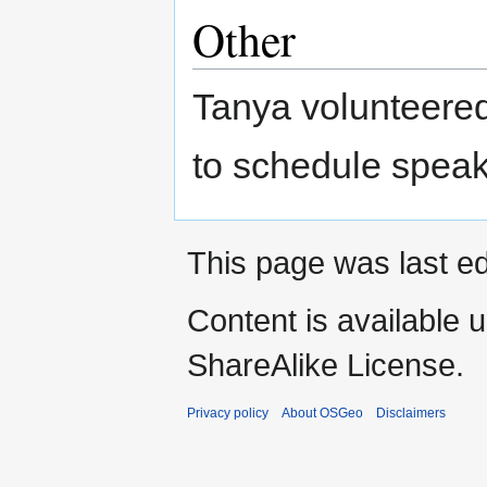
Other
Tanya volunteered
to schedule speak
This page was last ed
Content is available 
ShareAlike License.
Privacy policy
About OSGeo
Disclaimers