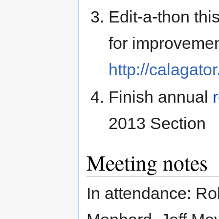
Edit-a-thon thi
for improvemen
http://calagat
Finish annual
2013 Section
Meeting notes
In attendance: R