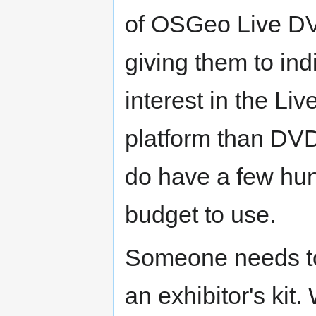
of OSGeo Live D
giving them to ind
interest in the Liv
platform than DV
do have a few hu
budget to use.
Someone needs to
an exhibitor's kit.