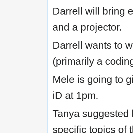
Darrell will bring
and a projector.
Darrell wants to w
(primarily a codin
Mele is going to 
iD at 1pm.
Tanya suggested 
specific topics of