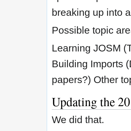
breaking up into a
Possible topic are
Learning JOSM (T
Building Imports (
papers?) Other to
Updating the 20
We did that.