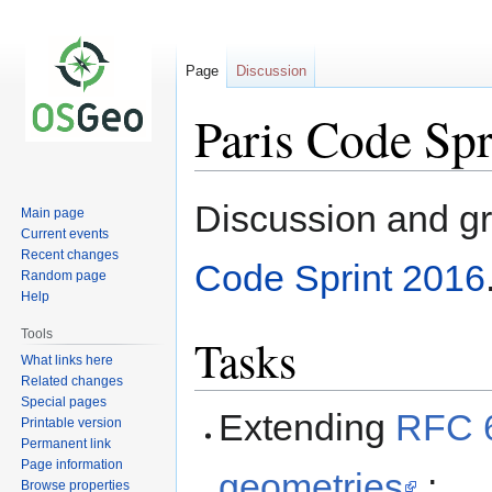
Page
Discussion
Paris Code Sp
Jump
Jump
Discussion and gr
Main page
to
to
Current events
navigation
search
Recent changes
Code Sprint 2016
Random page
Help
Tools
Tasks
What links here
Related changes
Special pages
Extending
RFC 6
Printable version
Permanent link
Page information
geometries
:
Browse properties