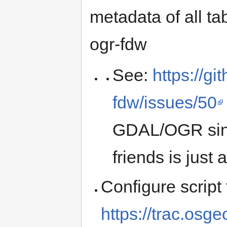
metadata of all ta
ogr-fdw
See:
https://g
fdw/issues/50
GDAL/OGR sinc
friends is just 
Configure scrip
https://trac.osge