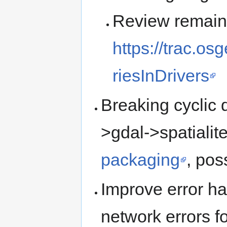
Review remaini
https://trac.o
riesInDrivers
Breaking cyclic 
>gdal->spatialit
packaging
, pos
Improve error han
network errors fo