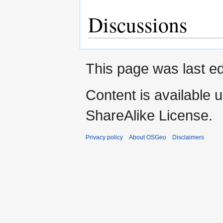
Discussions
This page was last ed
Content is available 
ShareAlike License.
Privacy policy
About OSGeo
Disclaimers