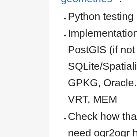
Python testing
Implementation 
PostGIS (if not
SQLite/Spatial
GPKG, Oracle. 
VRT, MEM
Check how that
need ogr2ogr 