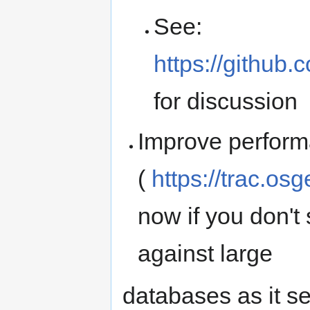
See:
https://github
for discussion
Improve perform
(
https://trac.os
now if you don't s
against large
databases as it se