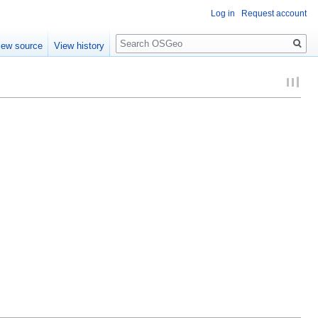
Log in
Request account
Search
iew source
View history