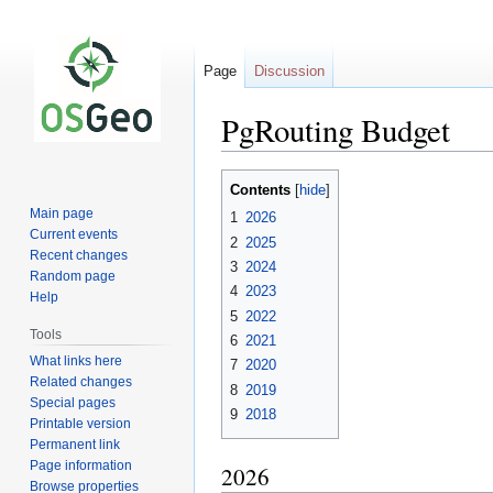
Page
Discussion
PgRouting Budget
Jump
Jump
Contents
to
to
Main page
1
2026
navigation
search
Current events
2
2025
Recent changes
3
2024
Random page
4
2023
Help
5
2022
Tools
6
2021
What links here
7
2020
Related changes
8
2019
Special pages
9
2018
Printable version
Permanent link
Page information
2026
Browse properties