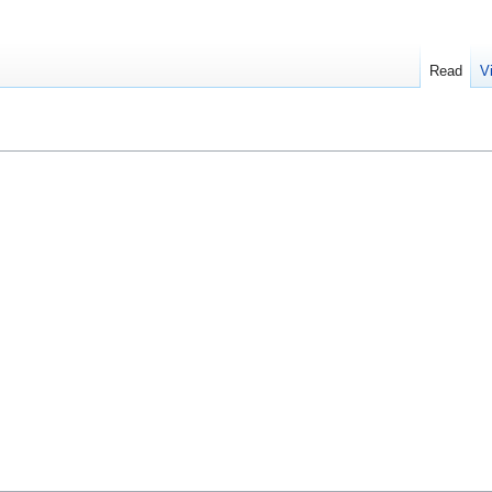
Read
V