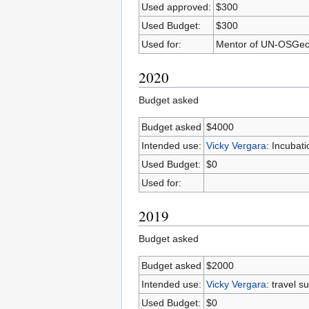
Used approved:
$300
Used Budget:
$300
Used for:
Mentor of UN-OSGeo
2020
Budget asked
Budget asked
$4000
Intended use:
Vicky Vergara
: Incubat
Used Budget:
$0
Used for:
2019
Budget asked
Budget asked
$2000
Intended use:
Vicky Vergara
: travel 
Used Budget:
$0