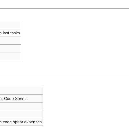
n last tasks
n, Code Sprint
n code sprint expenses