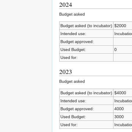
2024
Budget asked
Budget asked (to incubator)
$2000
Intended use:
Incubatio
Budget approved:
Used Budget:
0
Used for:
2023
Budget asked
Budget asked (to incubator)
$4000
Intended use:
Incubatio
Budget approved:
4000
Used Budget:
3000
Used for:
Incubatio