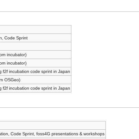
n, Code Sprint
om incubator)
om incubator)
 f2f incubation code sprint in Japan
om OSGeo)
 f2f incubation code sprint in Japan
ation, Code Sprint, foss4G presentations & workshops