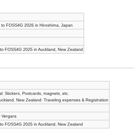
s to FOSS4G 2026 in Hiroshima, Japan
s to FOSS4G 2025 in Auckland, New Zealand
l: Stickers, Postcards, magnets, etc.
kland, New Zealand: Traveling expenses & Registration
y Vergara
s to FOSS4G 2025 in Auckland, New Zealand