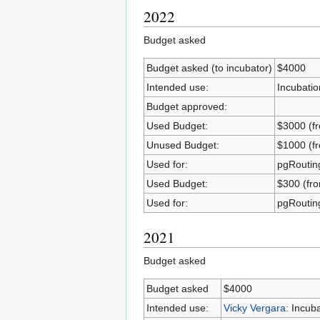
2022
Budget asked
Budget asked (to incubator)
$4000
Intended use:
Incubatio
Budget approved:
Used Budget:
$3000 (fr
Unused Budget:
$1000 (fr
Used for:
pgRouting
Used Budget:
$300 (fr
Used for:
pgRouting
2021
Budget asked
Budget asked
$4000
Intended use:
Vicky Vergara
: Incub