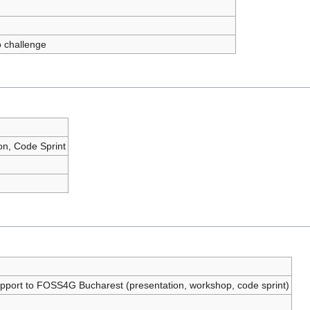
 challenge
ion, Code Sprint
support to FOSS4G Bucharest (presentation, workshop, code sprint)