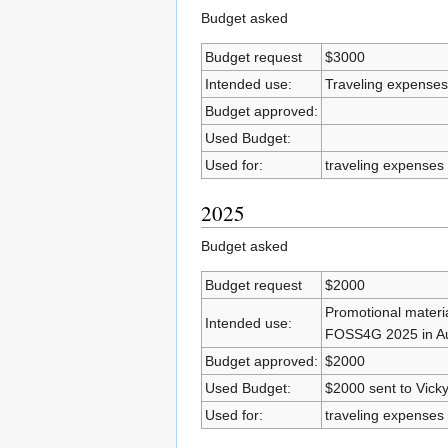
Budget asked
Budget request
$3000
Intended use:
Traveling expense
Budget approved:
Used Budget:
Used for:
traveling expense
2025
Budget asked
Budget request
$2000
Promotional materia
Intended use:
FOSS4G 2025 in Auc
Budget approved:
$2000
Used Budget:
$2000 sent to Vick
Used for:
traveling expense