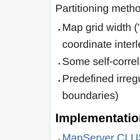
Partitioning meth
Map grid width (
coordinate inter
Some self-correl
Predefined irreg
boundaries)
Implementati
MapServer CL