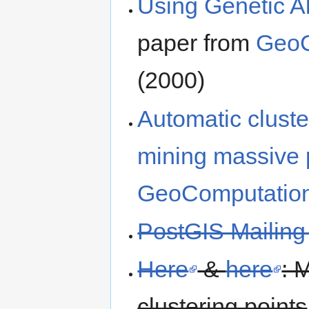
Using Genetic A
paper from
GeoC
(2000)
Automatic cluste
mining massive p
GeoComputatio
PostGIS Mailing 
Here
&
here
: 
clustering points