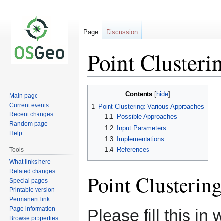
Page
Discussion
Point Clusteri
Jump
Jump
Contents
Main page
to
to
Current events
1
Point Clustering: Various Approaches
navigation
search
Recent changes
1.1
Possible Approaches
Random page
1.2
Input Parameters
Help
1.3
Implementations
1.4
References
Tools
What links here
Related changes
Point Clusterin
Special pages
Printable version
Permanent link
Page information
Please fill this i
Browse properties