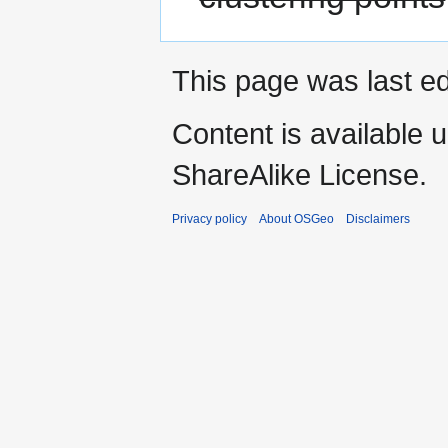
This page was last ed
Content is available 
ShareAlike License.
Privacy policy
About OSGeo
Disclaimers