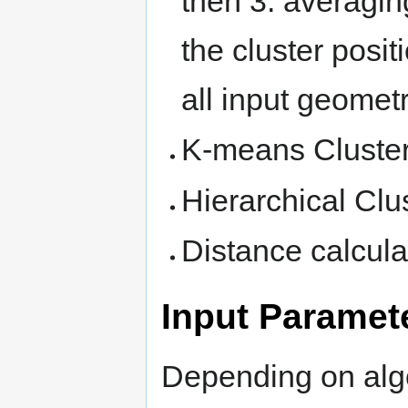
then 3. averaging
the cluster posit
all input geometr
K-means Cluste
Hierarchical Clu
Distance calcula
Input Paramet
Depending on algo