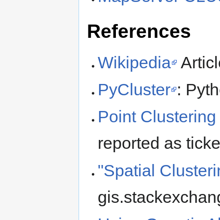
References
Wikipedia
Artic
PyCluster
: Pyt
Point Clustering 
reported as tick
"Spatial Cluster
gis.stackexchan