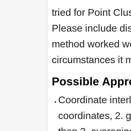
tried for Point Cl
Please include di
method worked wel
circumstances it 
Possible App
Coordinate interl
coordinates, 2. 