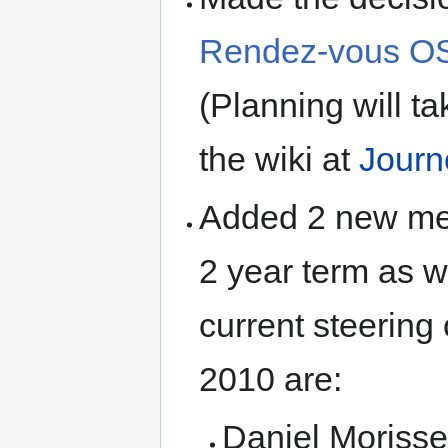
Rendez-vous OS
(Planning will ta
the wiki at
Journ
Added 2 new mem
2 year term as w
current steerin
2010 are:
Daniel Morisse