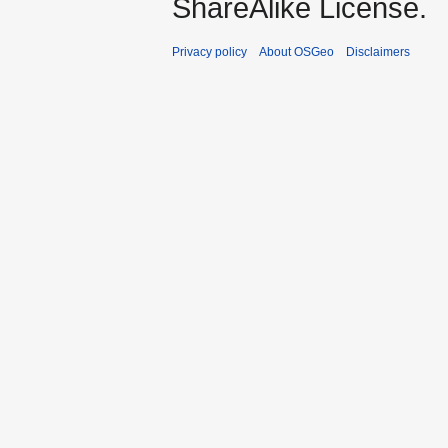
ShareAlike License.
Privacy policy
About OSGeo
Disclaimers