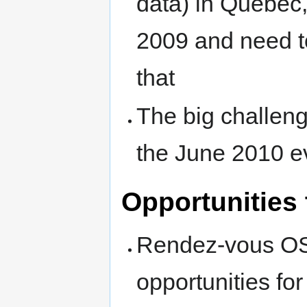
data) in Quebec,
2009 and need t
that
The big challeng
the June 2010 e
Opportunities 
Rendez-vous OSG
opportunities for