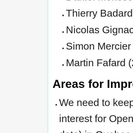
Thierry Badard
Nicolas Gigna
Simon Mercier
Martin Fafard 
Areas for Imp
We need to keep
interest for Ope