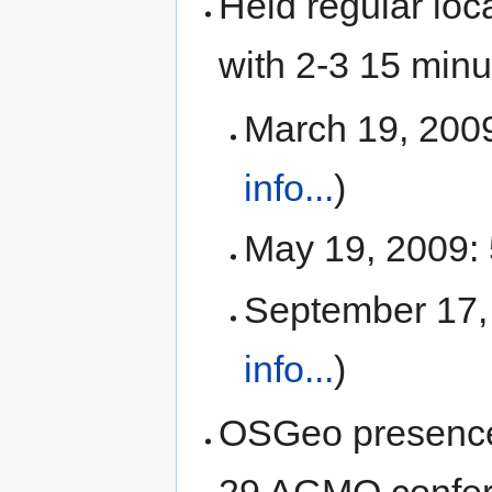
Held regular loc
with 2-3 15 minu
March 19, 2009:
info...
)
May 19, 2009: 
September 17, 
info...
)
OSGeo presence 