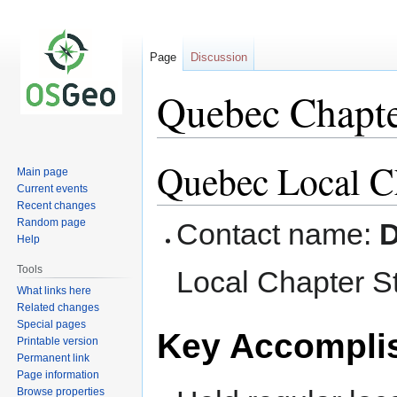
Page
Discussion
Quebec Chapte
Quebec Local Ch
Jump
Jump
Main page
to
to
Current events
navigation
search
Recent changes
Random page
Contact name:
D
Help
Tools
Local Chapter S
What links here
Related changes
Special pages
Key Accompli
Printable version
Permanent link
Page information
Browse properties