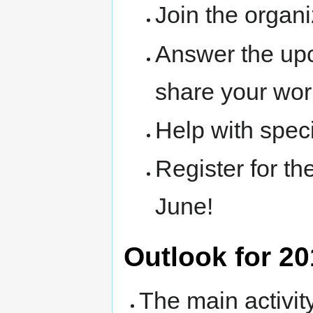
Join the organ
Answer the upc
share your wor
Help with speci
Register for th
June!
Outlook for 2
The main activit