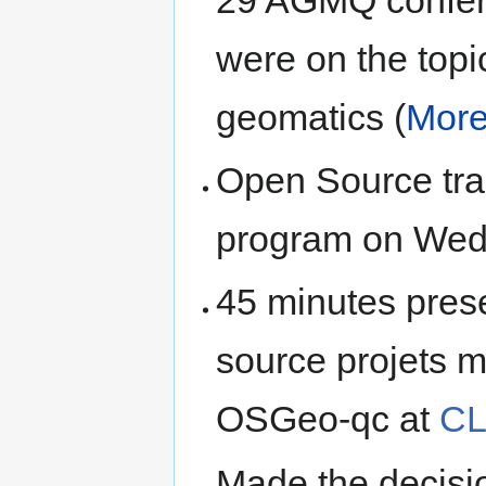
29 AGMQ confer
were on the topi
geomatics (
More 
Open Source tra
program on Wed
45 minutes pres
source projets 
OSGeo-qc at
CL
Made the decisio