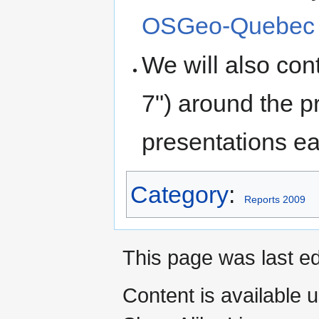
OSGeo-Quebec 2
We will also con
7") around the p
presentations e
Category
:
Reports 2009
This page was last ed
Content is available 