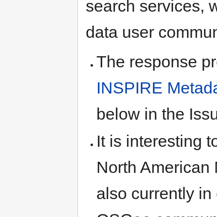
search services, w
data user communi
The response pro
INSPIRE Metada
below in the Iss
It is interesting 
North American M
also currently in