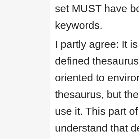
set MUST have bo
keywords.
I partly agree: It 
defined thesaurus
oriented to envir
thesaurus, but th
use it. This part 
understand that def