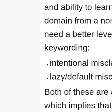
and ability to lear
domain from a non
need a better level 
keywording:
intentional miscl
lazy/default misc
Both of these are 
which implies th