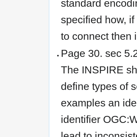
standard encodi
specified how, if
to connect then 
Page 30. sec 5.2.
The INSPIRE sho
define types of 
examples an ide
identifier OGC:
lead to inconsis