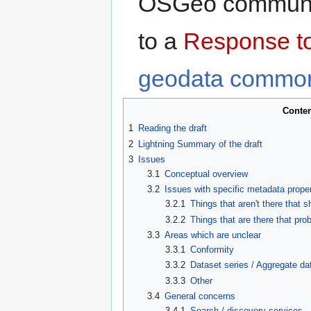
OSGeo community
to a
Response t
geodata commo
Conte
1
Reading the draft
2
Lightning Summary of the draft
3
Issues
3.1
Conceptual overview
3.2
Issues with specific metadata proper
3.2.1
Things that aren't there that 
3.2.2
Things that are there that pro
3.3
Areas which are unclear
3.3.1
Conformity
3.3.2
Dataset series / Aggregate da
3.3.3
Other
3.4
General concerns
3.4.1
Search / discovery services