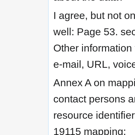
I agree, but not o
well: Page 53. sec
Other information f
e-mail, URL, voic
Annex A on mappi
contact persons an
resource identifie
19115 mapping: