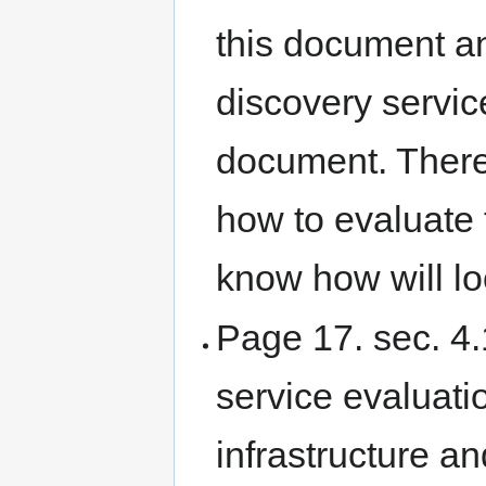
this document an
discovery servic
document. There 
how to evaluate
know how will lo
Page 17. sec. 4.1
service evaluati
infrastructure a