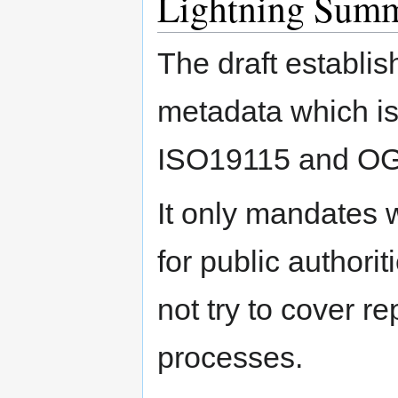
Lightning Summa
The draft establis
metadata which is 
ISO19115 and OG
It only mandates 
for public authori
not try to cover r
processes.