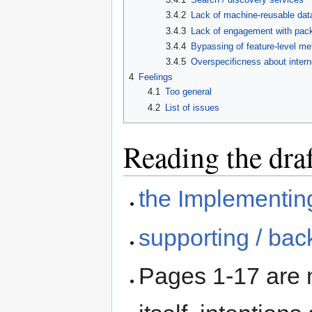
3.4.2
Lack of machine-reusable data
3.4.3
Lack of engagement with pack
3.4.4
Bypassing of feature-level me
3.4.5
Overspecificness about intern
4
Feelings
4.1
Too general
4.2
List of issues
Reading the dra
the Implementing
supporting / bac
Pages 1-17 are 