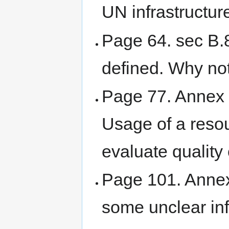
UN infrastructur
Page 64. sec B.8
defined. Why not
Page 77. Annex G
Usage of a resou
evaluate quality 
Page 101. Annex 
some unclear in