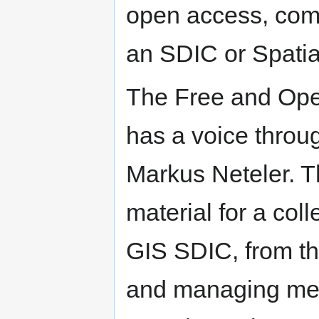
open access, com
an SDIC or Spatia
The Free and Op
has a voice throu
Markus Neteler. T
material for a co
GIS SDIC, from t
and managing meta