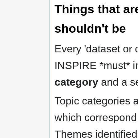
Things that ar
shouldn't be
Every 'dataset or 
INSPIRE *must* i
category
and a se
Topic categories a
which correspond 
Themes identified i