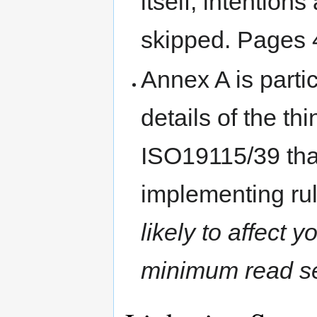
itself, intention
skipped. Pages 
Annex A is partic
details of the t
ISO19115/39 that
implementing ru
likely to affect y
minimum read se