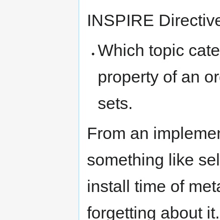
INSPIRE Directiv
Which topic categ
property of an o
sets.
From an implement
something like sel
install time of me
forgetting about it