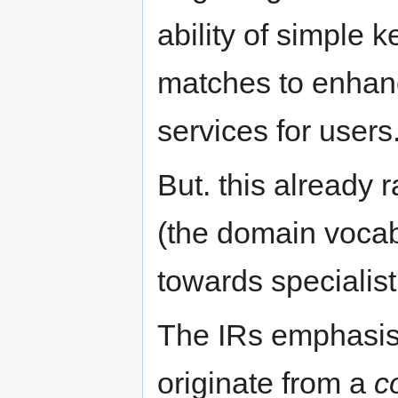
ability of simple 
matches to enhanc
services for users
But. this already 
(the domain vocabu
towards specialis
The IRs emphasise
originate from a
c