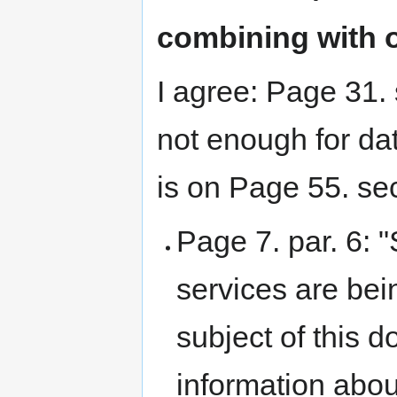
combining with o
I agree: Page 31.
not enough for da
is on Page 55. sec
Page 7. par. 6: 
services are bei
subject of this d
information abou