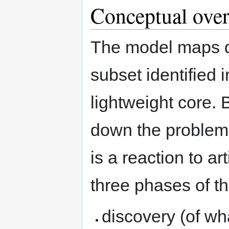
Conceptual ove
The model maps qu
subset identified 
lightweight core. 
down the problem 
is a reaction to arti
three phases of t
discovery (of wha