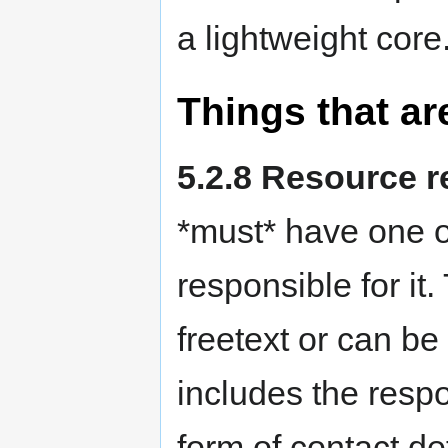
a lightweight core
Things that ar
5.2.8 Resource r
*must* have one o
responsible for it
freetext or can be
includes the resp
form of contact det