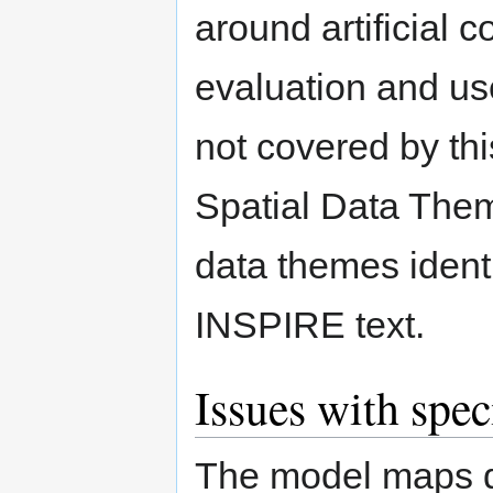
around artificial c
evaluation and us
not covered by this 
Spatial Data Them
data themes identi
INSPIRE text.
Issues with spec
The model maps q