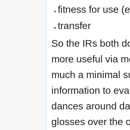
fitness for use (
transfer
So the IRs both d
more useful via m
much a minimal su
information to eval
dances around dat
glosses over the 