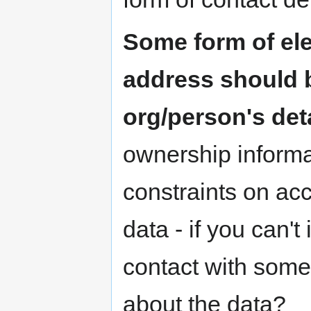
Some form of ele
address should b
org/person's det
ownership informat
constraints on ac
data - if you can'
contact with som
about the data?