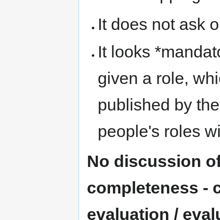
It does not ask o
It looks *mandat
given a role, whi
published by the
people's roles w
No discussion of
completeness - cr
evaluation / evalu