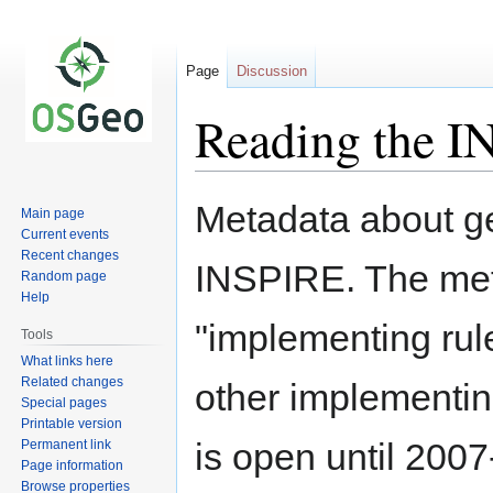
Page
Discussion
Reading the I
Jump
Jump
Metadata about ge
Main page
to
to
Current events
navigation
search
Recent changes
INSPIRE. The metad
Random page
Help
"implementing rule
Tools
What links here
Related changes
other implementin
Special pages
Printable version
is open until 200
Permanent link
Page information
Browse properties