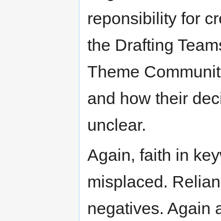
reponsibility for c
the Drafting Teams
Theme Communitie
and how their dec
unclear.
Again, faith in key
misplaced. Relian
negatives. Again a