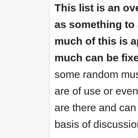
This list is an 
as something to 
much of this is 
much can be fixe
some random musin
are of use or even
are there and can 
basis of discussi