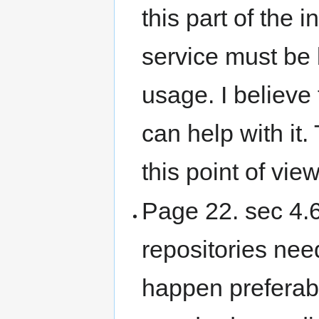
this part of the i
service must be 
usage. I believe
can help with it
this point of view
Page 22. sec 4.6
repositories nee
happen preferabl