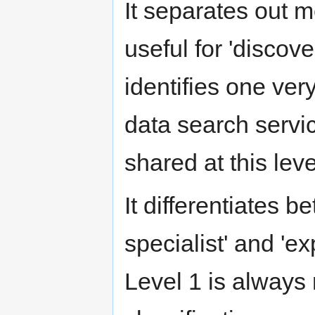
It separates out m
useful for 'discover
identifies one very
data search servi
shared at this leve
It differentiates b
specialist' and 'ex
Level 1 is always