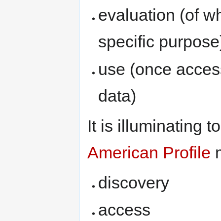
evaluation (of wh
specific purpose
use (once acces
data)
It is illuminating 
American Profile
m
discovery
access