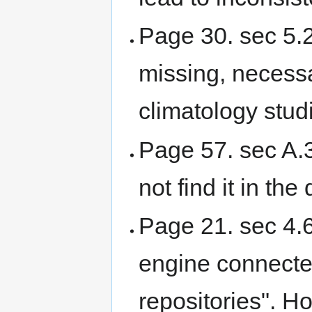
Page 30. sec 5.2
missing, necess
climatology stud
Page 57. sec A.3
not find it in th
Page 21. sec 4.6
engine connecte
repositories". Ho