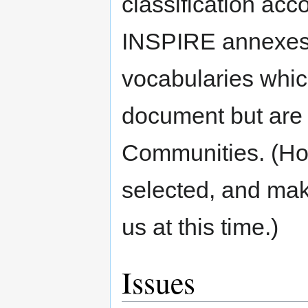
classification acc
INSPIRE annexes,
vocabularies whic
document but are 
Communities. (Ho
selected, and mak
us at this time.)
Issues