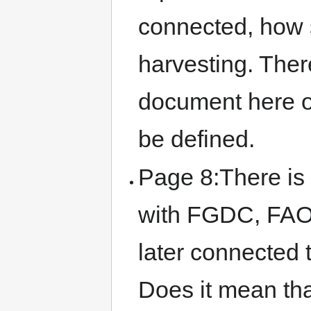
connected, how s
harvesting. There
document here on
be defined.
Page 8:There is 
with FGDC, FAO 
later connected 
Does it mean th