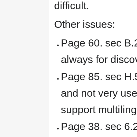
difficult.
Other issues:
Page 60. sec B.2
always for disco
Page 85. sec H.5
and not very use
support multiling
Page 38. sec 6.2: